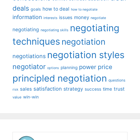
deals
how to deal
goals
how to negotiate
information
money
issues
interests
negotiate
negotiating
negotiating
negotiating skills
techniques
negotiation
negotiation styles
negotiations
negotiator
price
power
planning
options
principled negotiation
questions
satisfaction
sales
strategy
trust
time
success
risk
win-win
value