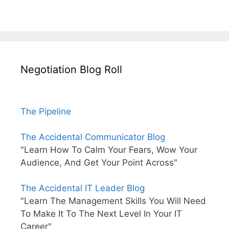
Negotiation Blog Roll
The Pipeline
The Accidental Communicator Blog
"Learn How To Calm Your Fears, Wow Your
Audience, And Get Your Point Across"
The Accidental IT Leader Blog
"Learn The Management Skills You Will Need
To Make It To The Next Level In Your IT
Career"