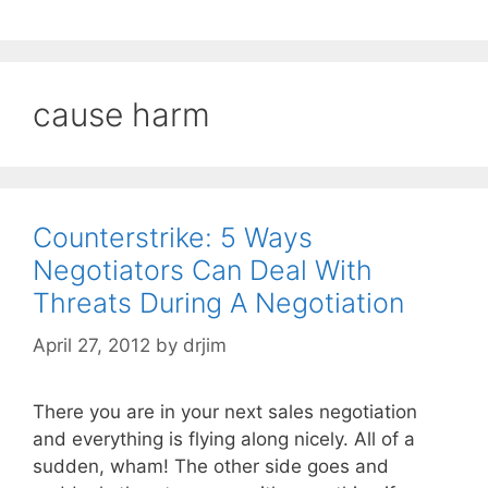
cause harm
Counterstrike: 5 Ways
Negotiators Can Deal With
Threats During A Negotiation
April 27, 2012
by
drjim
There you are in your next sales negotiation
and everything is flying along nicely. All of a
sudden, wham! The other side goes and