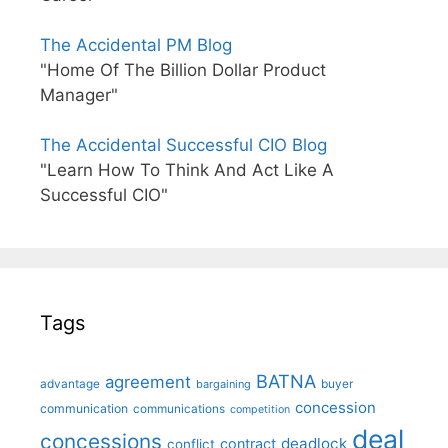
The Accidental PM Blog
"Home Of The Billion Dollar Product
Manager"
The Accidental Successful CIO Blog
"Learn How To Think And Act Like A
Successful CIO"
Tags
BATNA
agreement
advantage
bargaining
buyer
concession
communication
communications
competition
deal
concessions
deadlock
contract
conflict