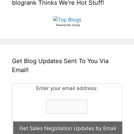
blogrank Thinks We’re Hot Stuff!
Powered By
Invesp
Get Blog Updates Sent To You Via
Email!
Enter your email address: