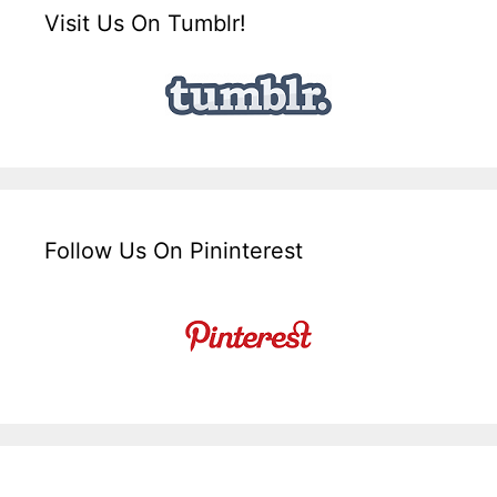
Visit Us On Tumblr!
Follow Us On Pininterest