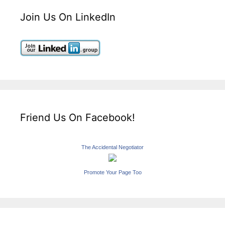
Join Us On LinkedIn
Friend Us On Facebook!
The Accidental Negotiator
Promote Your Page Too