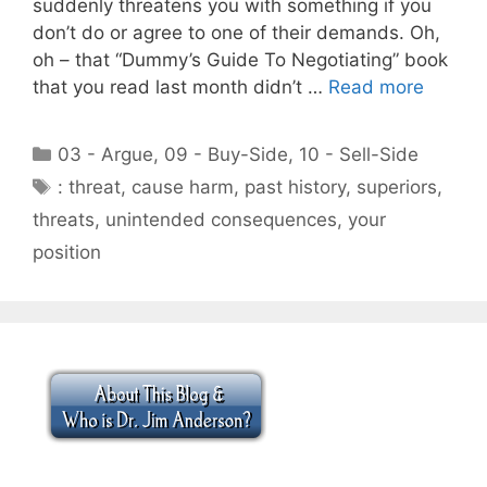
suddenly threatens you with something if you
don’t do or agree to one of their demands. Oh,
oh – that “Dummy’s Guide To Negotiating” book
that you read last month didn’t …
Read more
Categories
03 - Argue
,
09 - Buy-Side
,
10 - Sell-Side
Tags
: threat
,
cause harm
,
past history
,
superiors
,
threats
,
unintended consequences
,
your
position