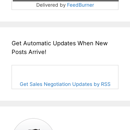
Delivered by
FeedBurner
Get Automatic Updates When New
Posts Arrive!
Get Sales Negotiation Updates by RSS