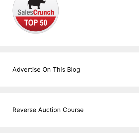
Advertise On This Blog
Reverse Auction Course