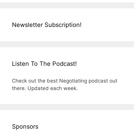
Newsletter Subscription!
Listen To The Podcast!
Check out the best Negotiating podcast out
there. Updated each week.
Sponsors