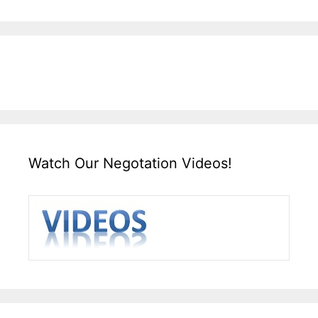
Watch Our Negotation Videos!