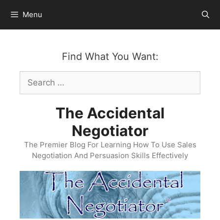
Skip
Menu
to
content
Find What You Want:
Search
for:
The Accidental
Negotiator
The Premier Blog For Learning How To Use Sales
Negotiation And Persuasion Skills Effectively