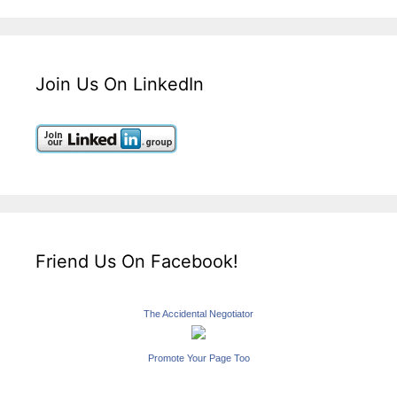
Join Us On LinkedIn
Friend Us On Facebook!
The Accidental Negotiator
Promote Your Page Too