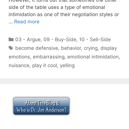
side of the table uses a type of emotional
intimidation as one of their negotiation styles or
…
Read more
Categories
03 - Argue
,
09 - Buy-Side
,
10 - Sell-Side
Tags
become defensive
,
behavior
,
crying
,
display
emotions
,
embarrassing
,
emotional intimidation
,
nuisance
,
play it cool
,
yelling