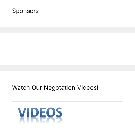
Sponsors
Watch Our Negotation Videos!