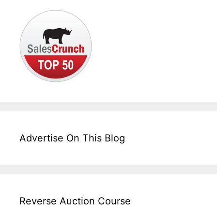
Advertise On This Blog
Reverse Auction Course