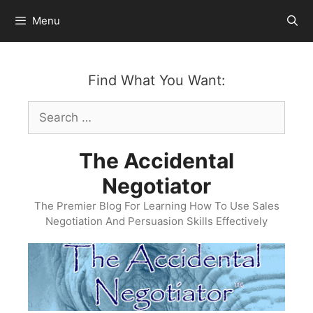
Skip
Menu
to
content
Find What You Want:
Search
for:
The Accidental
Negotiator
The Premier Blog For Learning How To Use Sales
Negotiation And Persuasion Skills Effectively