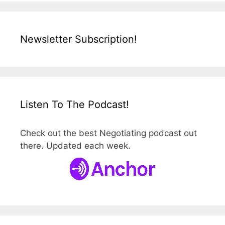
Newsletter Subscription!
Listen To The Podcast!
Check out the best Negotiating podcast out
there. Updated each week.