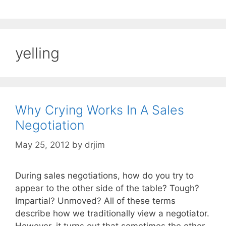
yelling
Why Crying Works In A Sales
Negotiation
May 25, 2012
by
drjim
During sales negotiations, how do you try to
appear to the other side of the table? Tough?
Impartial? Unmoved? All of these terms
describe how we traditionally view a negotiator.
However, it turns out that sometimes the other