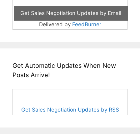
Delivered by
FeedBurner
Get Automatic Updates When New
Posts Arrive!
Get Sales Negotiation Updates by RSS