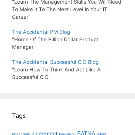
"Learn The Management Skills You Will Need
To Make It To The Next Level In Your IT
Career"
The Accidental PM Blog
"Home Of The Billion Dollar Product
Manager"
The Accidental Successful CIO Blog
"Learn How To Think And Act Like A
Successful CIO"
Tags
BATNA
agreement
advantage
bargaining
buyer