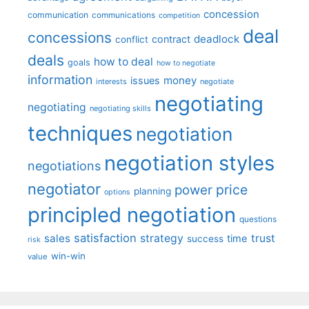
concession
communication
communications
competition
deal
concessions
deadlock
contract
conflict
deals
how to deal
goals
how to negotiate
information
money
issues
interests
negotiate
negotiating
negotiating
negotiating skills
techniques
negotiation
negotiation styles
negotiations
negotiator
price
power
planning
options
principled negotiation
questions
satisfaction
sales
strategy
trust
time
success
risk
win-win
value