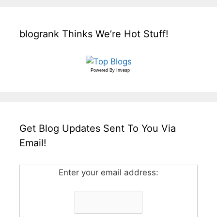
blogrank Thinks We’re Hot Stuff!
Powered By
Invesp
Get Blog Updates Sent To You Via
Email!
Enter your email address: