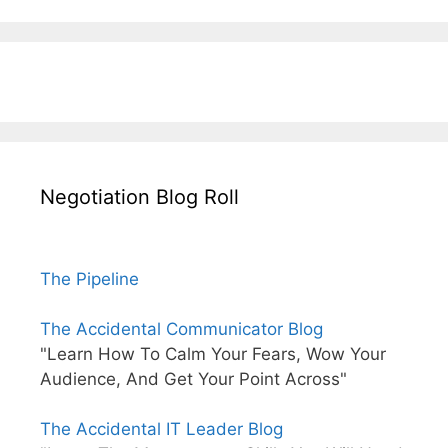
Negotiation Blog Roll
The Pipeline
The Accidental Communicator Blog
"Learn How To Calm Your Fears, Wow Your
Audience, And Get Your Point Across"
The Accidental IT Leader Blog