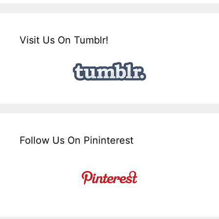
Visit Us On Tumblr!
Follow Us On Pininterest