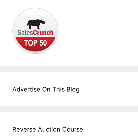
Advertise On This Blog
Reverse Auction Course