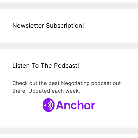
Newsletter Subscription!
Listen To The Podcast!
Check out the best Negotiating podcast out
there. Updated each week.