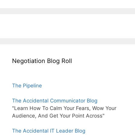
Negotiation Blog Roll
The Pipeline
The Accidental Communicator Blog
"Learn How To Calm Your Fears, Wow Your
Audience, And Get Your Point Across"
The Accidental IT Leader Blog