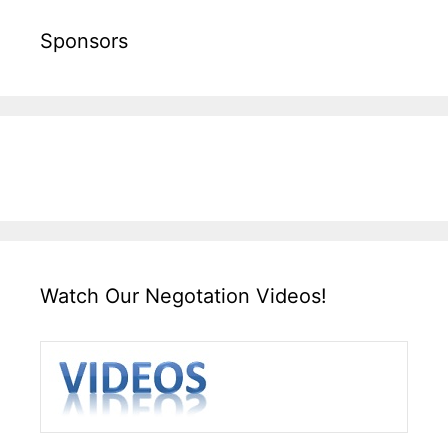
Sponsors
Watch Our Negotation Videos!