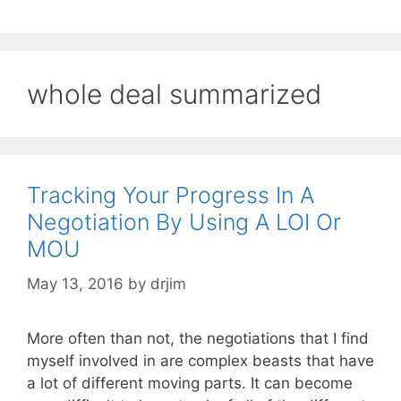
whole deal summarized
Tracking Your Progress In A
Negotiation By Using A LOI Or
MOU
May 13, 2016
by
drjim
More often than not, the negotiations that I find
myself involved in are complex beasts that have
a lot of different moving parts. It can become