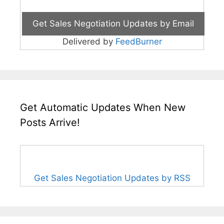
Delivered by
FeedBurner
Get Automatic Updates When New
Posts Arrive!
Get Sales Negotiation Updates by RSS