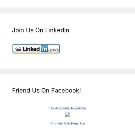
Join Us On LinkedIn
Friend Us On Facebook!
The Accidental Negotiator
Promote Your Page Too