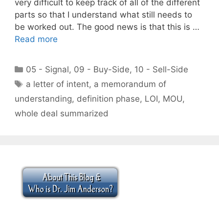
very difficult to keep track of all of the different
parts so that I understand what still needs to
be worked out. The good news is that this is …
Read more
Categories
05 - Signal
,
09 - Buy-Side
,
10 - Sell-Side
Tags
a letter of intent
,
a memorandum of
understanding
,
definition phase
,
LOI
,
MOU
,
whole deal summarized