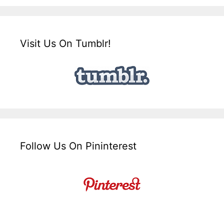
Visit Us On Tumblr!
Follow Us On Pininterest