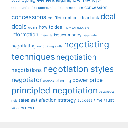
advantage
bargaining
buyer
concession
communication
communications
competition
deal
concessions
deadlock
contract
conflict
deals
how to deal
goals
how to negotiate
information
money
issues
interests
negotiate
negotiating
negotiating
negotiating skills
techniques
negotiation
negotiation styles
negotiations
negotiator
price
power
planning
options
principled negotiation
questions
satisfaction
sales
strategy
trust
time
success
risk
win-win
value