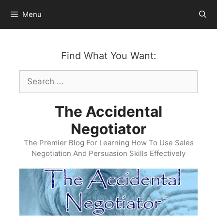
Skip
Menu
to
content
Find What You Want:
Search
for:
The Accidental
Negotiator
The Premier Blog For Learning How To Use Sales
Negotiation And Persuasion Skills Effectively