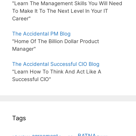
"Learn The Management Skills You Will Need
To Make It To The Next Level In Your IT
Career"
The Accidental PM Blog
"Home Of The Billion Dollar Product
Manager"
The Accidental Successful CIO Blog
"Learn How To Think And Act Like A
Successful CIO"
Tags
BATNA
agreement