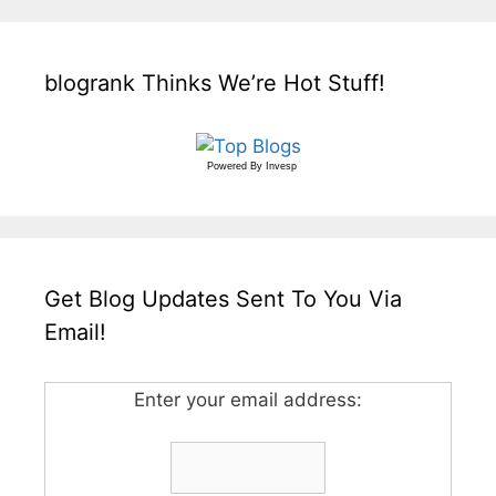
blogrank Thinks We’re Hot Stuff!
Powered By
Invesp
Get Blog Updates Sent To You Via
Email!
Enter your email address: