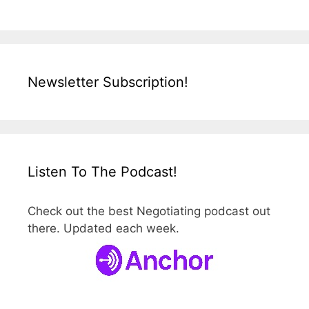
Newsletter Subscription!
Listen To The Podcast!
Check out the best Negotiating podcast out
there. Updated each week.