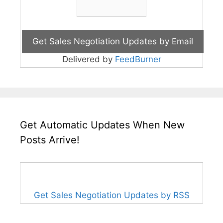
Delivered by
FeedBurner
Get Automatic Updates When New
Posts Arrive!
Get Sales Negotiation Updates by RSS