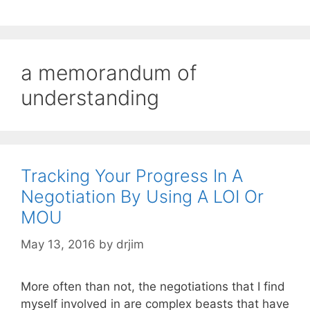
a memorandum of
understanding
Tracking Your Progress In A
Negotiation By Using A LOI Or
MOU
May 13, 2016
by
drjim
More often than not, the negotiations that I find
myself involved in are complex beasts that have