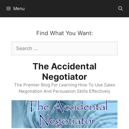
Skip
Menu
to
content
Find What You Want:
Search
for:
The Accidental
Negotiator
The Premier Blog For Learning How To Use Sales
Negotiation And Persuasion Skills Effectively