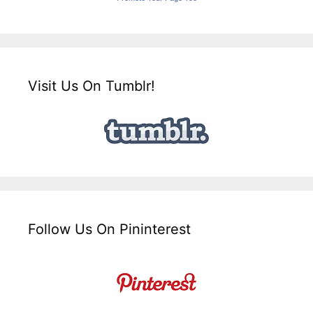
Visit Us On Tumblr!
Follow Us On Pininterest