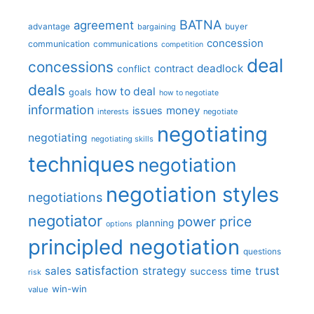
BATNA
agreement
advantage
bargaining
buyer
concession
communication
communications
competition
deal
concessions
deadlock
contract
conflict
deals
how to deal
goals
how to negotiate
information
money
issues
interests
negotiate
negotiating
negotiating
negotiating skills
techniques
negotiation
negotiation styles
negotiations
negotiator
price
power
planning
options
principled negotiation
questions
satisfaction
sales
strategy
trust
time
success
risk
win-win
value