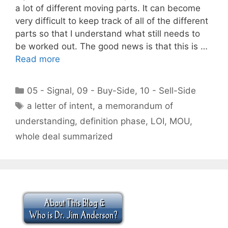
a lot of different moving parts. It can become
very difficult to keep track of all of the different
parts so that I understand what still needs to
be worked out. The good news is that this is …
Read more
Categories
05 - Signal
,
09 - Buy-Side
,
10 - Sell-Side
Tags
a letter of intent
,
a memorandum of
understanding
,
definition phase
,
LOI
,
MOU
,
whole deal summarized