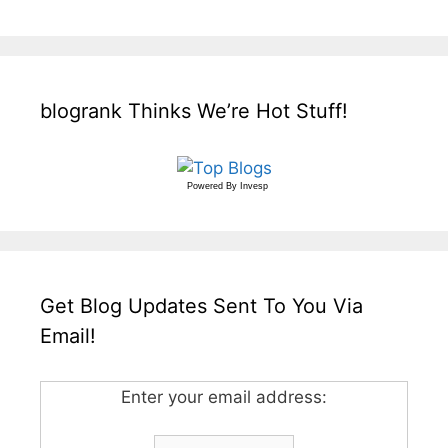
blogrank Thinks We’re Hot Stuff!
Powered By
Invesp
Get Blog Updates Sent To You Via
Email!
Enter your email address: