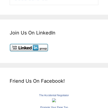
Join Us On LinkedIn
Friend Us On Facebook!
The Accidental Negotiator
Promote Your Page Too