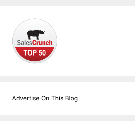
Advertise On This Blog