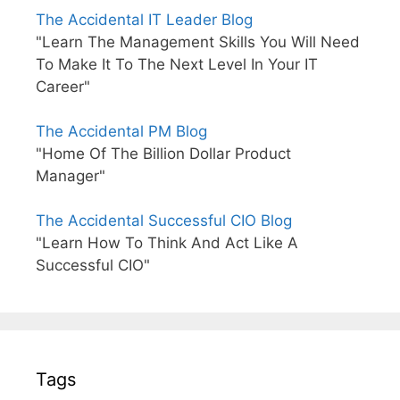
The Accidental IT Leader Blog
"Learn The Management Skills You Will Need
To Make It To The Next Level In Your IT
Career"
The Accidental PM Blog
"Home Of The Billion Dollar Product
Manager"
The Accidental Successful CIO Blog
"Learn How To Think And Act Like A
Successful CIO"
Tags