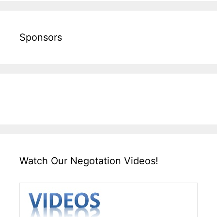
Sponsors
Watch Our Negotation Videos!