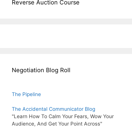
Reverse Auction Course
Negotiation Blog Roll
The Pipeline
The Accidental Communicator Blog
"Learn How To Calm Your Fears, Wow Your
Audience, And Get Your Point Across"