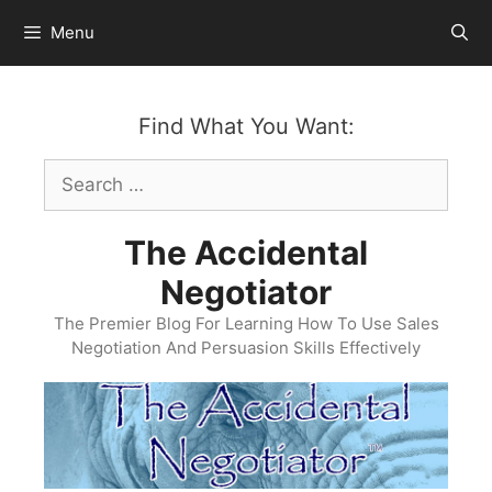
Skip
Menu
to
content
Find What You Want:
Search
for:
The Accidental
Negotiator
The Premier Blog For Learning How To Use Sales
Negotiation And Persuasion Skills Effectively