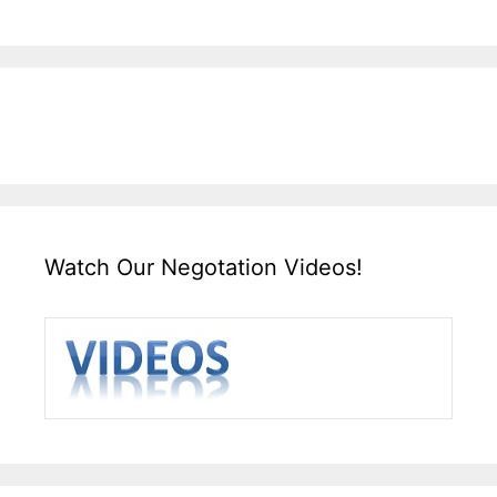
Watch Our Negotation Videos!