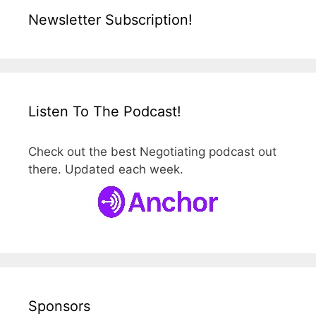
Newsletter Subscription!
Listen To The Podcast!
Check out the best Negotiating podcast out
there. Updated each week.
Sponsors