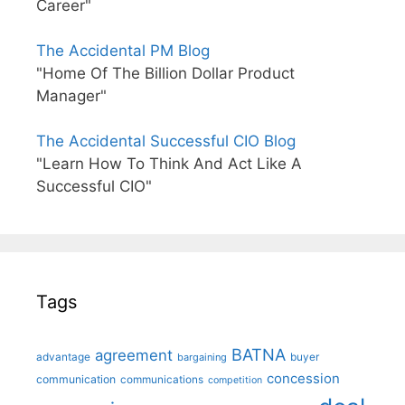
Career"
The Accidental PM Blog
"Home Of The Billion Dollar Product
Manager"
The Accidental Successful CIO Blog
"Learn How To Think And Act Like A
Successful CIO"
Tags
BATNA
agreement
advantage
bargaining
buyer
concession
communication
communications
competition