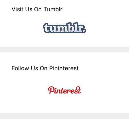
Visit Us On Tumblr!
Follow Us On Pininterest