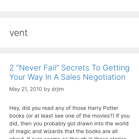
vent
2 “Never Fail” Secrets To Getting
Your Way In A Sales Negotiation
May 21, 2010
by
drjim
Hey, did you read any of those Harry Potter
books (or at least see one of the movies?) If you
did, then you probably got drawn into the world
of magic and wizards that the books are all
about. It sure seems as though in these stories