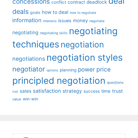
deal
concessions
deadlock
contract
conflict
deals
how to deal
goals
how to negotiate
information
money
issues
interests
negotiate
negotiating
negotiating
negotiating skills
techniques
negotiation
negotiation styles
negotiations
negotiator
price
power
planning
options
principled negotiation
questions
satisfaction
sales
strategy
trust
time
success
risk
win-win
value