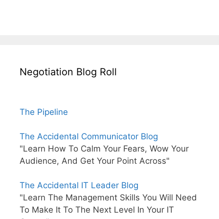
Negotiation Blog Roll
The Pipeline
The Accidental Communicator Blog
"Learn How To Calm Your Fears, Wow Your
Audience, And Get Your Point Across"
The Accidental IT Leader Blog
"Learn The Management Skills You Will Need
To Make It To The Next Level In Your IT