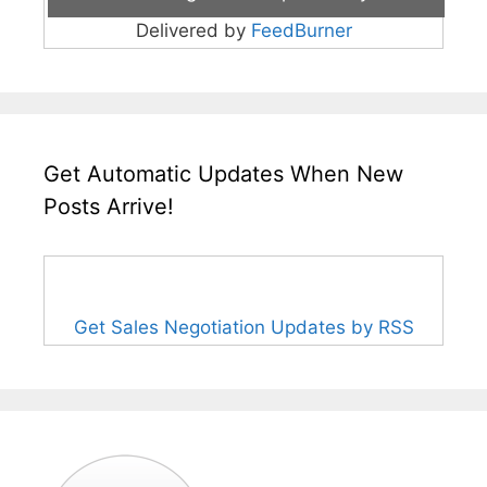
Delivered by
FeedBurner
Get Automatic Updates When New
Posts Arrive!
Get Sales Negotiation Updates by RSS