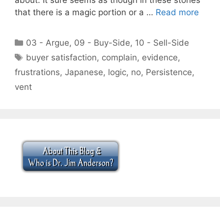
that there is a magic portion or a …
Read more
Categories
03 - Argue
,
09 - Buy-Side
,
10 - Sell-Side
Tags
buyer satisfaction
,
complain
,
evidence
,
frustrations
,
Japanese
,
logic
,
no
,
Persistence
,
vent