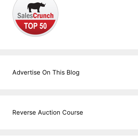
Advertise On This Blog
Reverse Auction Course