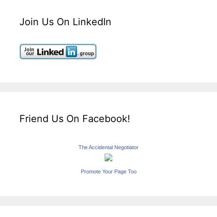
Join Us On LinkedIn
Friend Us On Facebook!
The Accidental Negotiator
Promote Your Page Too