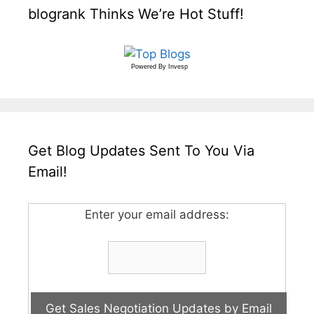
blogrank Thinks We’re Hot Stuff!
Powered By
Invesp
Get Blog Updates Sent To You Via
Email!
Enter your email address: