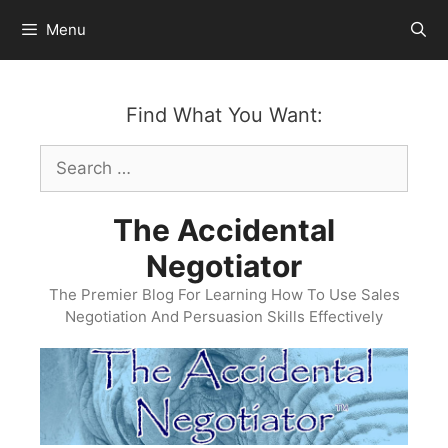
Skip
Menu
to
content
Find What You Want:
Search
for:
The Accidental
Negotiator
The Premier Blog For Learning How To Use Sales
Negotiation And Persuasion Skills Effectively