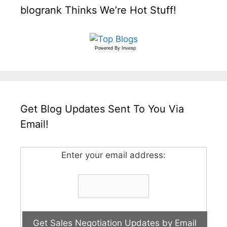
blogrank Thinks We’re Hot Stuff!
Powered By
Invesp
Get Blog Updates Sent To You Via
Email!
Enter your email address: