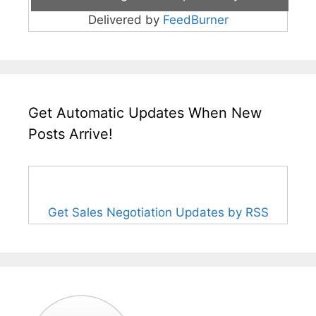
Delivered by
FeedBurner
Get Automatic Updates When New
Posts Arrive!
Get Sales Negotiation Updates by RSS