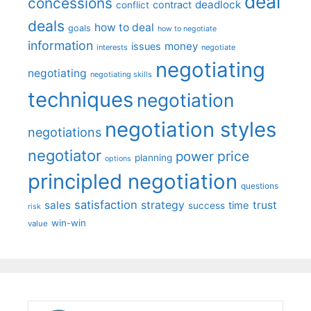
deal
concessions
deadlock
contract
conflict
deals
how to deal
goals
how to negotiate
information
money
issues
interests
negotiate
negotiating
negotiating
negotiating skills
techniques
negotiation
negotiation styles
negotiations
negotiator
price
power
planning
options
principled negotiation
questions
satisfaction
sales
strategy
trust
time
success
risk
win-win
value