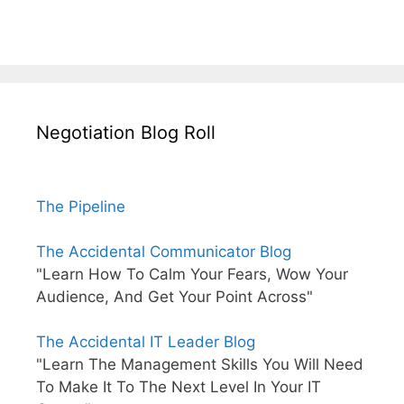
Negotiation Blog Roll
The Pipeline
The Accidental Communicator Blog
"Learn How To Calm Your Fears, Wow Your
Audience, And Get Your Point Across"
The Accidental IT Leader Blog
"Learn The Management Skills You Will Need
To Make It To The Next Level In Your IT