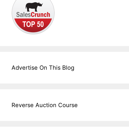
Advertise On This Blog
Reverse Auction Course