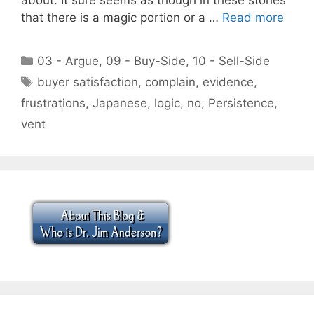
that there is a magic portion or a …
Read more
Categories
03 - Argue
,
09 - Buy-Side
,
10 - Sell-Side
Tags
buyer satisfaction
,
complain
,
evidence
,
frustrations
,
Japanese
,
logic
,
no
,
Persistence
,
vent