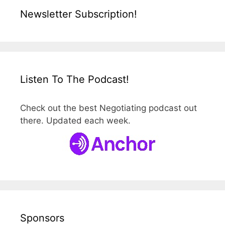
Newsletter Subscription!
Listen To The Podcast!
Check out the best Negotiating podcast out
there. Updated each week.
Sponsors