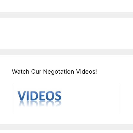
Watch Our Negotation Videos!