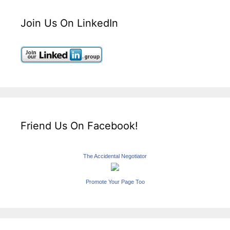
Join Us On LinkedIn
Friend Us On Facebook!
The Accidental Negotiator
Promote Your Page Too