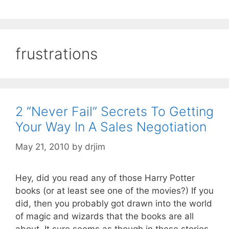
frustrations
2 “Never Fail” Secrets To Getting
Your Way In A Sales Negotiation
May 21, 2010
by
drjim
Hey, did you read any of those Harry Potter
books (or at least see one of the movies?) If you
did, then you probably got drawn into the world
of magic and wizards that the books are all
about. It sure seems as though in these stories