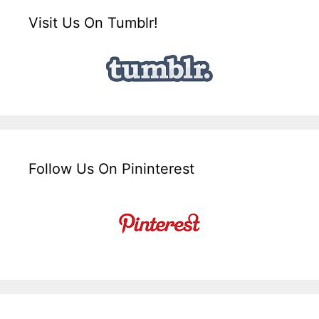
Visit Us On Tumblr!
Follow Us On Pininterest