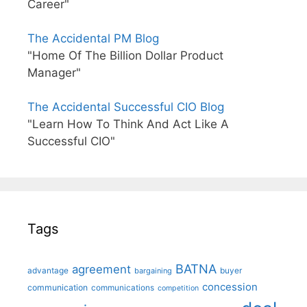
Career"
The Accidental PM Blog
"Home Of The Billion Dollar Product
Manager"
The Accidental Successful CIO Blog
"Learn How To Think And Act Like A
Successful CIO"
Tags
BATNA
agreement
advantage
bargaining
buyer
concession
communication
communications
competition