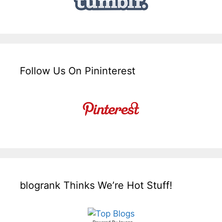
Follow Us On Pininterest
blogrank Thinks We’re Hot Stuff!