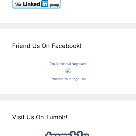
Friend Us On Facebook!
The Accidental Negotiator
Promote Your Page Too
Visit Us On Tumblr!