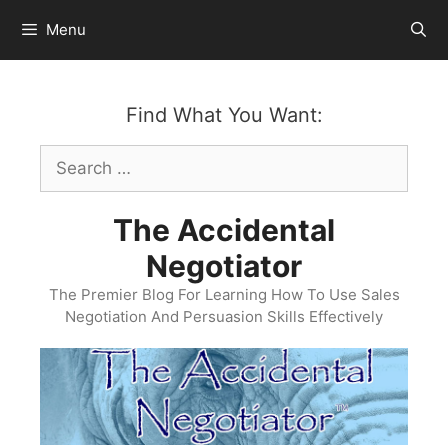
Skip
Menu
to
content
Find What You Want:
Search
for:
The Accidental
Negotiator
The Premier Blog For Learning How To Use Sales
Negotiation And Persuasion Skills Effectively