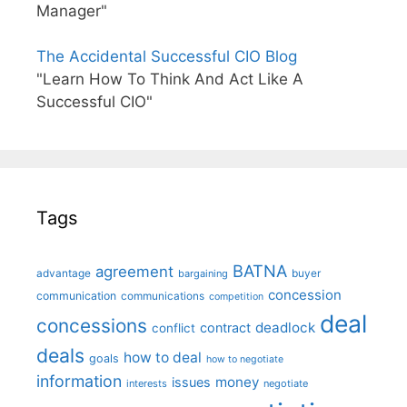
Manager"
The Accidental Successful CIO Blog
"Learn How To Think And Act Like A
Successful CIO"
Tags
BATNA
agreement
advantage
bargaining
buyer
concession
communication
communications
competition
deal
concessions
deadlock
contract
conflict
deals
how to deal
goals
how to negotiate
information
money
issues
interests
negotiate