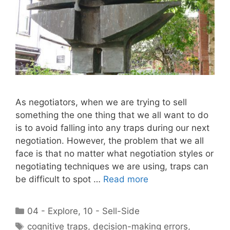
As negotiators, when we are trying to sell
something the one thing that we all want to do
is to avoid falling into any traps during our next
negotiation. However, the problem that we all
face is that no matter what negotiation styles or
negotiating techniques we are using, traps can
be difficult to spot …
Read more
Categories
04 - Explore
,
10 - Sell-Side
Tags
cognitive traps
,
decision-making errors
,