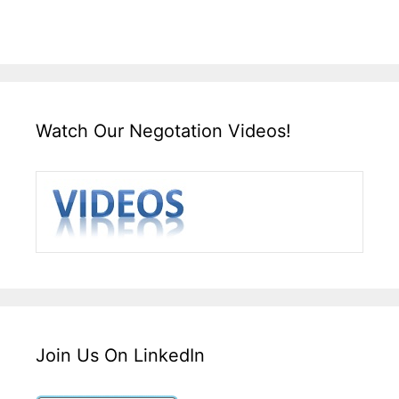
Watch Our Negotation Videos!
Join Us On LinkedIn