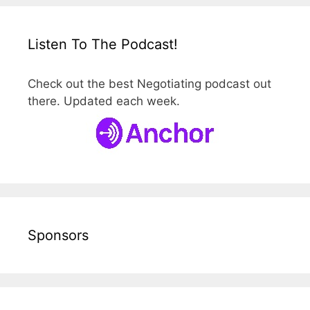
Listen To The Podcast!
Check out the best Negotiating podcast out
there. Updated each week.
Sponsors