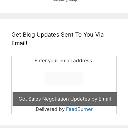
Powered By
Invesp
Get Blog Updates Sent To You Via
Email!
Enter your email address:
Delivered by
FeedBurner