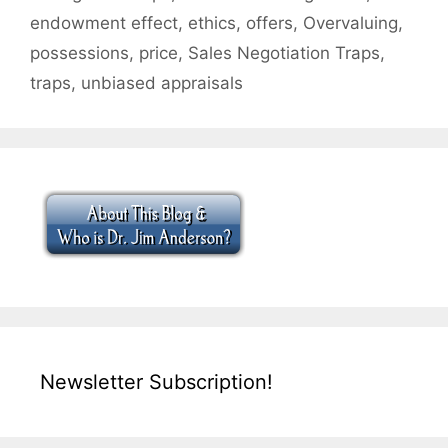
endowment effect
,
ethics
,
offers
,
Overvaluing
,
possessions
,
price
,
Sales Negotiation Traps
,
traps
,
unbiased appraisals
Newsletter Subscription!