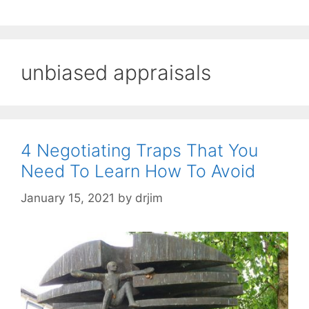
unbiased appraisals
4 Negotiating Traps That You
Need To Learn How To Avoid
January 15, 2021
by
drjim