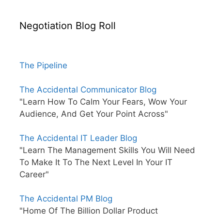
Negotiation Blog Roll
The Pipeline
The Accidental Communicator Blog
"Learn How To Calm Your Fears, Wow Your
Audience, And Get Your Point Across"
The Accidental IT Leader Blog
"Learn The Management Skills You Will Need
To Make It To The Next Level In Your IT
Career"
The Accidental PM Blog
"Home Of The Billion Dollar Product