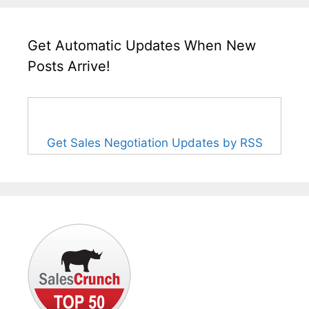
Get Automatic Updates When New
Posts Arrive!
Get Sales Negotiation Updates by RSS