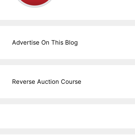
Advertise On This Blog
Reverse Auction Course