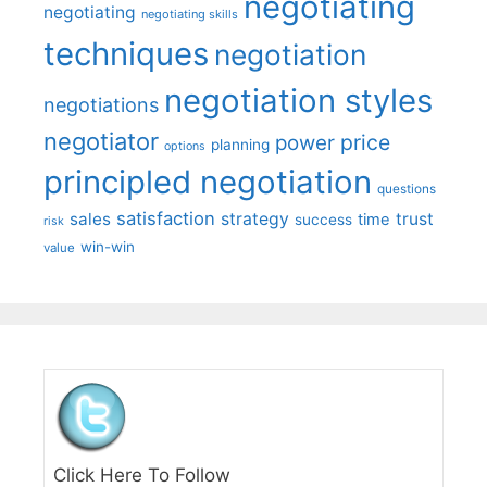
negotiating
negotiating
negotiating skills
techniques
negotiation
negotiation styles
negotiations
negotiator
price
power
planning
options
principled negotiation
questions
satisfaction
sales
strategy
trust
time
success
risk
win-win
value
Click Here To Follow