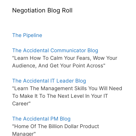
Negotiation Blog Roll
The Pipeline
The Accidental Communicator Blog
"Learn How To Calm Your Fears, Wow Your
Audience, And Get Your Point Across"
The Accidental IT Leader Blog
"Learn The Management Skills You Will Need
To Make It To The Next Level In Your IT
Career"
The Accidental PM Blog
"Home Of The Billion Dollar Product
Manager"