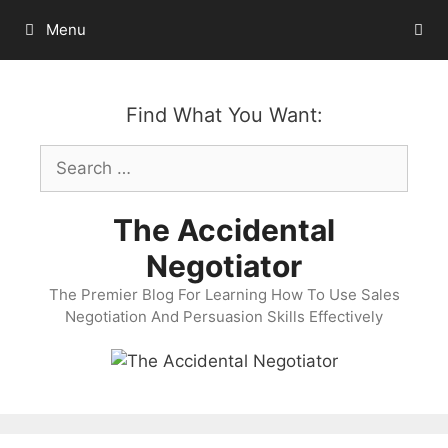
Skip
Menu
to
content
Find What You Want:
Search
for:
The Accidental
Negotiator
The Premier Blog For Learning How To Use Sales
Negotiation And Persuasion Skills Effectively