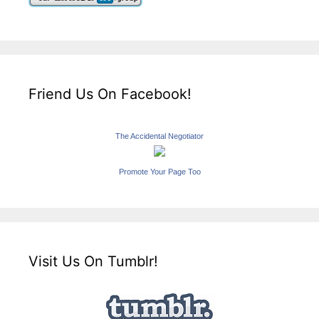
Friend Us On Facebook!
The Accidental Negotiator
Promote Your Page Too
Visit Us On Tumblr!