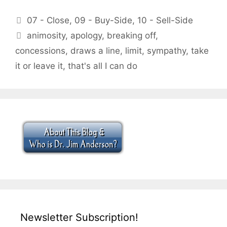
Categories
07 - Close
,
09 - Buy-Side
,
10 - Sell-Side
Tags
animosity
,
apology
,
breaking off
,
concessions
,
draws a line
,
limit
,
sympathy
,
take
it or leave it
,
that's all I can do
Newsletter Subscription!