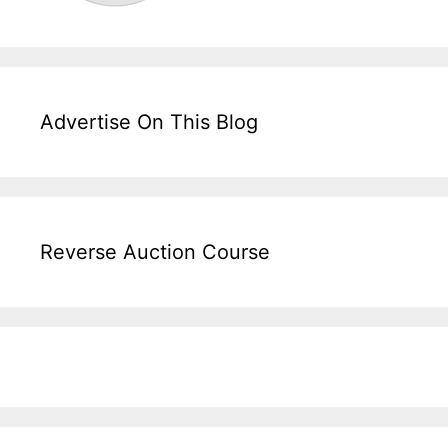
Advertise On This Blog
Reverse Auction Course