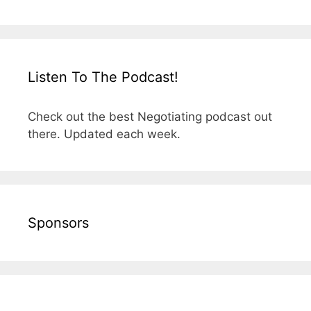
Listen To The Podcast!
Check out the best Negotiating podcast out
there. Updated each week.
Sponsors