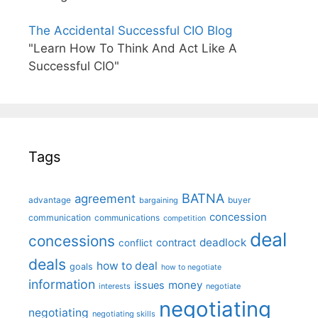
The Accidental Successful CIO Blog
"Learn How To Think And Act Like A
Successful CIO"
Tags
BATNA
agreement
advantage
bargaining
buyer
concession
communication
communications
competition
deal
concessions
deadlock
contract
conflict
deals
how to deal
goals
how to negotiate
information
money
issues
interests
negotiate
negotiating
negotiating
negotiating skills