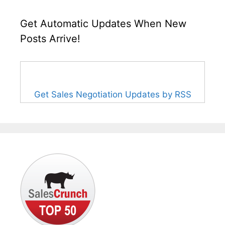
Get Automatic Updates When New
Posts Arrive!
Get Sales Negotiation Updates by RSS