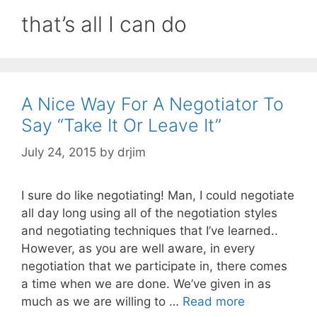
that’s all I can do
A Nice Way For A Negotiator To
Say “Take It Or Leave It”
July 24, 2015
by
drjim
I sure do like negotiating! Man, I could negotiate
all day long using all of the negotiation styles
and negotiating techniques that I’ve learned..
However, as you are well aware, in every
negotiation that we participate in, there comes
a time when we are done. We’ve given in as
much as we are willing to …
Read more