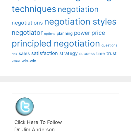
techniques
negotiation
negotiation styles
negotiations
negotiator
price
power
planning
options
principled negotiation
questions
satisfaction
sales
strategy
trust
time
success
risk
win-win
value
Click Here To Follow
Dr. Jim Anderson