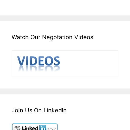
Watch Our Negotation Videos!
Join Us On LinkedIn