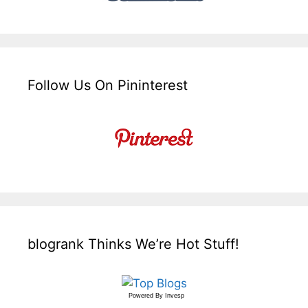
Follow Us On Pininterest
blogrank Thinks We’re Hot Stuff!
Powered By
Invesp