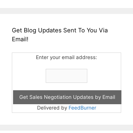
Get Blog Updates Sent To You Via
Email!
Enter your email address:
Delivered by
FeedBurner