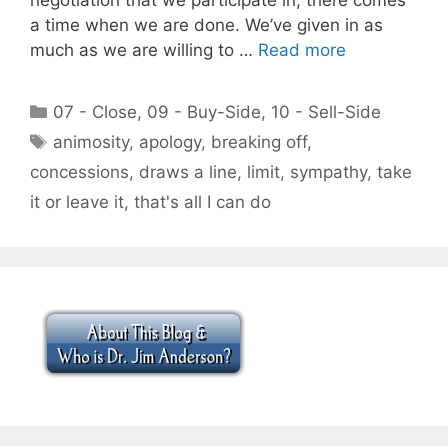
a time when we are done. We’ve given in as
much as we are willing to …
Read more
Categories
07 - Close
,
09 - Buy-Side
,
10 - Sell-Side
Tags
animosity
,
apology
,
breaking off
,
concessions
,
draws a line
,
limit
,
sympathy
,
take
it or leave it
,
that's all I can do