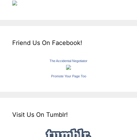
Friend Us On Facebook!
The Accidental Negotiator
Promote Your Page Too
Visit Us On Tumblr!