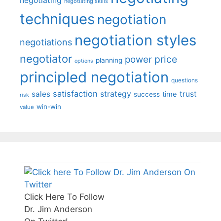
negotiating
negotiating skills
techniques
negotiation
negotiation styles
negotiations
negotiator
price
power
planning
options
principled negotiation
questions
satisfaction
sales
strategy
trust
time
success
risk
win-win
value
Click Here To Follow
Dr. Jim Anderson