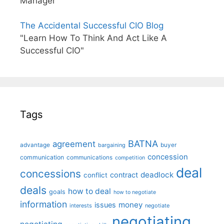
Manager"
The Accidental Successful CIO Blog
"Learn How To Think And Act Like A
Successful CIO"
Tags
BATNA
agreement
advantage
bargaining
buyer
concession
communication
communications
competition
deal
concessions
deadlock
contract
conflict
deals
how to deal
goals
how to negotiate
information
money
issues
interests
negotiate
negotiating