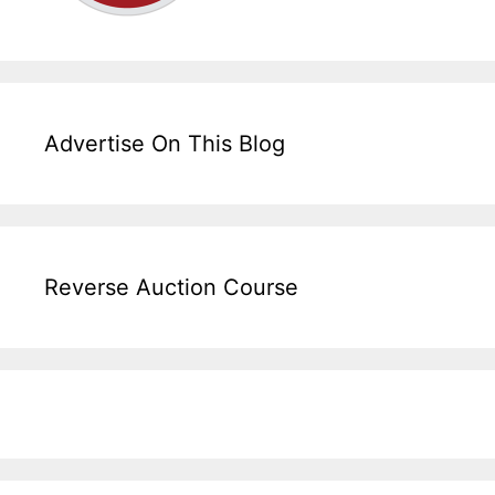
Advertise On This Blog
Reverse Auction Course