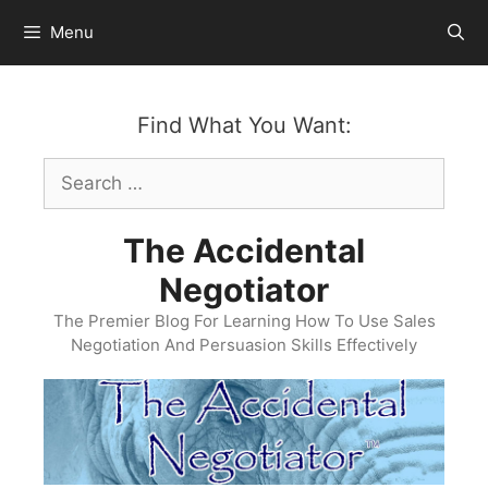
Skip
Menu
to
content
Find What You Want:
Search
for:
The Accidental
Negotiator
The Premier Blog For Learning How To Use Sales
Negotiation And Persuasion Skills Effectively