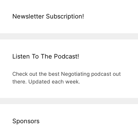
Newsletter Subscription!
Listen To The Podcast!
Check out the best Negotiating podcast out
there. Updated each week.
Sponsors