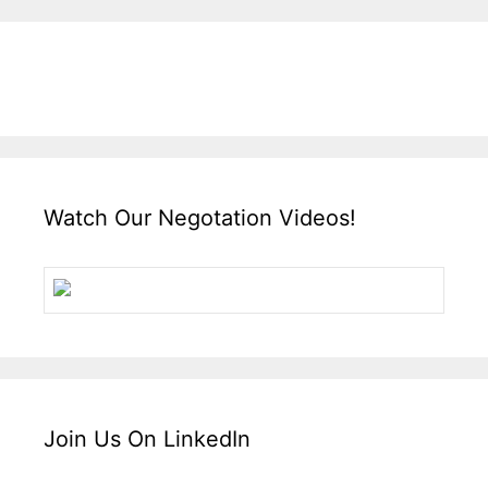
Watch Our Negotation Videos!
Join Us On LinkedIn