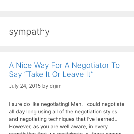
sympathy
A Nice Way For A Negotiator To
Say “Take It Or Leave It”
July 24, 2015
by
drjim
I sure do like negotiating! Man, I could negotiate
all day long using all of the negotiation styles
and negotiating techniques that I’ve learned..
However, as you are well aware, in every
negotiation that we participate in, there comes