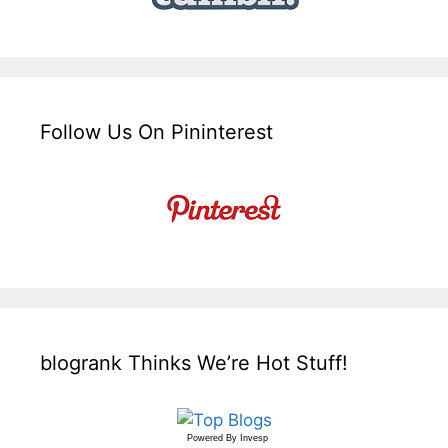
Follow Us On Pininterest
blogrank Thinks We’re Hot Stuff!
Powered By
Invesp