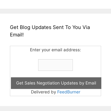
Get Blog Updates Sent To You Via
Email!
Enter your email address:
Delivered by
FeedBurner