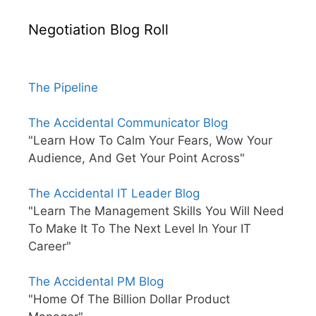
Negotiation Blog Roll
The Pipeline
The Accidental Communicator Blog
"Learn How To Calm Your Fears, Wow Your
Audience, And Get Your Point Across"
The Accidental IT Leader Blog
"Learn The Management Skills You Will Need
To Make It To The Next Level In Your IT
Career"
The Accidental PM Blog
"Home Of The Billion Dollar Product