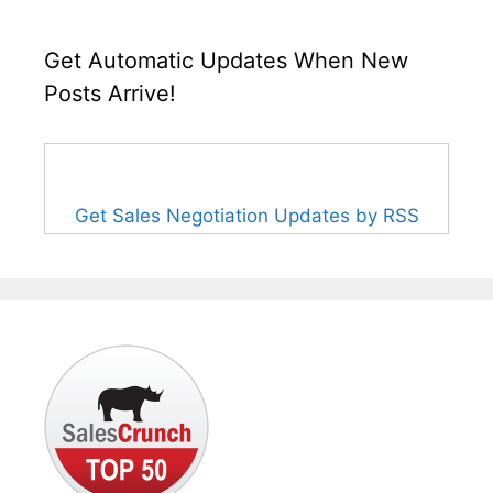
Get Automatic Updates When New
Posts Arrive!
Get Sales Negotiation Updates by RSS