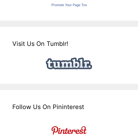
Promote Your Page Too
Visit Us On Tumblr!
Follow Us On Pininterest