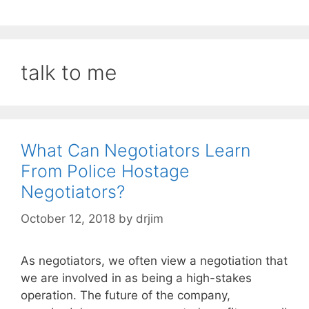
talk to me
What Can Negotiators Learn
From Police Hostage
Negotiators?
October 12, 2018
by
drjim
As negotiators, we often view a negotiation that
we are involved in as being a high-stakes
operation. The future of the company,