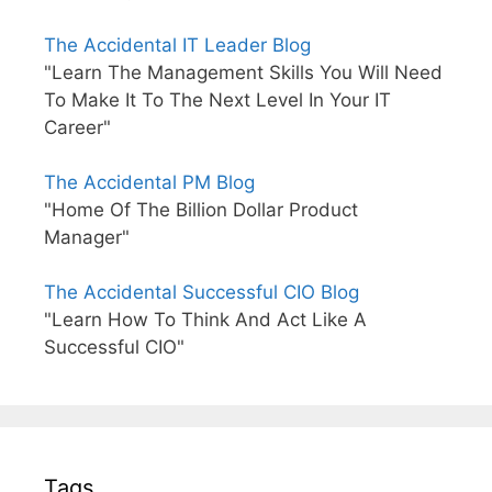
The Accidental IT Leader Blog
"Learn The Management Skills You Will Need
To Make It To The Next Level In Your IT
Career"
The Accidental PM Blog
"Home Of The Billion Dollar Product
Manager"
The Accidental Successful CIO Blog
"Learn How To Think And Act Like A
Successful CIO"
Tags