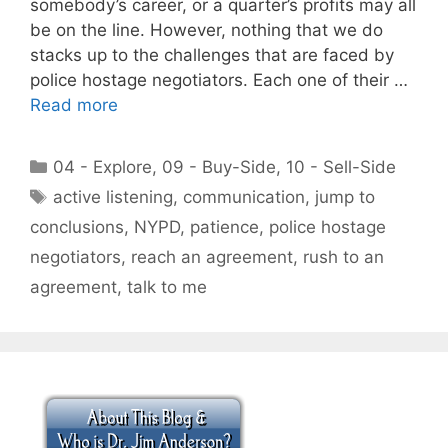
somebody’s career, or a quarter’s profits may all
be on the line. However, nothing that we do
stacks up to the challenges that are faced by
police hostage negotiators. Each one of their …
Read more
Categories
04 - Explore
,
09 - Buy-Side
,
10 - Sell-Side
Tags
active listening
,
communication
,
jump to
conclusions
,
NYPD
,
patience
,
police hostage
negotiators
,
reach an agreement
,
rush to an
agreement
,
talk to me