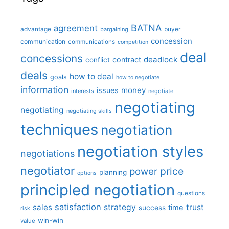
BATNA
agreement
advantage
bargaining
buyer
concession
communication
communications
competition
deal
concessions
deadlock
contract
conflict
deals
how to deal
goals
how to negotiate
information
money
issues
interests
negotiate
negotiating
negotiating
negotiating skills
techniques
negotiation
negotiation styles
negotiations
negotiator
price
power
planning
options
principled negotiation
questions
satisfaction
sales
strategy
trust
time
success
risk
win-win
value