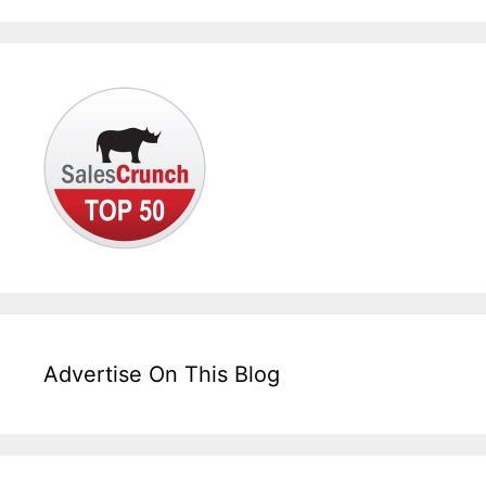
Advertise On This Blog