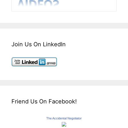
Join Us On LinkedIn
Friend Us On Facebook!
The Accidental Negotiator