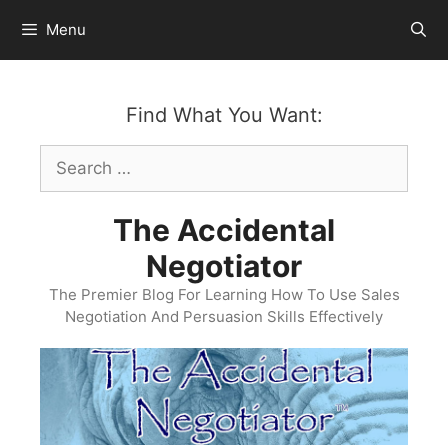
Skip
Menu
to
content
Find What You Want:
Search
for:
The Accidental
Negotiator
The Premier Blog For Learning How To Use Sales
Negotiation And Persuasion Skills Effectively