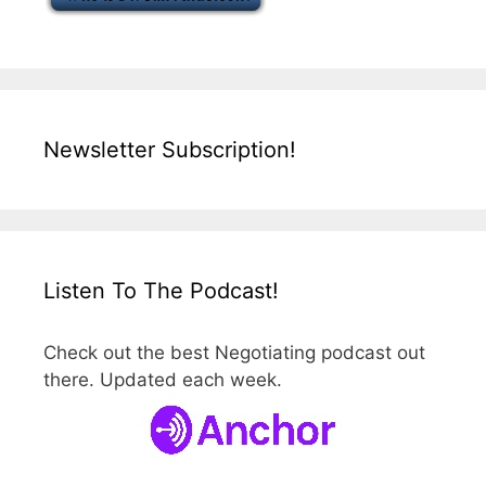
Newsletter Subscription!
Listen To The Podcast!
Check out the best Negotiating podcast out
there. Updated each week.