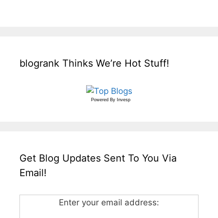
blogrank Thinks We’re Hot Stuff!
Powered By
Invesp
Get Blog Updates Sent To You Via
Email!
Enter your email address: