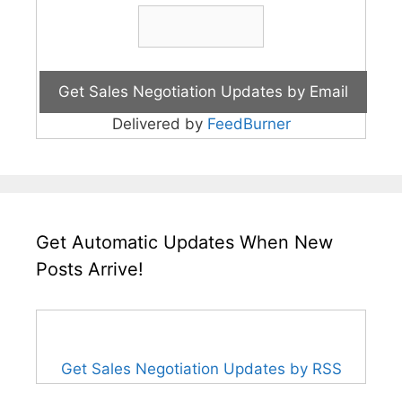
Delivered by
FeedBurner
Get Automatic Updates When New
Posts Arrive!
Get Sales Negotiation Updates by RSS