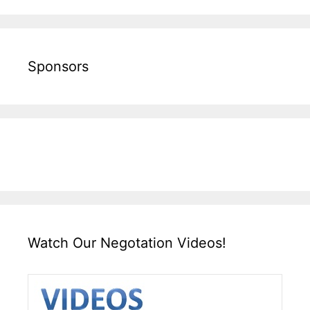
Sponsors
Watch Our Negotation Videos!