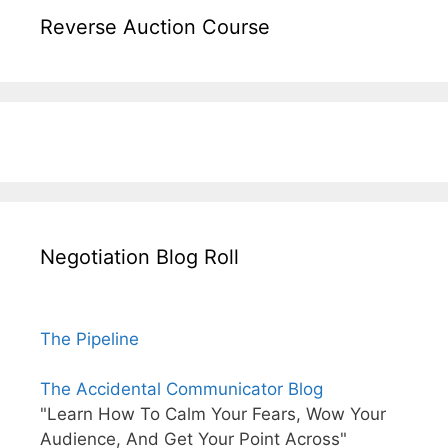
Reverse Auction Course
Negotiation Blog Roll
The Pipeline
The Accidental Communicator Blog
"Learn How To Calm Your Fears, Wow Your
Audience, And Get Your Point Across"