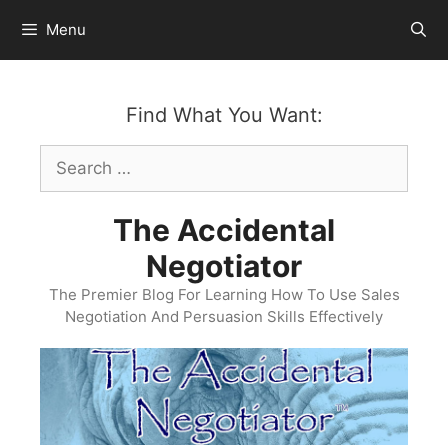
Skip
Menu
to
content
Find What You Want:
Search
for:
The Accidental
Negotiator
The Premier Blog For Learning How To Use Sales
Negotiation And Persuasion Skills Effectively