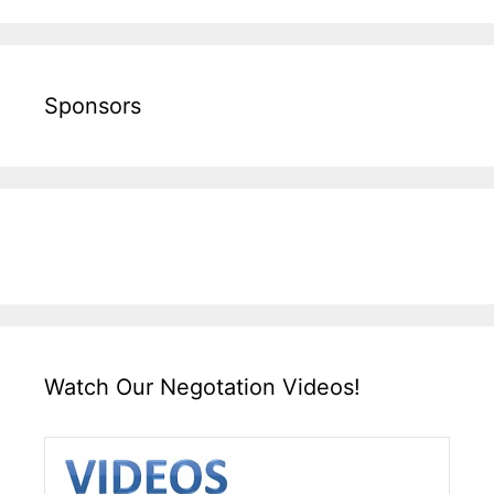
Sponsors
Watch Our Negotation Videos!