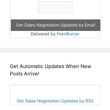
Delivered by
FeedBurner
Get Automatic Updates When New
Posts Arrive!
Get Sales Negotiation Updates by RSS