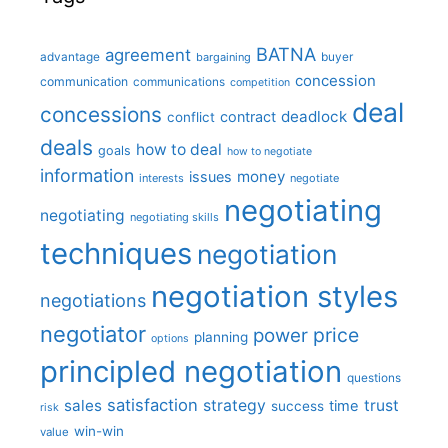
BATNA
agreement
advantage
bargaining
buyer
concession
communication
communications
competition
deal
concessions
deadlock
contract
conflict
deals
how to deal
goals
how to negotiate
information
money
issues
interests
negotiate
negotiating
negotiating
negotiating skills
techniques
negotiation
negotiation styles
negotiations
negotiator
price
power
planning
options
principled negotiation
questions
satisfaction
sales
strategy
trust
time
success
risk
win-win
value