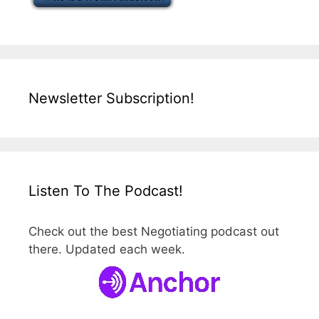
Newsletter Subscription!
Listen To The Podcast!
Check out the best Negotiating podcast out
there. Updated each week.