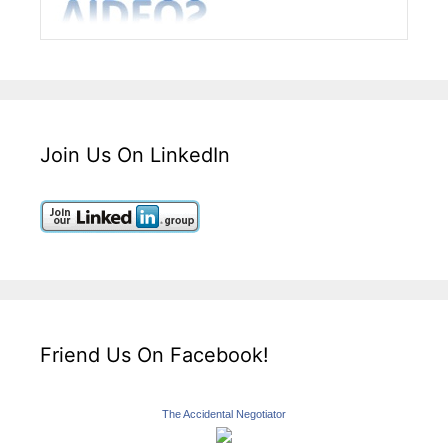
Join Us On LinkedIn
Friend Us On Facebook!
The Accidental Negotiator