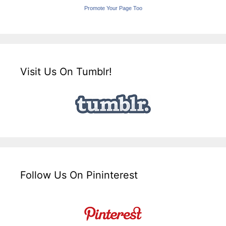
Promote Your Page Too
Visit Us On Tumblr!
Follow Us On Pininterest