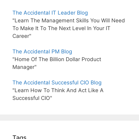
The Accidental IT Leader Blog
"Learn The Management Skills You Will Need
To Make It To The Next Level In Your IT
Career"
The Accidental PM Blog
"Home Of The Billion Dollar Product
Manager"
The Accidental Successful CIO Blog
"Learn How To Think And Act Like A
Successful CIO"
Tags