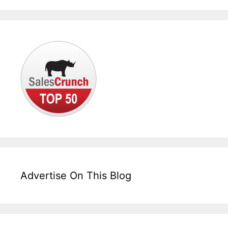
Advertise On This Blog