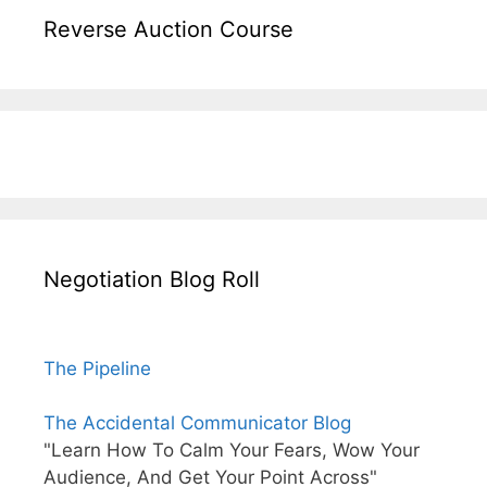
Reverse Auction Course
Negotiation Blog Roll
The Pipeline
The Accidental Communicator Blog
"Learn How To Calm Your Fears, Wow Your
Audience, And Get Your Point Across"