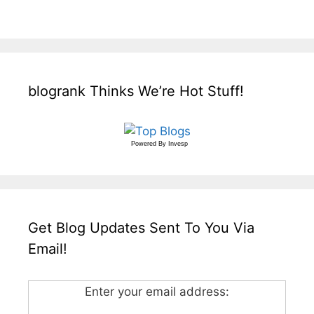
blogrank Thinks We’re Hot Stuff!
Powered By
Invesp
Get Blog Updates Sent To You Via
Email!
Enter your email address: