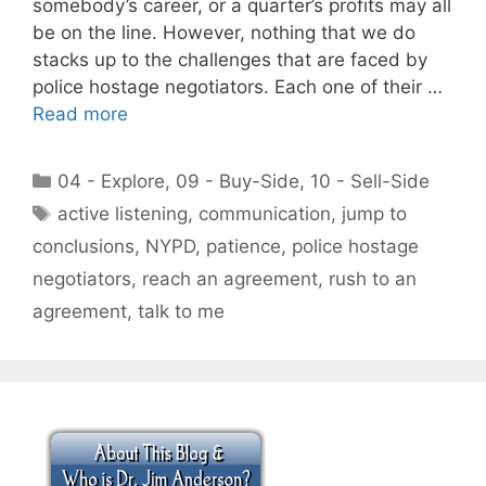
somebody’s career, or a quarter’s profits may all
be on the line. However, nothing that we do
stacks up to the challenges that are faced by
police hostage negotiators. Each one of their …
Read more
Categories
04 - Explore
,
09 - Buy-Side
,
10 - Sell-Side
Tags
active listening
,
communication
,
jump to
conclusions
,
NYPD
,
patience
,
police hostage
negotiators
,
reach an agreement
,
rush to an
agreement
,
talk to me