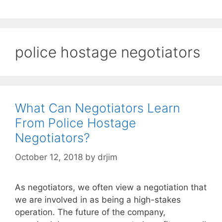
police hostage negotiators
What Can Negotiators Learn
From Police Hostage
Negotiators?
October 12, 2018
by
drjim
As negotiators, we often view a negotiation that
we are involved in as being a high-stakes
operation. The future of the company,