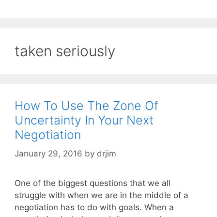
taken seriously
How To Use The Zone Of
Uncertainty In Your Next
Negotiation
January 29, 2016
by
drjim
One of the biggest questions that we all
struggle with when we are in the middle of a
negotiation has to do with goals. When a