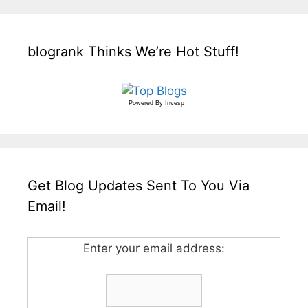
blogrank Thinks We’re Hot Stuff!
Powered By
Invesp
Get Blog Updates Sent To You Via
Email!
Enter your email address: