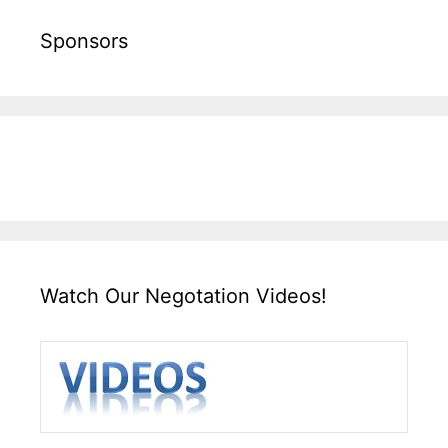
Sponsors
Watch Our Negotation Videos!