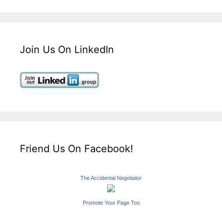
Join Us On LinkedIn
Friend Us On Facebook!
The Accidental Negotiator
Promote Your Page Too