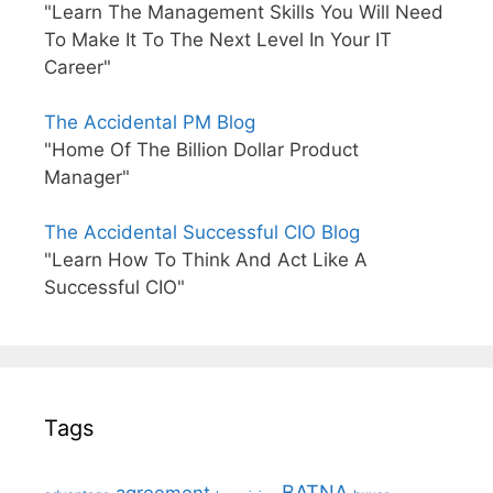
"Learn The Management Skills You Will Need
To Make It To The Next Level In Your IT
Career"
The Accidental PM Blog
"Home Of The Billion Dollar Product
Manager"
The Accidental Successful CIO Blog
"Learn How To Think And Act Like A
Successful CIO"
Tags
BATNA
agreement