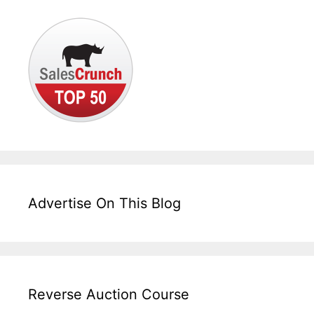
Advertise On This Blog
Reverse Auction Course