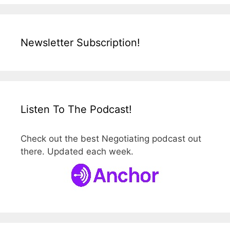
Newsletter Subscription!
Listen To The Podcast!
Check out the best Negotiating podcast out
there. Updated each week.