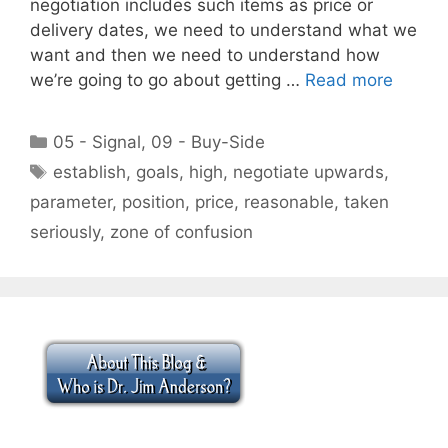
negotiation includes such items as price or
delivery dates, we need to understand what we
want and then we need to understand how
we’re going to go about getting …
Read more
Categories
05 - Signal
,
09 - Buy-Side
Tags
establish
,
goals
,
high
,
negotiate upwards
,
parameter
,
position
,
price
,
reasonable
,
taken
seriously
,
zone of confusion