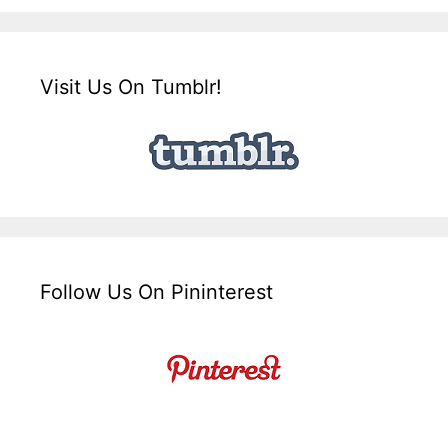
Visit Us On Tumblr!
Follow Us On Pininterest