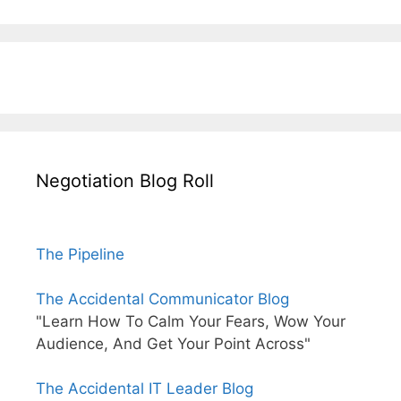
Negotiation Blog Roll
The Pipeline
The Accidental Communicator Blog
"Learn How To Calm Your Fears, Wow Your
Audience, And Get Your Point Across"
The Accidental IT Leader Blog