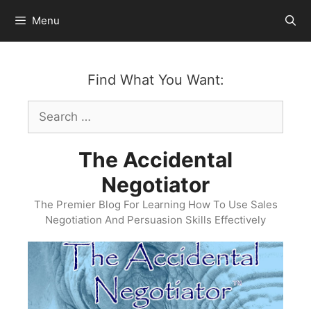
Skip
Menu
to
content
Find What You Want:
Search
for:
The Accidental
Negotiator
The Premier Blog For Learning How To Use Sales
Negotiation And Persuasion Skills Effectively