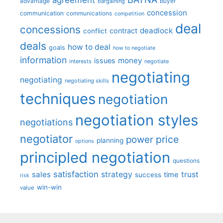
advantage
bargaining
buyer
concession
communication
communications
competition
deal
concessions
deadlock
contract
conflict
deals
how to deal
goals
how to negotiate
information
money
issues
interests
negotiate
negotiating
negotiating
negotiating skills
techniques
negotiation
negotiation styles
negotiations
negotiator
price
power
planning
options
principled negotiation
questions
satisfaction
sales
strategy
trust
time
success
risk
win-win
value