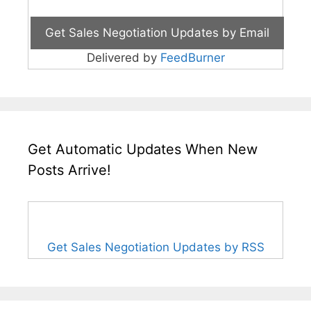
Delivered by
FeedBurner
Get Automatic Updates When New
Posts Arrive!
Get Sales Negotiation Updates by RSS