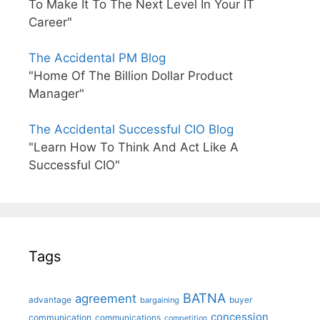
To Make It To The Next Level In Your IT
Career"
The Accidental PM Blog
"Home Of The Billion Dollar Product
Manager"
The Accidental Successful CIO Blog
"Learn How To Think And Act Like A
Successful CIO"
Tags
BATNA
agreement
advantage
bargaining
buyer
concession
communication
communications
competition