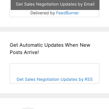
Delivered by
FeedBurner
Get Automatic Updates When New
Posts Arrive!
Get Sales Negotiation Updates by RSS