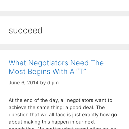
succeed
What Negotiators Need The
Most Begins With A “T”
June 6, 2014
by
drjim
At the end of the day, all negotiators want to
achieve the same thing: a good deal. The
question that we all face is just exactly how go
about making this happen in our next
negotiation. No matter what negotiation styles