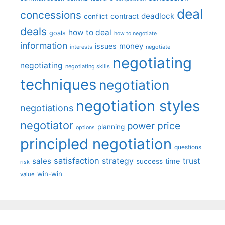
deal
concessions
deadlock
contract
conflict
deals
how to deal
goals
how to negotiate
information
money
issues
interests
negotiate
negotiating
negotiating
negotiating skills
techniques
negotiation
negotiation styles
negotiations
negotiator
price
power
planning
options
principled negotiation
questions
satisfaction
sales
strategy
trust
time
success
risk
win-win
value