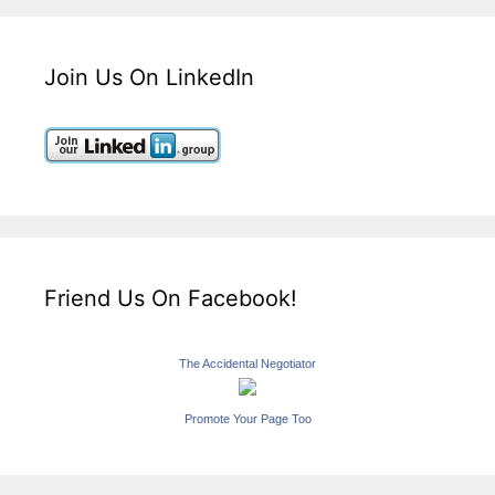
Join Us On LinkedIn
Friend Us On Facebook!
The Accidental Negotiator
Promote Your Page Too