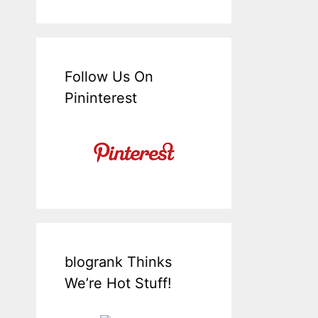
Follow Us On
Pininterest
blogrank Thinks
We’re Hot Stuff!