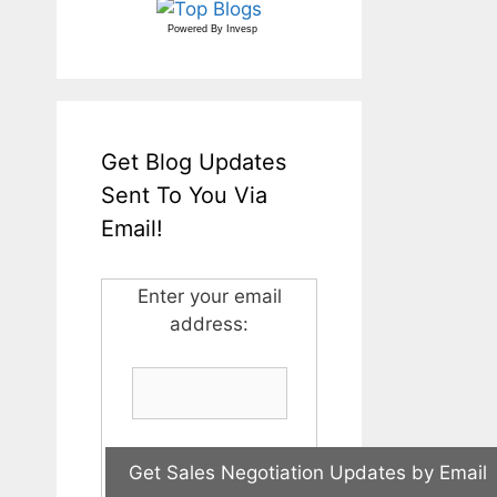
Powered By
Invesp
Get Blog Updates
Sent To You Via
Email!
Enter your email
address: