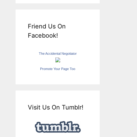
Friend Us On
Facebook!
The Accidental Negotiator
Promote Your Page Too
Visit Us On Tumblr!