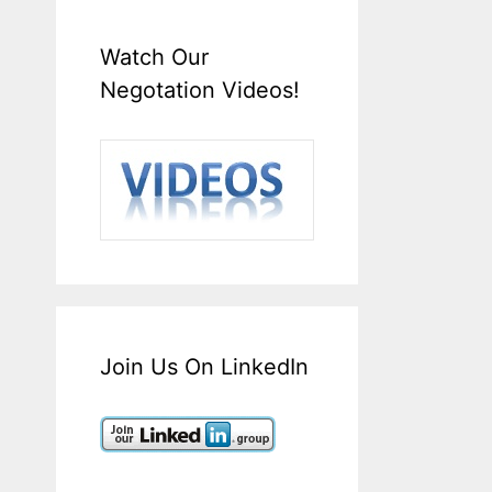
Watch Our
Negotation Videos!
Join Us On LinkedIn