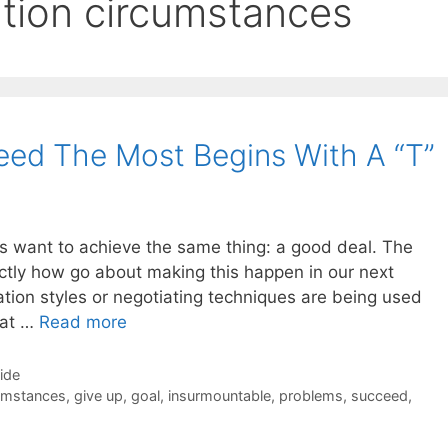
iation circumstances
ed The Most Begins With A “T”
ors want to achieve the same thing: a good deal. The
xactly how go about making this happen in our next
tion styles or negotiating techniques are being used
that …
Read more
Side
cumstances
,
give up
,
goal
,
insurmountable
,
problems
,
succeed
,