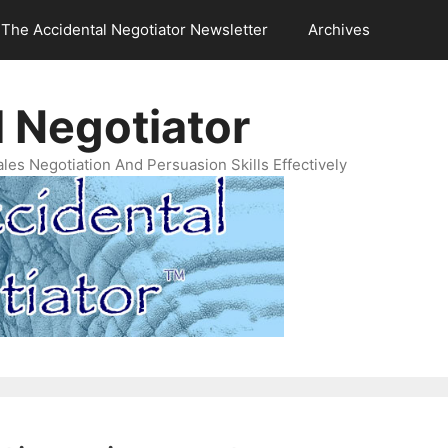
The Accidental Negotiator Newsletter
Archives
 Negotiator
es Negotiation And Persuasion Skills Effectively