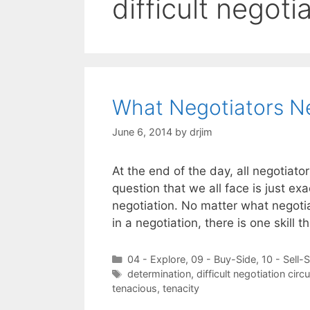
difficult negot
What Negotiators Ne
June 6, 2014
by
drjim
At the end of the day, all negotiat
question that we all face is just e
negotiation. No matter what negotia
in a negotiation, there is one skill 
Categories
04 - Explore
,
09 - Buy-Side
,
10 - Sell-
Tags
determination
,
difficult negotiation cir
tenacious
,
tenacity