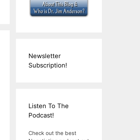
Newsletter
Subscription!
Listen To The
Podcast!
Check out the best