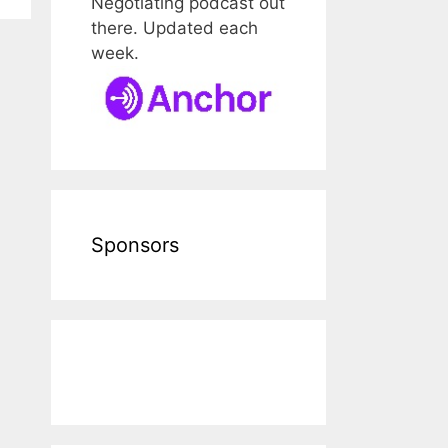
Negotiating podcast out
there. Updated each
week.
Sponsors