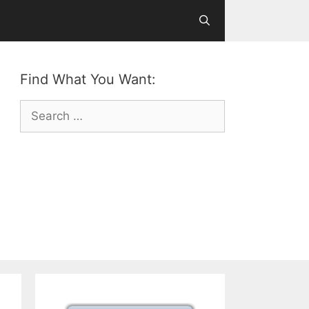
Find What You Want:
Search
for: