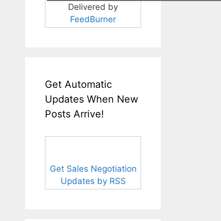
Delivered by
FeedBurner
Get Automatic
Updates When New
Posts Arrive!
Get Sales Negotiation
Updates by RSS