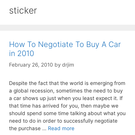
sticker
How To Negotiate To Buy A Car
in 2010
February 26, 2010
by
drjim
Despite the fact that the world is emerging from
a global recession, sometimes the need to buy
a car shows up just when you least expect it. If
that time has arrived for you, then maybe we
should spend some time talking about what you
need to do in order to successfully negotiate
the purchase …
Read more