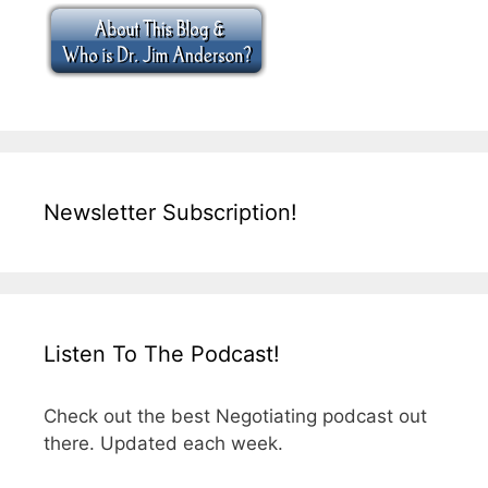
Newsletter Subscription!
Listen To The Podcast!
Check out the best Negotiating podcast out
there. Updated each week.