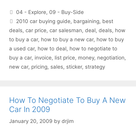
Categories
04 - Explore
,
09 - Buy-Side
Tags
2010 car buying guide
,
bargaining
,
best
deals
,
car price
,
car salesman
,
deal
,
deals
,
how
to buy a car
,
how to buy a new car
,
how to buy
a used car
,
how to deal
,
how to negotiate to
buy a car
,
invoice
,
list price
,
money
,
negotiation
,
new car
,
pricing
,
sales
,
sticker
,
strategy
How To Negotiate To Buy A New
Car In 2009
January 20, 2009
by
drjim