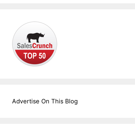
Advertise On This Blog