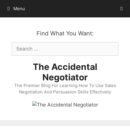
Skip
Menu
to
content
Find What You Want:
Search
for:
The Accidental
Negotiator
The Premier Blog For Learning How To Use Sales
Negotiation And Persuasion Skills Effectively