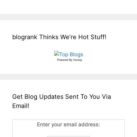
blogrank Thinks We’re Hot Stuff!
Powered By
Invesp
Get Blog Updates Sent To You Via
Email!
Enter your email address: