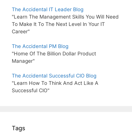
The Accidental IT Leader Blog
"Learn The Management Skills You Will Need
To Make It To The Next Level In Your IT
Career"
The Accidental PM Blog
"Home Of The Billion Dollar Product
Manager"
The Accidental Successful CIO Blog
"Learn How To Think And Act Like A
Successful CIO"
Tags