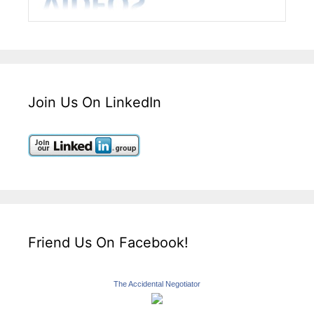
Join Us On LinkedIn
Friend Us On Facebook!
The Accidental Negotiator