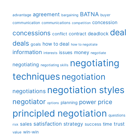
BATNA
agreement
advantage
bargaining
buyer
concession
communication
communications
competition
deal
concessions
deadlock
contract
conflict
deals
how to deal
goals
how to negotiate
information
money
issues
interests
negotiate
negotiating
negotiating
negotiating skills
techniques
negotiation
negotiation styles
negotiations
negotiator
price
power
planning
options
principled negotiation
questions
satisfaction
sales
strategy
trust
time
success
risk
win-win
value