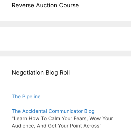
Reverse Auction Course
Negotiation Blog Roll
The Pipeline
The Accidental Communicator Blog
"Learn How To Calm Your Fears, Wow Your
Audience, And Get Your Point Across"