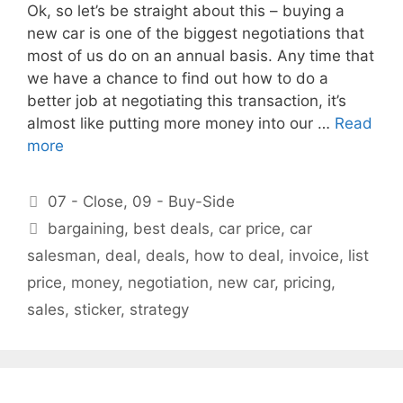
Ok, so let’s be straight about this – buying a
new car is one of the biggest negotiations that
most of us do on an annual basis. Any time that
we have a chance to find out how to do a
better job at negotiating this transaction, it’s
almost like putting more money into our …
Read
more
Categories
07 - Close
,
09 - Buy-Side
Tags
bargaining
,
best deals
,
car price
,
car
salesman
,
deal
,
deals
,
how to deal
,
invoice
,
list
price
,
money
,
negotiation
,
new car
,
pricing
,
sales
,
sticker
,
strategy