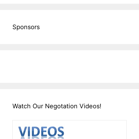
Sponsors
Watch Our Negotation Videos!