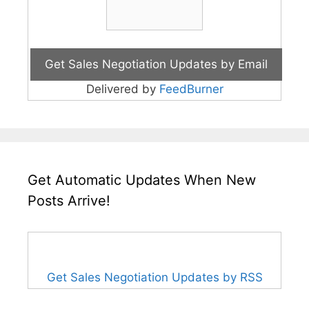
Delivered by
FeedBurner
Get Automatic Updates When New
Posts Arrive!
Get Sales Negotiation Updates by RSS