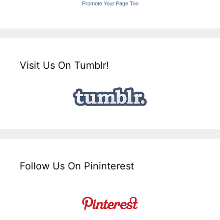
Promote Your Page Too
Visit Us On Tumblr!
Follow Us On Pininterest