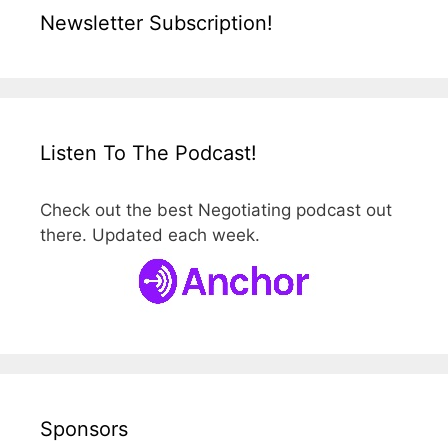
Newsletter Subscription!
Listen To The Podcast!
Check out the best Negotiating podcast out
there. Updated each week.
Sponsors