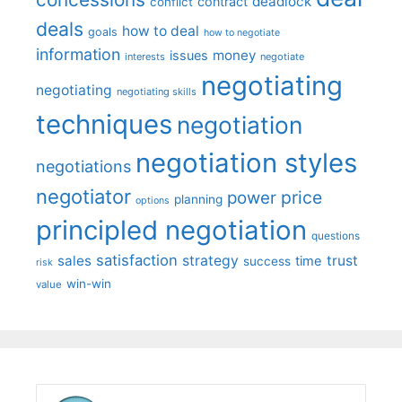
deadlock
contract
conflict
deals
how to deal
goals
how to negotiate
information
money
issues
interests
negotiate
negotiating
negotiating
negotiating skills
techniques
negotiation
negotiation styles
negotiations
negotiator
price
power
planning
options
principled negotiation
questions
satisfaction
sales
strategy
trust
time
success
risk
win-win
value