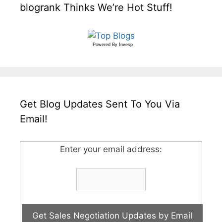
blogrank Thinks We’re Hot Stuff!
Powered By
Invesp
Get Blog Updates Sent To You Via
Email!
Enter your email address: