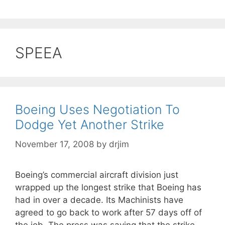
SPEEA
Boeing Uses Negotiation To
Dodge Yet Another Strike
November 17, 2008
by
drjim
Boeing’s commercial aircraft division just
wrapped up the longest strike that Boeing has
had in over a decade. Its Machinists have
agreed to go back to work after 57 days off of
the job. The press was saying that the strike