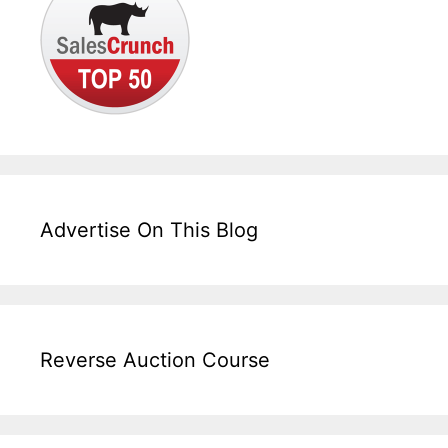
Advertise On This Blog
Reverse Auction Course