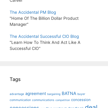
Career"
The Accidental PM Blog
"Home Of The Billion Dollar Product
Manager"
The Accidental Successful CIO Blog
"Learn How To Think And Act Like A
Successful CIO"
Tags
BATNA
agreement
advantage
bargaining
buyer
concession
communication
communications
competition
deal
concessions