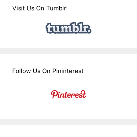
Visit Us On Tumblr!
Follow Us On Pininterest