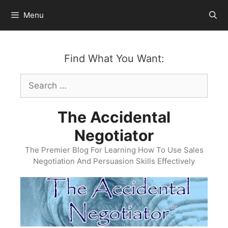
Skip
Menu
to
content
Find What You Want:
Search
for:
The Accidental
Negotiator
The Premier Blog For Learning How To Use Sales
Negotiation And Persuasion Skills Effectively