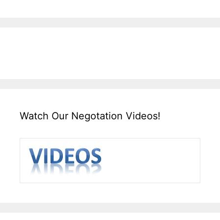
Watch Our Negotation Videos!