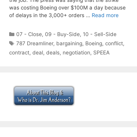
was costing Boeing over $100M a day because
of delays in the 3,000+ orders …
Read more
Categories
07 - Close
,
09 - Buy-Side
,
10 - Sell-Side
Tags
787 Dreamliner
,
bargaining
,
Boeing
,
conflict
,
contract
,
deal
,
deals
,
negotiation
,
SPEEA