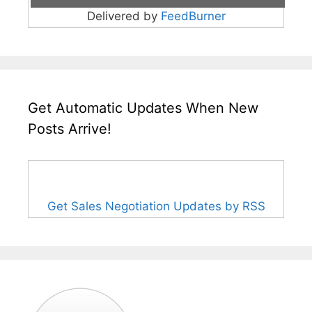
Delivered by
FeedBurner
Get Automatic Updates When New
Posts Arrive!
Get Sales Negotiation Updates by RSS