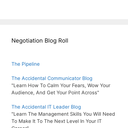
Negotiation Blog Roll
The Pipeline
The Accidental Communicator Blog
"Learn How To Calm Your Fears, Wow Your
Audience, And Get Your Point Across"
The Accidental IT Leader Blog
"Learn The Management Skills You Will Need
To Make It To The Next Level In Your IT