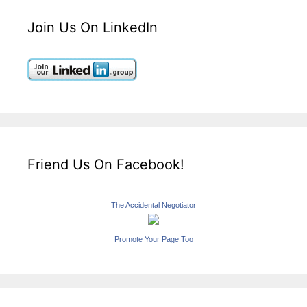
Join Us On LinkedIn
Friend Us On Facebook!
The Accidental Negotiator
Promote Your Page Too