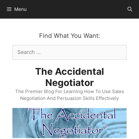
Skip
Menu
to
content
Find What You Want:
Search
for:
The Accidental
Negotiator
The Premier Blog For Learning How To Use Sales
Negotiation And Persuasion Skills Effectively