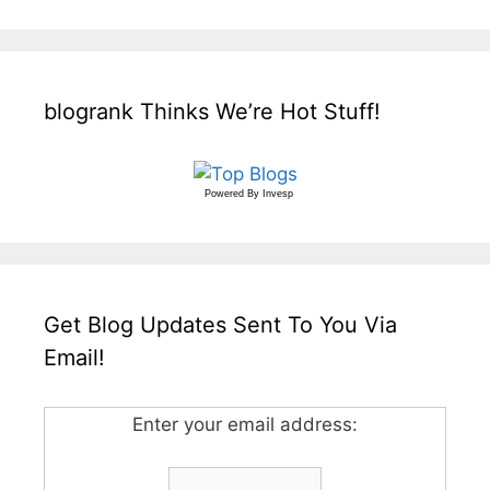
blogrank Thinks We’re Hot Stuff!
Powered By
Invesp
Get Blog Updates Sent To You Via
Email!
Enter your email address: