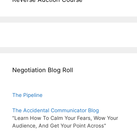
Negotiation Blog Roll
The Pipeline
The Accidental Communicator Blog
"Learn How To Calm Your Fears, Wow Your
Audience, And Get Your Point Across"