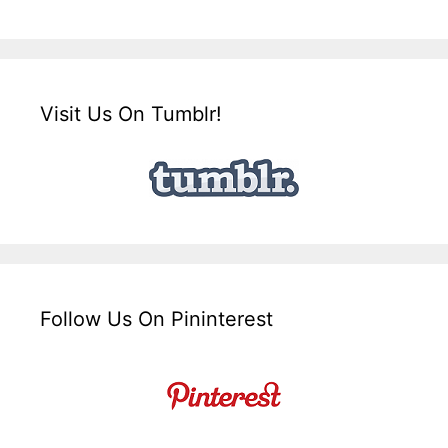
Visit Us On Tumblr!
Follow Us On Pininterest