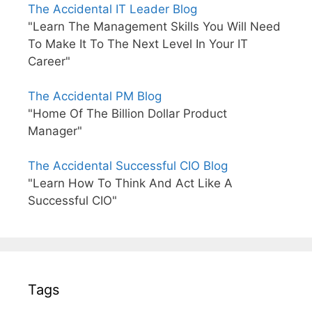
The Accidental IT Leader Blog
"Learn The Management Skills You Will Need
To Make It To The Next Level In Your IT
Career"
The Accidental PM Blog
"Home Of The Billion Dollar Product
Manager"
The Accidental Successful CIO Blog
"Learn How To Think And Act Like A
Successful CIO"
Tags