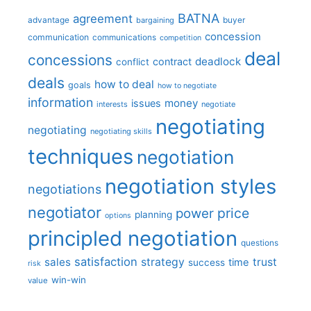
BATNA
agreement
advantage
bargaining
buyer
concession
communication
communications
competition
deal
concessions
deadlock
contract
conflict
deals
how to deal
goals
how to negotiate
information
money
issues
interests
negotiate
negotiating
negotiating
negotiating skills
techniques
negotiation
negotiation styles
negotiations
negotiator
price
power
planning
options
principled negotiation
questions
satisfaction
sales
strategy
trust
time
success
risk
win-win
value