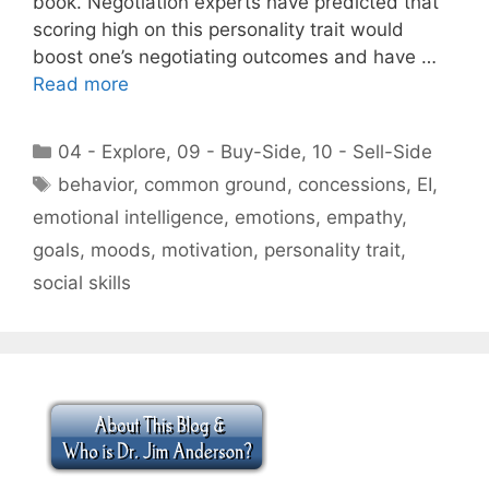
book. Negotiation experts have predicted that
scoring high on this personality trait would
boost one’s negotiating outcomes and have …
Read more
Categories
04 - Explore
,
09 - Buy-Side
,
10 - Sell-Side
Tags
behavior
,
common ground
,
concessions
,
EI
,
emotional intelligence
,
emotions
,
empathy
,
goals
,
moods
,
motivation
,
personality trait
,
social skills