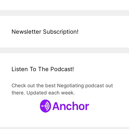
Newsletter Subscription!
Listen To The Podcast!
Check out the best Negotiating podcast out
there. Updated each week.