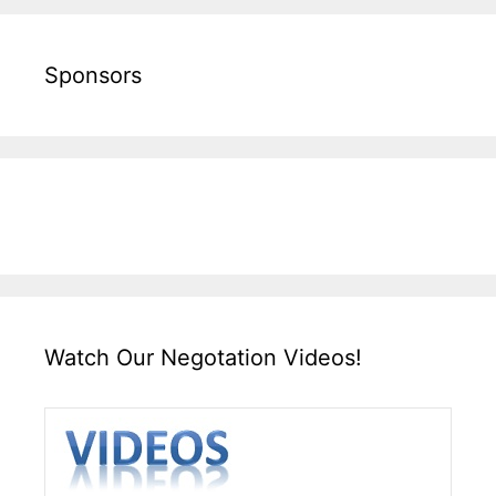
Sponsors
Watch Our Negotation Videos!