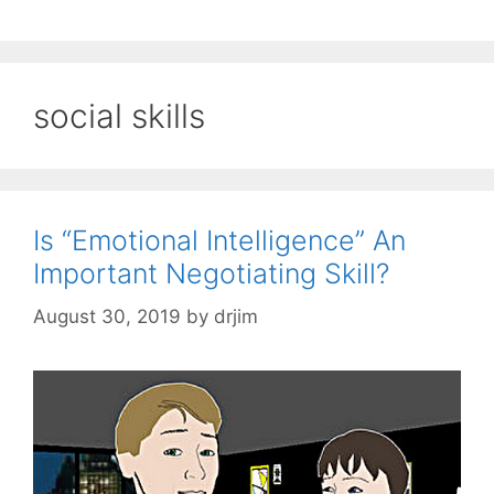
social skills
Is “Emotional Intelligence” An
Important Negotiating Skill?
August 30, 2019
by
drjim