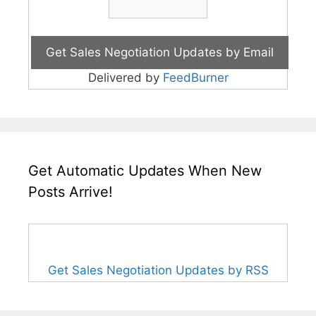
Delivered by
FeedBurner
Get Automatic Updates When New
Posts Arrive!
Get Sales Negotiation Updates by RSS