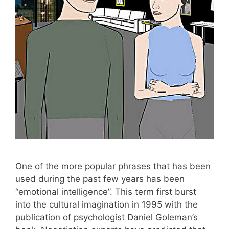
One of the more popular phrases that has been
used during the past few years has been
“emotional intelligence”. This term first burst
into the cultural imagination in 1995 with the
publication of psychologist Daniel Goleman’s