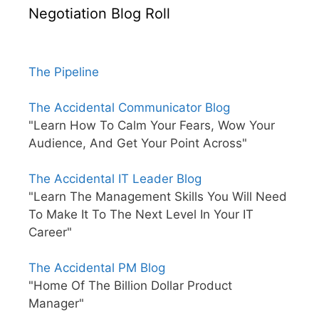
Negotiation Blog Roll
The Pipeline
The Accidental Communicator Blog
"Learn How To Calm Your Fears, Wow Your
Audience, And Get Your Point Across"
The Accidental IT Leader Blog
"Learn The Management Skills You Will Need
To Make It To The Next Level In Your IT
Career"
The Accidental PM Blog
"Home Of The Billion Dollar Product
Manager"