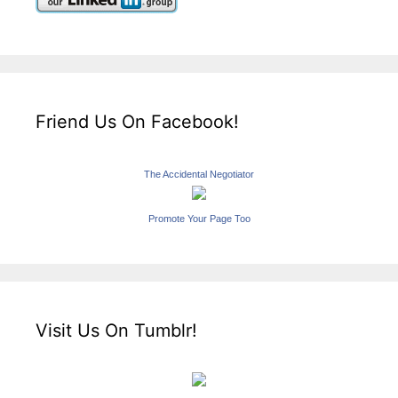
Friend Us On Facebook!
The Accidental Negotiator
Promote Your Page Too
Visit Us On Tumblr!