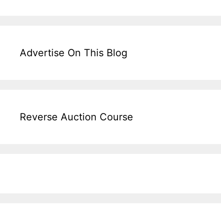
Advertise On This Blog
Reverse Auction Course