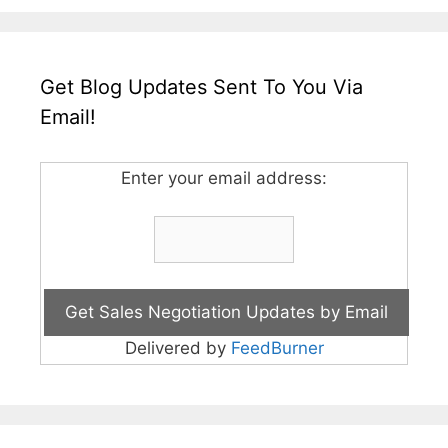
Get Blog Updates Sent To You Via
Email!
Enter your email address:
Delivered by
FeedBurner