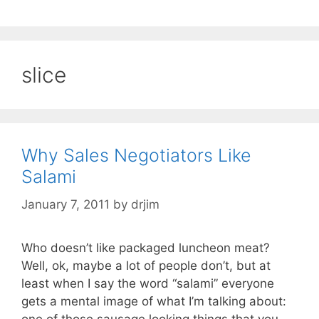
slice
Why Sales Negotiators Like
Salami
January 7, 2011
by
drjim
Who doesn’t like packaged luncheon meat?
Well, ok, maybe a lot of people don’t, but at
least when I say the word “salami” everyone
gets a mental image of what I’m talking about:
one of those sausage looking things that you