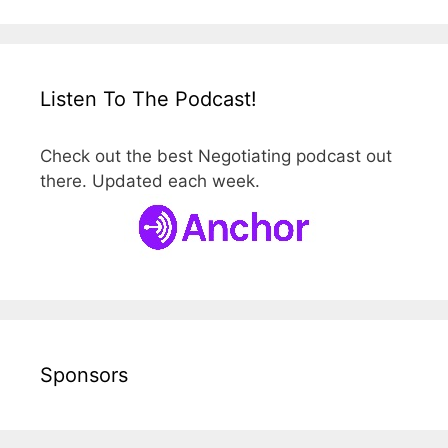
Listen To The Podcast!
Check out the best Negotiating podcast out
there. Updated each week.
Sponsors