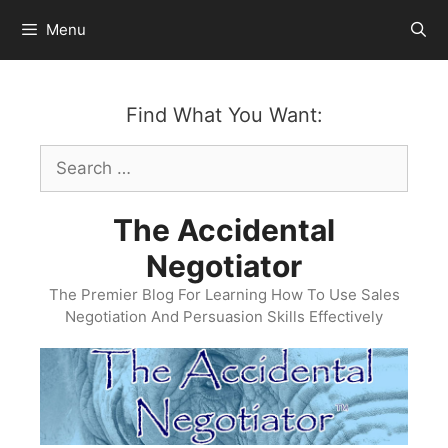
Skip
Menu
to
content
Find What You Want:
Search
for:
The Accidental
Negotiator
The Premier Blog For Learning How To Use Sales
Negotiation And Persuasion Skills Effectively