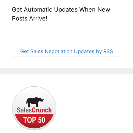
Get Automatic Updates When New
Posts Arrive!
Get Sales Negotiation Updates by RSS