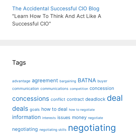
The Accidental Successful CIO Blog
"Learn How To Think And Act Like A
Successful CIO"
Tags
BATNA
agreement
advantage
bargaining
buyer
concession
communication
communications
competition
deal
concessions
deadlock
contract
conflict
deals
how to deal
goals
how to negotiate
information
money
issues
interests
negotiate
negotiating
negotiating
negotiating skills