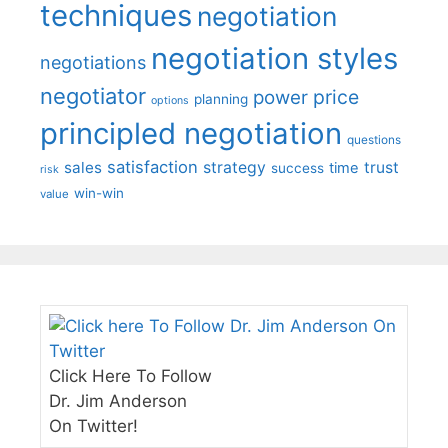
techniques
negotiation
negotiation styles
negotiations
negotiator
price
power
planning
options
principled negotiation
questions
satisfaction
sales
strategy
trust
time
success
risk
win-win
value
Click Here To Follow
Dr. Jim Anderson
On Twitter!