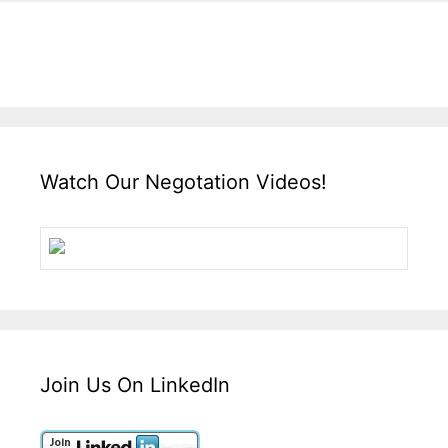
Watch Our Negotation Videos!
Join Us On LinkedIn