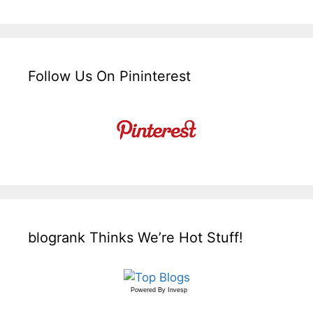
Follow Us On Pininterest
blogrank Thinks We’re Hot Stuff!
Powered By
Invesp