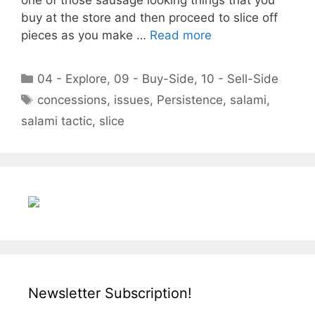
buy at the store and then proceed to slice off
pieces as you make …
Read more
Categories
04 - Explore
,
09 - Buy-Side
,
10 - Sell-Side
Tags
concessions
,
issues
,
Persistence
,
salami
,
salami tactic
,
slice
Newsletter Subscription!