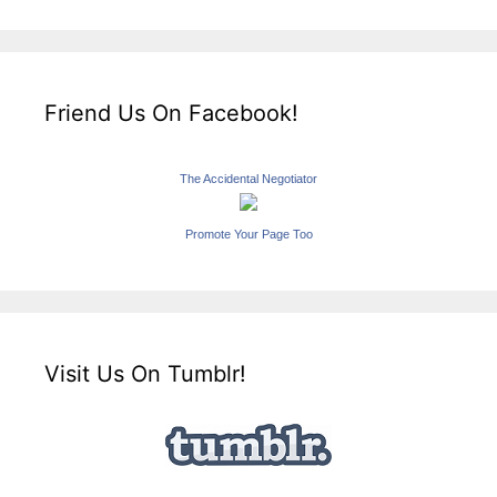
Friend Us On Facebook!
The Accidental Negotiator
Promote Your Page Too
Visit Us On Tumblr!