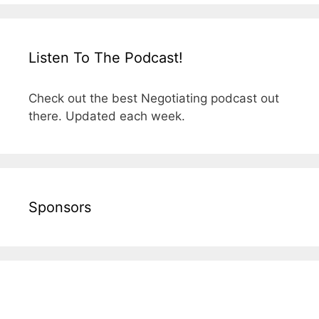
Listen To The Podcast!
Check out the best Negotiating podcast out
there. Updated each week.
Sponsors