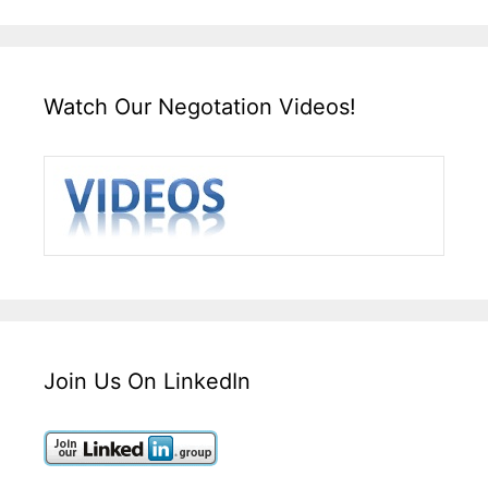
Watch Our Negotation Videos!
Join Us On LinkedIn