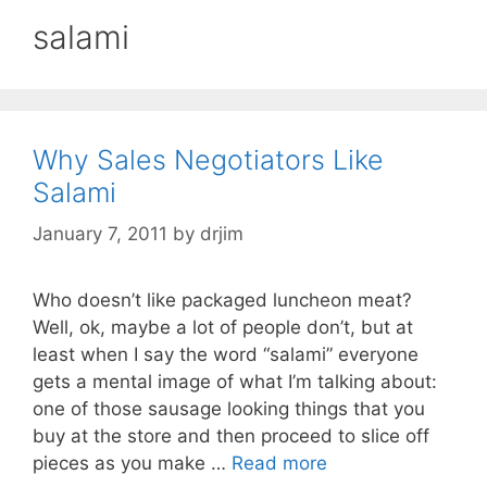
salami
Why Sales Negotiators Like
Salami
January 7, 2011
by
drjim
Who doesn’t like packaged luncheon meat?
Well, ok, maybe a lot of people don’t, but at
least when I say the word “salami” everyone
gets a mental image of what I’m talking about:
one of those sausage looking things that you
buy at the store and then proceed to slice off
pieces as you make …
Read more