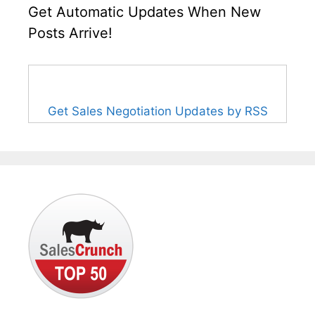
Get Automatic Updates When New
Posts Arrive!
Get Sales Negotiation Updates by RSS