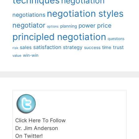
techniques
negotiation
negotiation styles
negotiations
negotiator
price
power
planning
options
principled negotiation
questions
satisfaction
sales
strategy
trust
time
success
risk
win-win
value
Click Here To Follow
Dr. Jim Anderson
On Twitter!