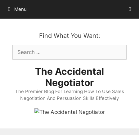
Skip
Menu
to
content
Find What You Want:
Search
for:
The Accidental
Negotiator
The Premier Blog For Learning How To Use Sales
Negotiation And Persuasion Skills Effectively