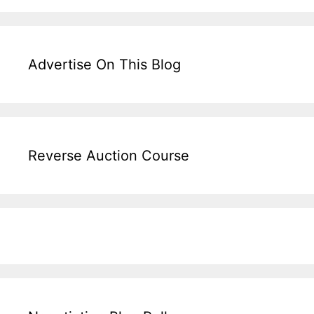
Advertise On This Blog
Reverse Auction Course