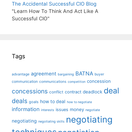
The Accidental Successful CIO Blog
"Learn How To Think And Act Like A
Successful CIO"
Tags
BATNA
agreement
advantage
bargaining
buyer
concession
communication
communications
competition
deal
concessions
deadlock
contract
conflict
deals
how to deal
goals
how to negotiate
information
money
issues
interests
negotiate
negotiating
negotiating
negotiating skills