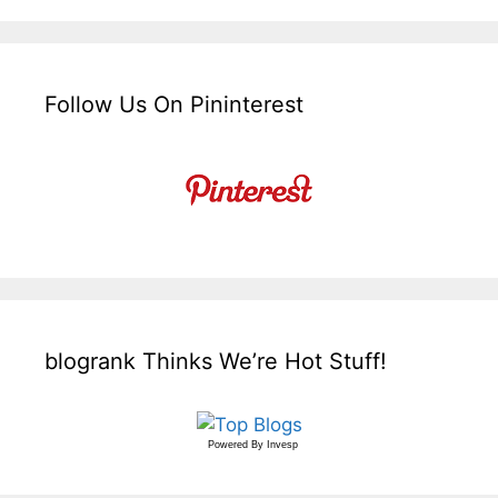
Follow Us On Pininterest
blogrank Thinks We’re Hot Stuff!
Powered By
Invesp