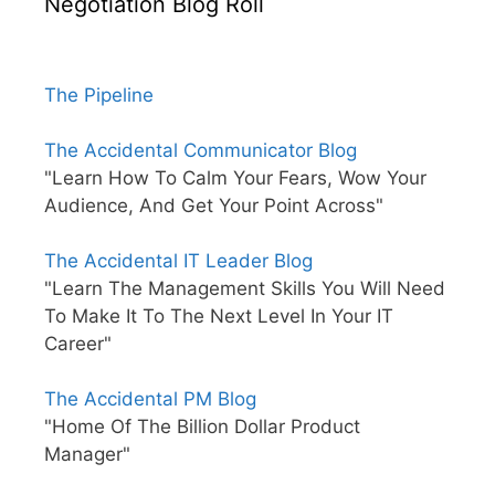
Negotiation Blog Roll
The Pipeline
The Accidental Communicator Blog
"Learn How To Calm Your Fears, Wow Your
Audience, And Get Your Point Across"
The Accidental IT Leader Blog
"Learn The Management Skills You Will Need
To Make It To The Next Level In Your IT
Career"
The Accidental PM Blog
"Home Of The Billion Dollar Product
Manager"