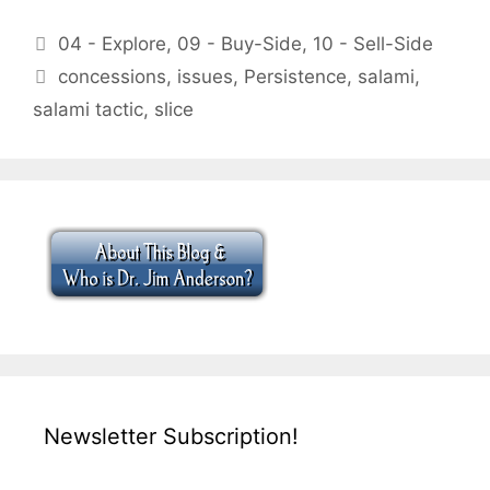
Categories
04 - Explore
,
09 - Buy-Side
,
10 - Sell-Side
Tags
concessions
,
issues
,
Persistence
,
salami
,
salami tactic
,
slice
Newsletter Subscription!