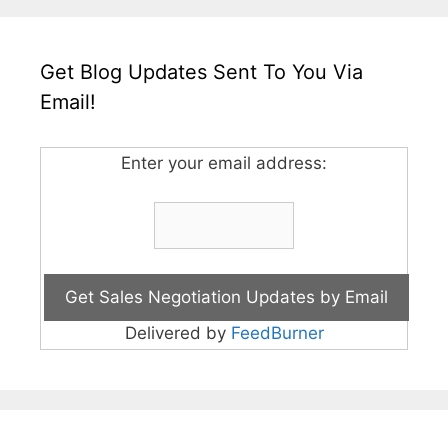
Get Blog Updates Sent To You Via
Email!
Enter your email address:
Delivered by
FeedBurner