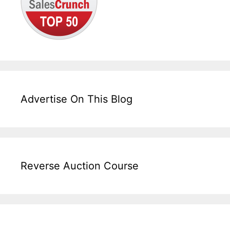
Advertise On This Blog
Reverse Auction Course