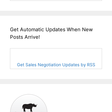
Get Automatic Updates When New
Posts Arrive!
Get Sales Negotiation Updates by RSS