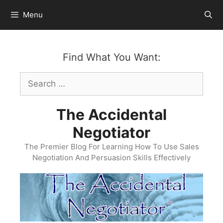
Skip
Menu
to
content
Find What You Want:
Search
for:
The Accidental
Negotiator
The Premier Blog For Learning How To Use Sales
Negotiation And Persuasion Skills Effectively