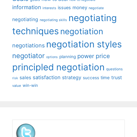
information
money
issues
interests
negotiate
negotiating
negotiating
negotiating skills
techniques
negotiation
negotiation styles
negotiations
negotiator
price
power
planning
options
principled negotiation
questions
satisfaction
sales
strategy
trust
time
success
risk
win-win
value