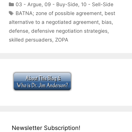
Categories
03 - Argue
,
09 - Buy-Side
,
10 - Sell-Side
Tags
BATNA; zone of possible agreement
,
best
alternative to a negotiated agreement
,
bias
,
defense
,
defensive negotiation strategies
,
skilled persuaders
,
ZOPA
Newsletter Subscription!