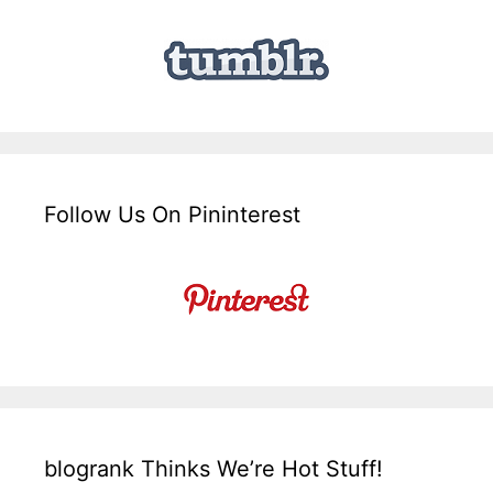
Follow Us On Pininterest
blogrank Thinks We’re Hot Stuff!