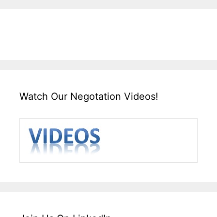
Watch Our Negotation Videos!