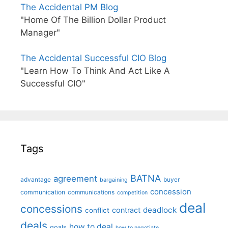
The Accidental PM Blog
"Home Of The Billion Dollar Product
Manager"
The Accidental Successful CIO Blog
"Learn How To Think And Act Like A
Successful CIO"
Tags
BATNA
agreement
advantage
bargaining
buyer
concession
communication
communications
competition
deal
concessions
deadlock
contract
conflict
deals
how to deal
goals
how to negotiate