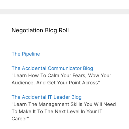
Negotiation Blog Roll
The Pipeline
The Accidental Communicator Blog
"Learn How To Calm Your Fears, Wow Your
Audience, And Get Your Point Across"
The Accidental IT Leader Blog
"Learn The Management Skills You Will Need
To Make It To The Next Level In Your IT
Career"