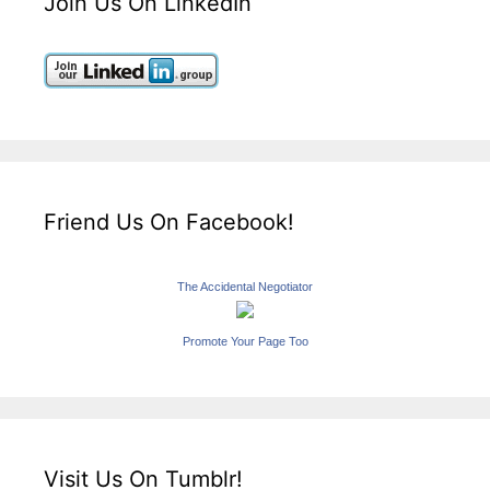
Join Us On LinkedIn
Friend Us On Facebook!
The Accidental Negotiator
Promote Your Page Too
Visit Us On Tumblr!