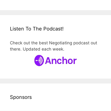
Listen To The Podcast!
Check out the best Negotiating podcast out
there. Updated each week.
Sponsors