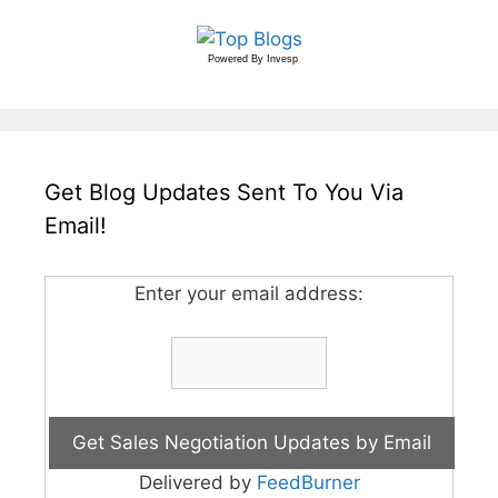
Powered By
Invesp
Get Blog Updates Sent To You Via
Email!
Enter your email address:
Delivered by
FeedBurner