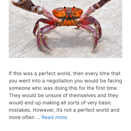
If this was a perfect world, then every time that
you went into a negotiation you would be facing
someone who was doing this for the first time.
They would be unsure of themselves and they
would end up making all sorts of very basic
mistakes. However, it’s not a perfect world and
more often …
Read more