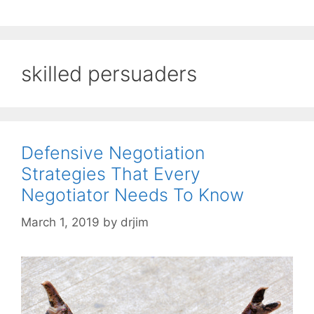
skilled persuaders
Defensive Negotiation
Strategies That Every
Negotiator Needs To Know
March 1, 2019
by
drjim