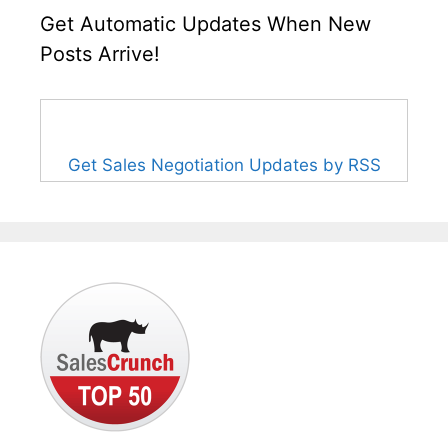
Get Automatic Updates When New
Posts Arrive!
Get Sales Negotiation Updates by RSS