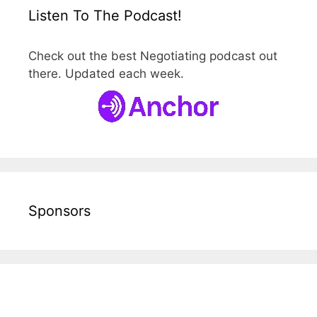
Listen To The Podcast!
Check out the best Negotiating podcast out
there. Updated each week.
Sponsors