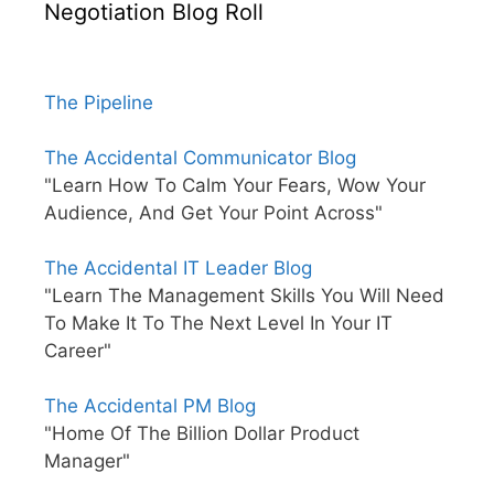
Negotiation Blog Roll
The Pipeline
The Accidental Communicator Blog
"Learn How To Calm Your Fears, Wow Your
Audience, And Get Your Point Across"
The Accidental IT Leader Blog
"Learn The Management Skills You Will Need
To Make It To The Next Level In Your IT
Career"
The Accidental PM Blog
"Home Of The Billion Dollar Product
Manager"