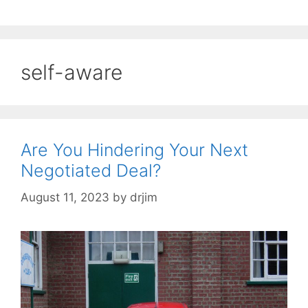
self-aware
Are You Hindering Your Next
Negotiated Deal?
August 11, 2023
by
drjim