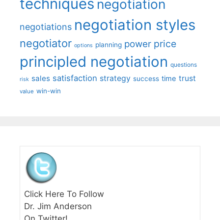
techniques
negotiation
negotiation styles
negotiations
negotiator
price
power
planning
options
principled negotiation
questions
satisfaction
sales
strategy
trust
time
success
risk
win-win
value
Click Here To Follow
Dr. Jim Anderson
On Twitter!