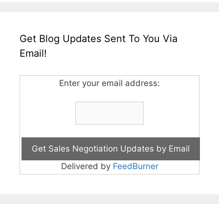
Get Blog Updates Sent To You Via
Email!
Enter your email address:
Delivered by
FeedBurner