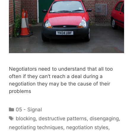
Negotiators need to understand that all too
often if they can’t reach a deal during a
negotiation they may be the cause of their
problems
Categories
05 - Signal
Tags
blocking
,
destructive patterns
,
disengaging
,
negotiating techniques
,
negotiation styles
,