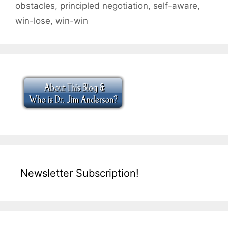
obstacles
,
principled negotiation
,
self-aware
,
win-lose
,
win-win
Newsletter Subscription!