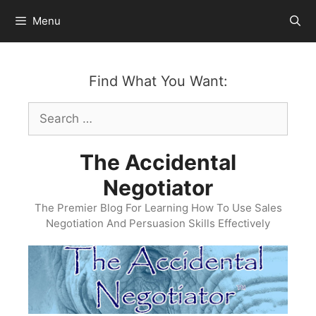
Skip
Menu
to
content
Find What You Want:
Search
for:
The Accidental
Negotiator
The Premier Blog For Learning How To Use Sales
Negotiation And Persuasion Skills Effectively