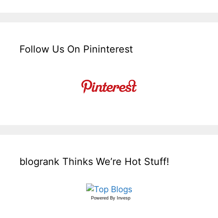
Follow Us On Pininterest
blogrank Thinks We’re Hot Stuff!
Powered By
Invesp