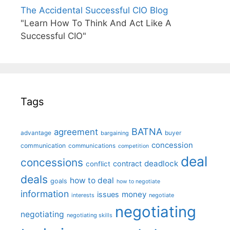
The Accidental Successful CIO Blog
"Learn How To Think And Act Like A
Successful CIO"
Tags
BATNA
agreement
advantage
bargaining
buyer
concession
communication
communications
competition
deal
concessions
deadlock
contract
conflict
deals
how to deal
goals
how to negotiate
information
money
issues
interests
negotiate
negotiating
negotiating
negotiating skills