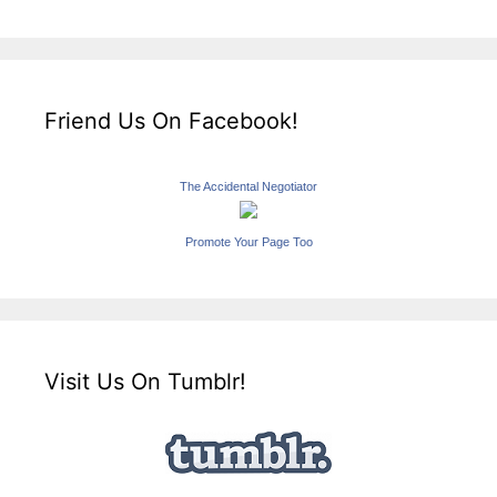
Friend Us On Facebook!
The Accidental Negotiator
Promote Your Page Too
Visit Us On Tumblr!