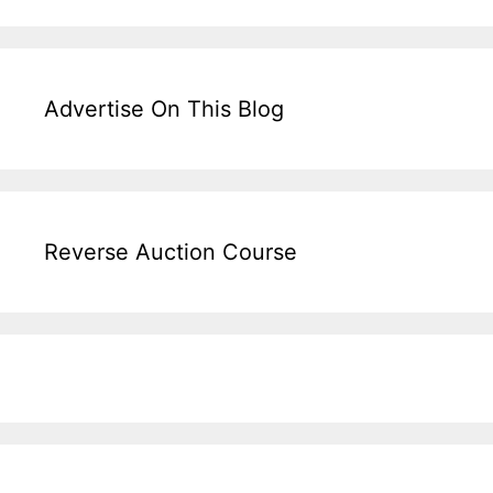
Advertise On This Blog
Reverse Auction Course