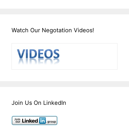
Watch Our Negotation Videos!
Join Us On LinkedIn