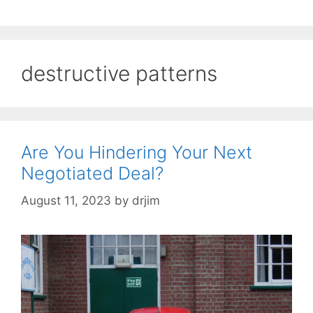
destructive patterns
Are You Hindering Your Next
Negotiated Deal?
August 11, 2023
by
drjim