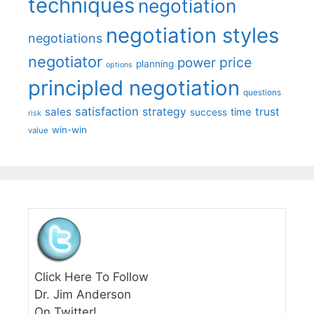
techniques
negotiation
negotiation styles
negotiations
negotiator
price
power
planning
options
principled negotiation
questions
satisfaction
sales
strategy
trust
time
success
risk
win-win
value
Click Here To Follow
Dr. Jim Anderson
On Twitter!