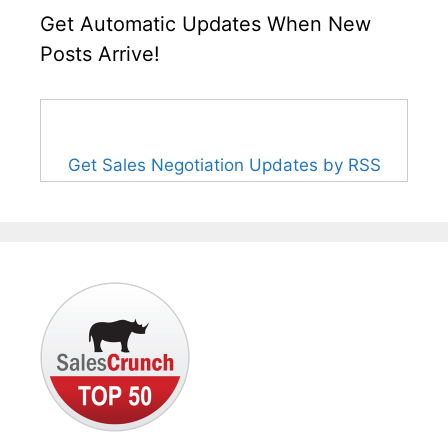
Get Automatic Updates When New
Posts Arrive!
Get Sales Negotiation Updates by RSS