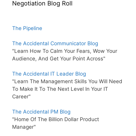
Negotiation Blog Roll
The Pipeline
The Accidental Communicator Blog
"Learn How To Calm Your Fears, Wow Your
Audience, And Get Your Point Across"
The Accidental IT Leader Blog
"Learn The Management Skills You Will Need
To Make It To The Next Level In Your IT
Career"
The Accidental PM Blog
"Home Of The Billion Dollar Product
Manager"