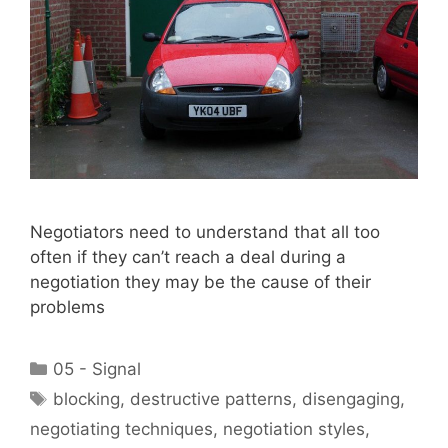
Negotiators need to understand that all too
often if they can’t reach a deal during a
negotiation they may be the cause of their
problems
Categories
05 - Signal
Tags
blocking
,
destructive patterns
,
disengaging
,
negotiating techniques
,
negotiation styles
,