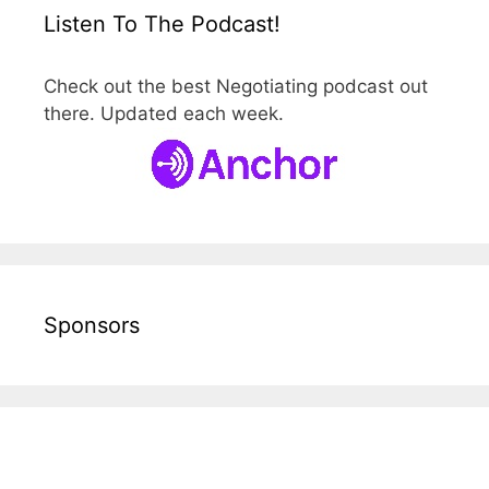
Listen To The Podcast!
Check out the best Negotiating podcast out
there. Updated each week.
Sponsors