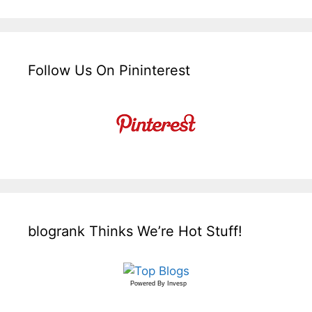
Follow Us On Pininterest
blogrank Thinks We’re Hot Stuff!
Powered By
Invesp