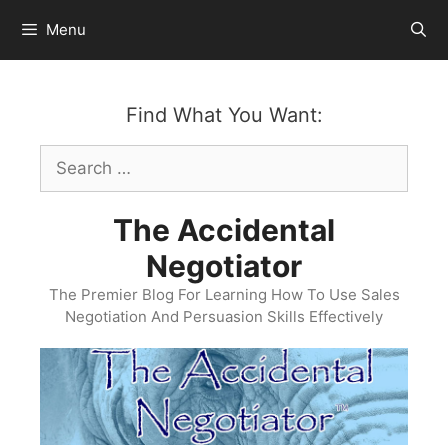
Skip
Menu
to
content
Find What You Want:
Search
for:
The Accidental
Negotiator
The Premier Blog For Learning How To Use Sales
Negotiation And Persuasion Skills Effectively