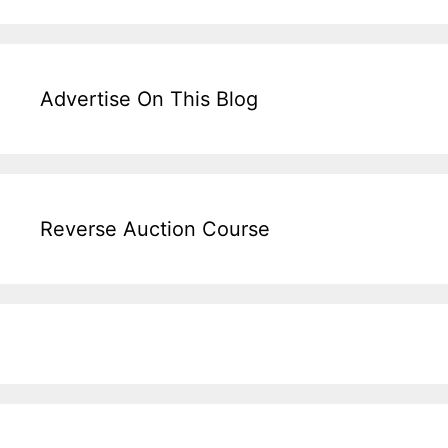
Advertise On This Blog
Reverse Auction Course