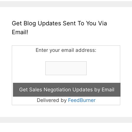
Get Blog Updates Sent To You Via
Email!
Enter your email address:
Delivered by
FeedBurner