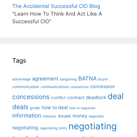
The Accidental Successful CIO Blog
"Learn How To Think And Act Like A
Successful CIO"
Tags
BATNA
agreement
advantage
bargaining
buyer
concession
communication
communications
competition
deal
concessions
deadlock
contract
conflict
deals
how to deal
goals
how to negotiate
information
money
issues
interests
negotiate
negotiating
negotiating
negotiating skills