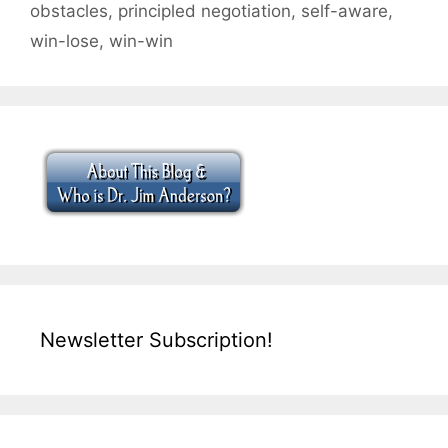
obstacles
,
principled negotiation
,
self-aware
,
win-lose
,
win-win
Newsletter Subscription!