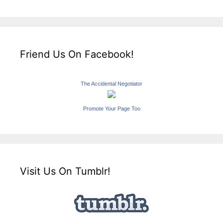
Friend Us On Facebook!
The Accidental Negotiator
Promote Your Page Too
Visit Us On Tumblr!