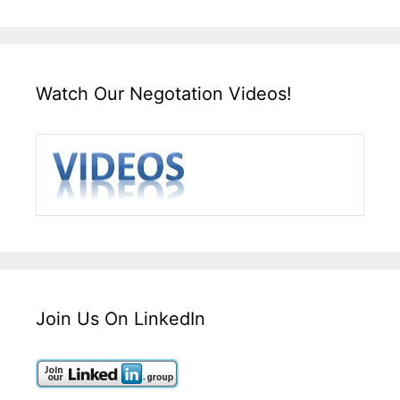
Watch Our Negotation Videos!
Join Us On LinkedIn