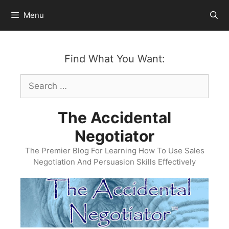
Skip
Menu
to
content
Find What You Want:
Search
for:
The Accidental
Negotiator
The Premier Blog For Learning How To Use Sales
Negotiation And Persuasion Skills Effectively