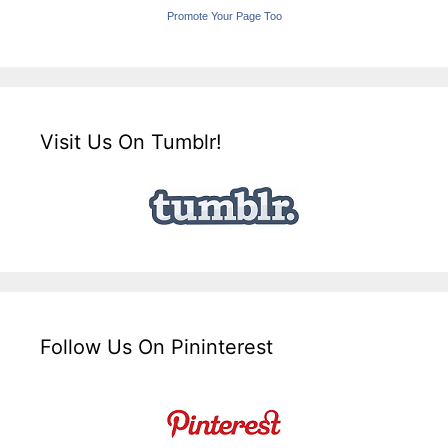
Promote Your Page Too
Visit Us On Tumblr!
Follow Us On Pininterest