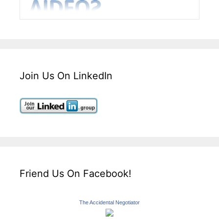
Join Us On LinkedIn
Friend Us On Facebook!
The Accidental Negotiator