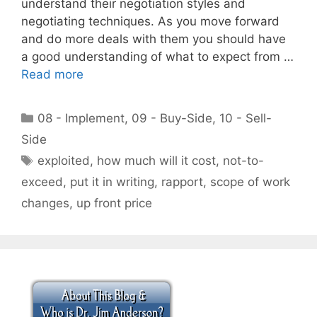
understand their negotiation styles and
negotiating techniques. As you move forward
and do more deals with them you should have
a good understanding of what to expect from …
Read more
Categories
08 - Implement
,
09 - Buy-Side
,
10 - Sell-
Side
Tags
exploited
,
how much will it cost
,
not-to-
exceed
,
put it in writing
,
rapport
,
scope of work
changes
,
up front price