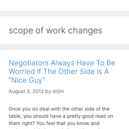
scope of work changes
Negotiators Always Have To Be
Worried If The Other Side Is A
“Nice Guy”
August 3, 2012
by
drjim
Once you do deal with the other side of the
table, you should have a pretty good read on
them right? You feel that you know and