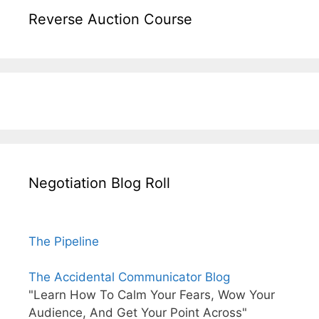
Reverse Auction Course
Negotiation Blog Roll
The Pipeline
The Accidental Communicator Blog
"Learn How To Calm Your Fears, Wow Your
Audience, And Get Your Point Across"