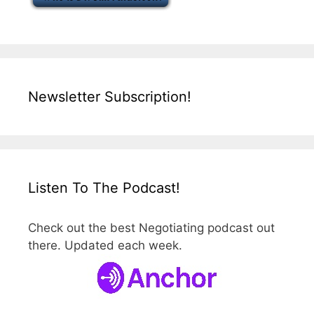
Newsletter Subscription!
Listen To The Podcast!
Check out the best Negotiating podcast out
there. Updated each week.