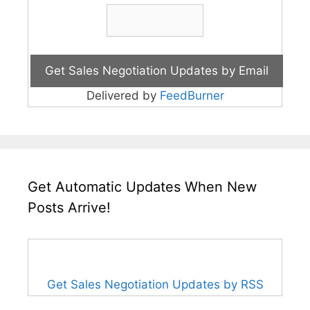
Delivered by
FeedBurner
Get Automatic Updates When New
Posts Arrive!
Get Sales Negotiation Updates by RSS