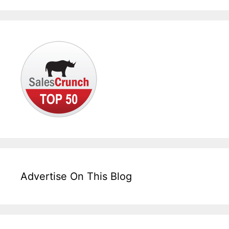
Advertise On This Blog