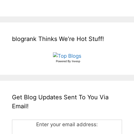
blogrank Thinks We’re Hot Stuff!
Powered By
Invesp
Get Blog Updates Sent To You Via
Email!
Enter your email address: