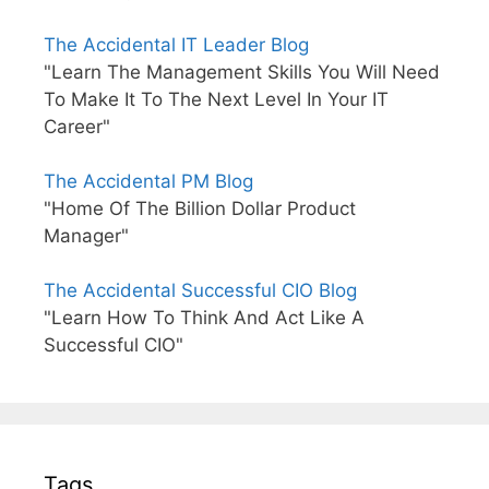
The Accidental IT Leader Blog
"Learn The Management Skills You Will Need
To Make It To The Next Level In Your IT
Career"
The Accidental PM Blog
"Home Of The Billion Dollar Product
Manager"
The Accidental Successful CIO Blog
"Learn How To Think And Act Like A
Successful CIO"
Tags