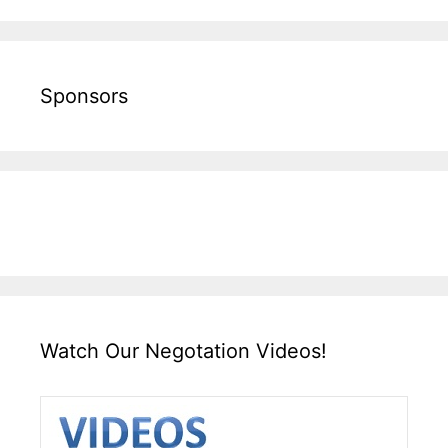
Sponsors
Watch Our Negotation Videos!