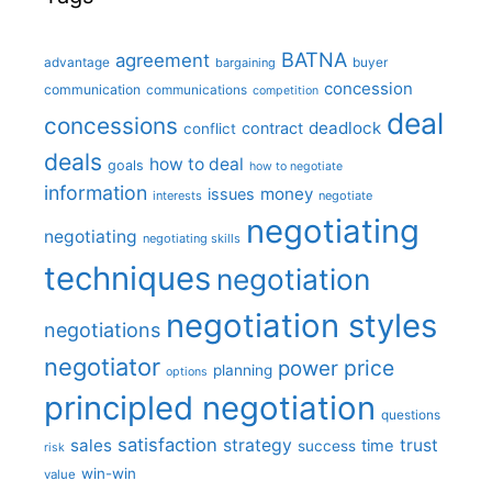
BATNA
agreement
advantage
bargaining
buyer
concession
communication
communications
competition
deal
concessions
deadlock
contract
conflict
deals
how to deal
goals
how to negotiate
information
money
issues
interests
negotiate
negotiating
negotiating
negotiating skills
techniques
negotiation
negotiation styles
negotiations
negotiator
price
power
planning
options
principled negotiation
questions
satisfaction
sales
strategy
trust
time
success
risk
win-win
value