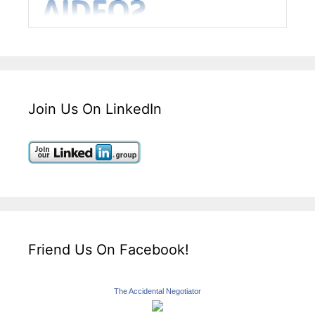
Join Us On LinkedIn
Friend Us On Facebook!
The Accidental Negotiator