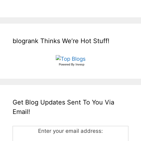
blogrank Thinks We’re Hot Stuff!
Powered By
Invesp
Get Blog Updates Sent To You Via
Email!
Enter your email address: