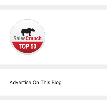
Advertise On This Blog