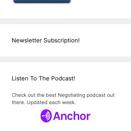
Newsletter Subscription!
Listen To The Podcast!
Check out the best Negotiating podcast out
there. Updated each week.