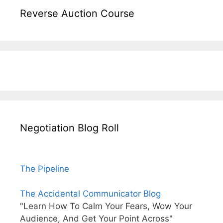
Reverse Auction Course
Negotiation Blog Roll
The Pipeline
The Accidental Communicator Blog
"Learn How To Calm Your Fears, Wow Your
Audience, And Get Your Point Across"