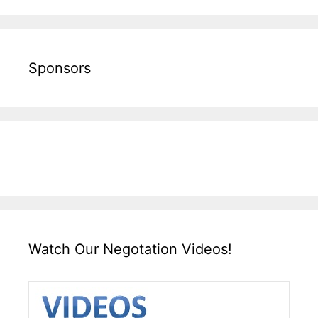
Sponsors
Watch Our Negotation Videos!