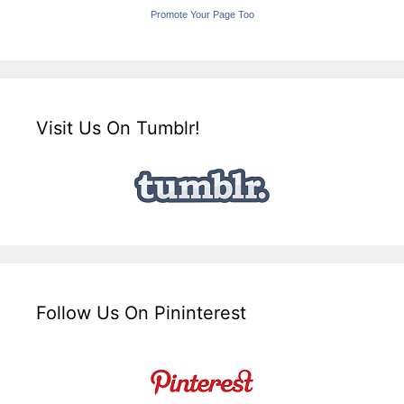
Promote Your Page Too
Visit Us On Tumblr!
Follow Us On Pininterest