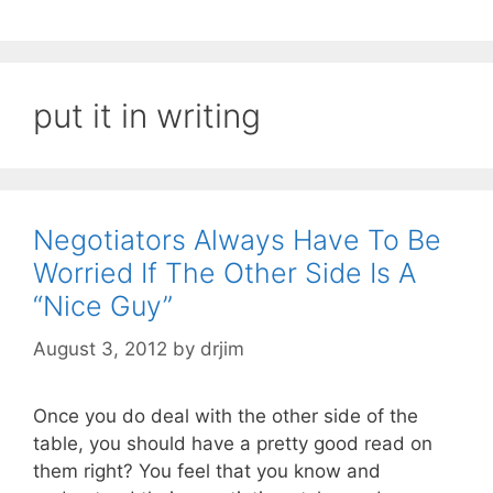
put it in writing
Negotiators Always Have To Be
Worried If The Other Side Is A
“Nice Guy”
August 3, 2012
by
drjim
Once you do deal with the other side of the
table, you should have a pretty good read on
them right? You feel that you know and