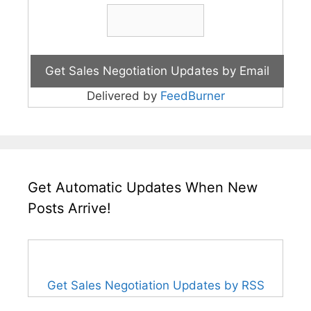
Delivered by
FeedBurner
Get Automatic Updates When New
Posts Arrive!
Get Sales Negotiation Updates by RSS