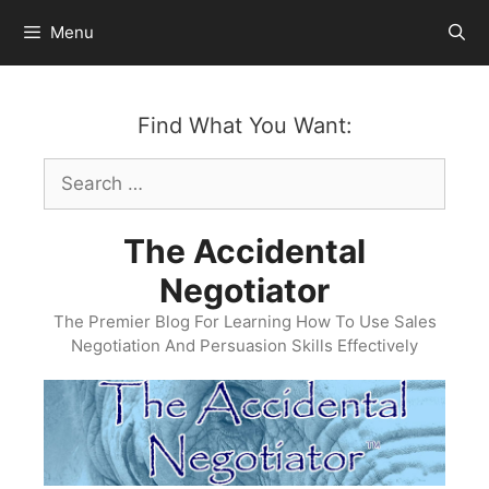
Skip
Menu
to
content
Find What You Want:
Search
for:
The Accidental
Negotiator
The Premier Blog For Learning How To Use Sales
Negotiation And Persuasion Skills Effectively