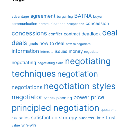
BATNA
agreement
advantage
bargaining
buyer
concession
communication
communications
competition
deal
concessions
deadlock
contract
conflict
deals
how to deal
goals
how to negotiate
information
money
issues
interests
negotiate
negotiating
negotiating
negotiating skills
techniques
negotiation
negotiation styles
negotiations
negotiator
price
power
planning
options
principled negotiation
questions
satisfaction
sales
strategy
trust
time
success
risk
win-win
value