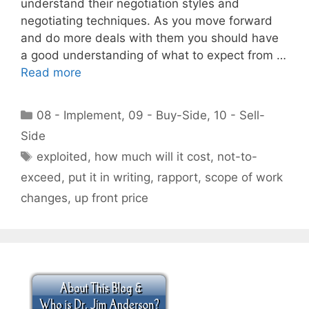
understand their negotiation styles and
negotiating techniques. As you move forward
and do more deals with them you should have
a good understanding of what to expect from …
Read more
Categories
08 - Implement
,
09 - Buy-Side
,
10 - Sell-
Side
Tags
exploited
,
how much will it cost
,
not-to-
exceed
,
put it in writing
,
rapport
,
scope of work
changes
,
up front price