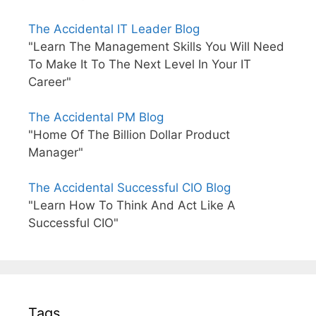
The Accidental IT Leader Blog
"Learn The Management Skills You Will Need
To Make It To The Next Level In Your IT
Career"
The Accidental PM Blog
"Home Of The Billion Dollar Product
Manager"
The Accidental Successful CIO Blog
"Learn How To Think And Act Like A
Successful CIO"
Tags