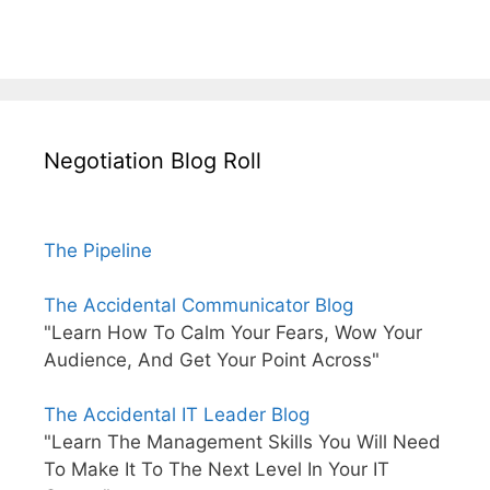
Negotiation Blog Roll
The Pipeline
The Accidental Communicator Blog
"Learn How To Calm Your Fears, Wow Your
Audience, And Get Your Point Across"
The Accidental IT Leader Blog
"Learn The Management Skills You Will Need
To Make It To The Next Level In Your IT