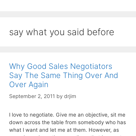
say what you said before
Why Good Sales Negotiators
Say The Same Thing Over And
Over Again
September 2, 2011
by
drjim
I love to negotiate. Give me an objective, sit me
down across the table from somebody who has
what I want and let me at them. However, as