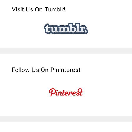
Visit Us On Tumblr!
Follow Us On Pininterest