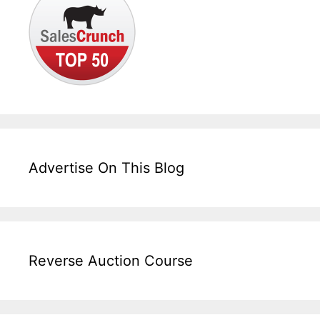
Advertise On This Blog
Reverse Auction Course