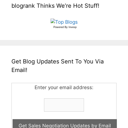
blogrank Thinks We’re Hot Stuff!
Powered By
Invesp
Get Blog Updates Sent To You Via
Email!
Enter your email address: