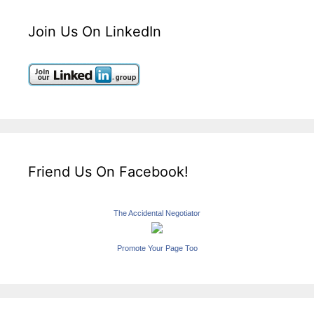
Join Us On LinkedIn
Friend Us On Facebook!
The Accidental Negotiator
Promote Your Page Too