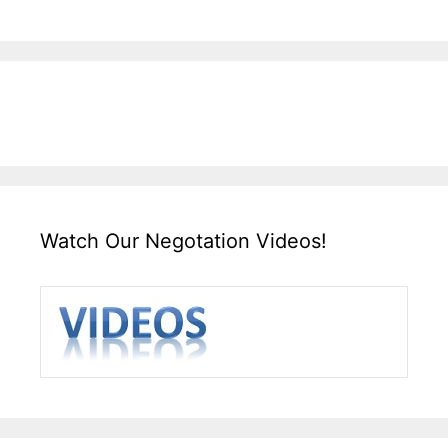
Watch Our Negotation Videos!