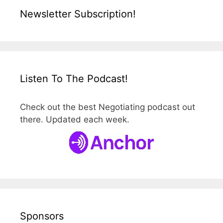
Newsletter Subscription!
Listen To The Podcast!
Check out the best Negotiating podcast out
there. Updated each week.
Sponsors