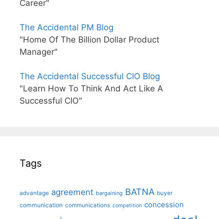
Career"
The Accidental PM Blog
"Home Of The Billion Dollar Product
Manager"
The Accidental Successful CIO Blog
"Learn How To Think And Act Like A
Successful CIO"
Tags
BATNA
agreement
advantage
bargaining
buyer
concession
communication
communications
competition