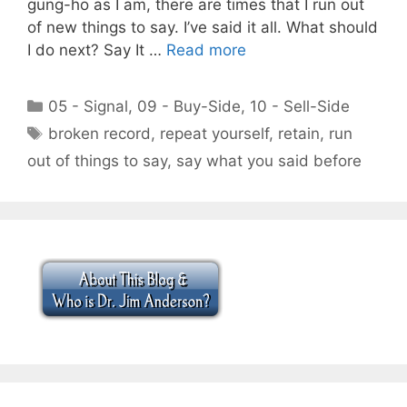
gung-ho as I am, there are times that I run out
of new things to say. I’ve said it all. What should
I do next? Say It …
Read more
Categories
05 - Signal
,
09 - Buy-Side
,
10 - Sell-Side
Tags
broken record
,
repeat yourself
,
retain
,
run
out of things to say
,
say what you said before