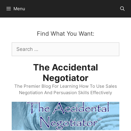
Skip
Menu
to
content
Find What You Want:
Search
for:
The Accidental
Negotiator
The Premier Blog For Learning How To Use Sales
Negotiation And Persuasion Skills Effectively