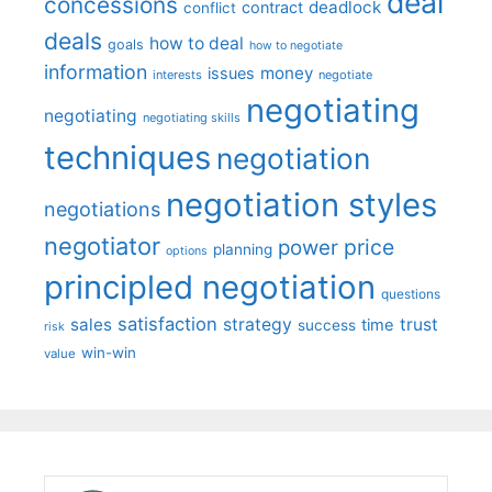
deal
concessions
deadlock
contract
conflict
deals
how to deal
goals
how to negotiate
information
money
issues
interests
negotiate
negotiating
negotiating
negotiating skills
techniques
negotiation
negotiation styles
negotiations
negotiator
price
power
planning
options
principled negotiation
questions
satisfaction
sales
strategy
trust
time
success
risk
win-win
value