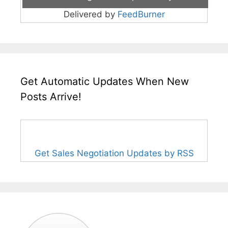
Delivered by
FeedBurner
Get Automatic Updates When New
Posts Arrive!
Get Sales Negotiation Updates by RSS