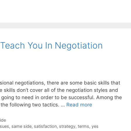
 Teach You In Negotiation
ional negotiations, there are some basic skills that
skills don’t cover all of the negotiation styles and
e going to need in order to be successful. Among the
e the following two tactics. …
Read more
Side
ssues
,
same side
,
satisfaction
,
strategy
,
terms
,
yes