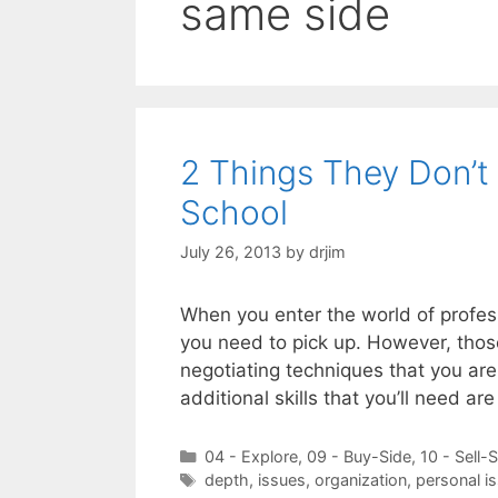
same side
2 Things They Don’t
School
July 26, 2013
by
drjim
When you enter the world of profess
you need to pick up. However, those 
negotiating techniques that you ar
additional skills that you’ll need ar
Categories
04 - Explore
,
09 - Buy-Side
,
10 - Sell-
Tags
depth
,
issues
,
organization
,
personal i