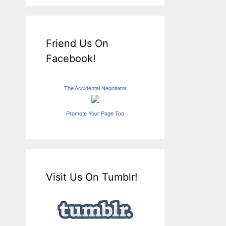
Friend Us On
Facebook!
The Accidental Negotiator
Promote Your Page Too
Visit Us On Tumblr!