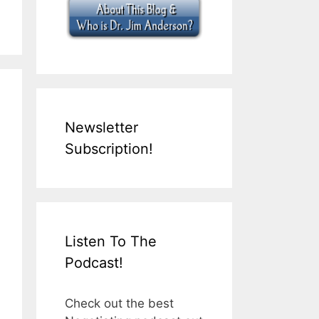
Newsletter
Subscription!
Listen To The
Podcast!
Check out the best