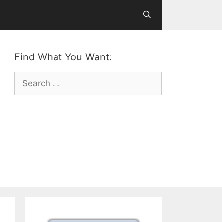
Find What You Want:
Search
for: