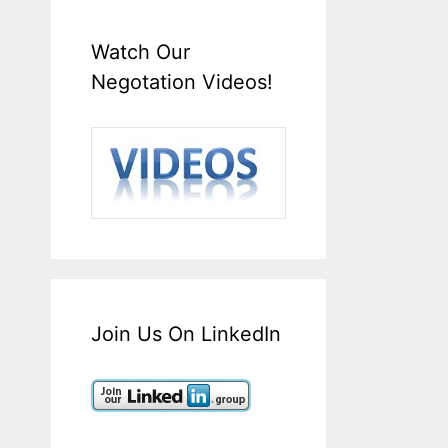
Watch Our
Negotation Videos!
Join Us On LinkedIn