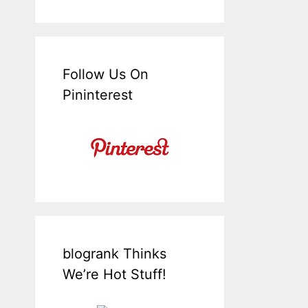
Follow Us On
Pininterest
blogrank Thinks
We’re Hot Stuff!