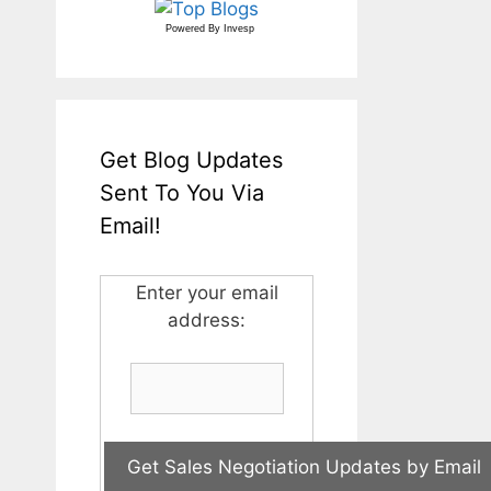
Powered By
Invesp
Get Blog Updates
Sent To You Via
Email!
Enter your email
address: