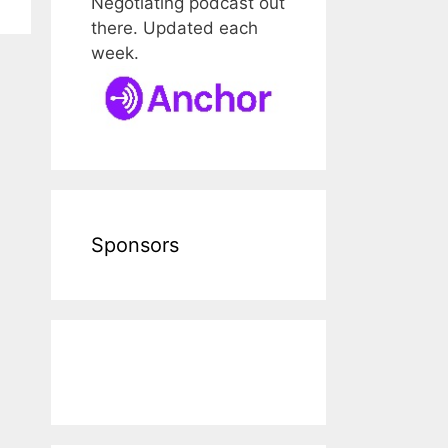
Negotiating podcast out
there. Updated each
week.
Sponsors