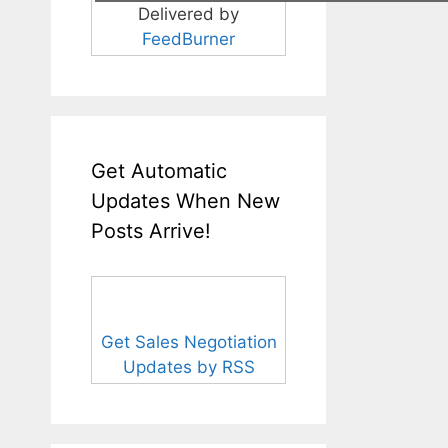
Delivered by
FeedBurner
Get Automatic
Updates When New
Posts Arrive!
Get Sales Negotiation
Updates by RSS