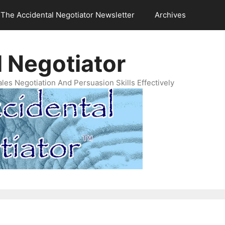
The Accidental Negotiator Newsletter
Archives
 Negotiator
es Negotiation And Persuasion Skills Effectively