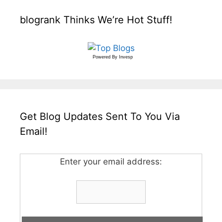
blogrank Thinks We’re Hot Stuff!
Powered By
Invesp
Get Blog Updates Sent To You Via
Email!
Enter your email address: