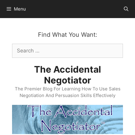
Skip
Menu
to
content
Find What You Want:
Search
for:
The Accidental
Negotiator
The Premier Blog For Learning How To Use Sales
Negotiation And Persuasion Skills Effectively