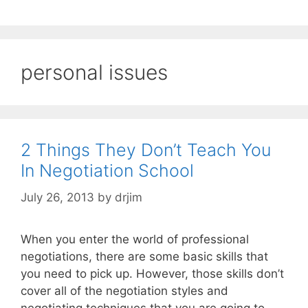
personal issues
2 Things They Don’t Teach You
In Negotiation School
July 26, 2013
by
drjim
When you enter the world of professional
negotiations, there are some basic skills that
you need to pick up. However, those skills don’t
cover all of the negotiation styles and
negotiating techniques that you are going to