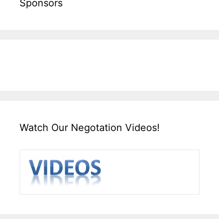
Sponsors
Watch Our Negotation Videos!