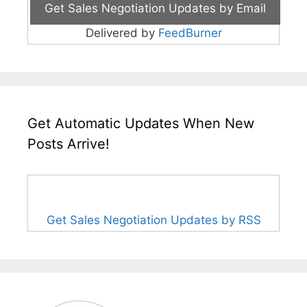
Delivered by
FeedBurner
Get Automatic Updates When New
Posts Arrive!
Get Sales Negotiation Updates by RSS