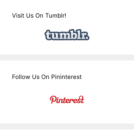
Visit Us On Tumblr!
Follow Us On Pininterest