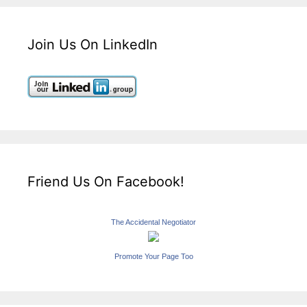
Join Us On LinkedIn
Friend Us On Facebook!
The Accidental Negotiator
Promote Your Page Too