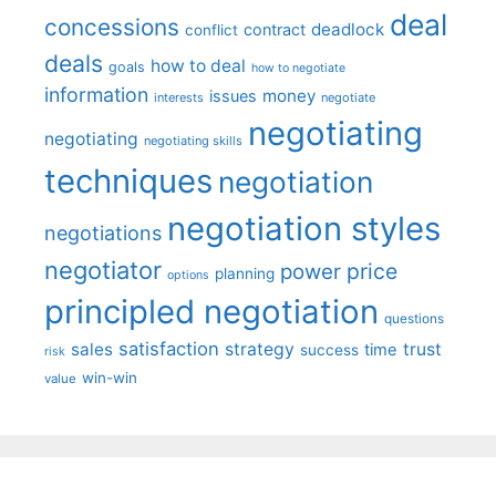
deal
concessions
deadlock
contract
conflict
deals
how to deal
goals
how to negotiate
information
money
issues
interests
negotiate
negotiating
negotiating
negotiating skills
techniques
negotiation
negotiation styles
negotiations
negotiator
price
power
planning
options
principled negotiation
questions
satisfaction
sales
strategy
trust
time
success
risk
win-win
value