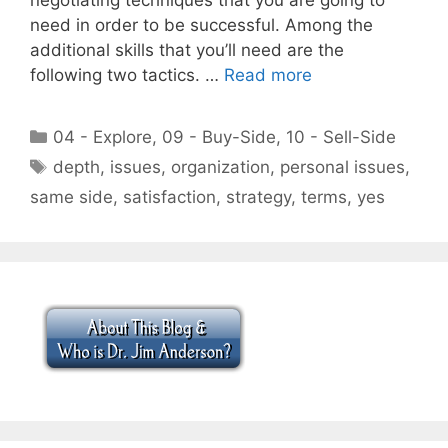
need in order to be successful. Among the
additional skills that you’ll need are the
following two tactics. …
Read more
Categories
04 - Explore
,
09 - Buy-Side
,
10 - Sell-Side
Tags
depth
,
issues
,
organization
,
personal issues
,
same side
,
satisfaction
,
strategy
,
terms
,
yes