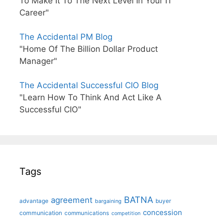
To Make It To The Next Level In Your IT
Career"
The Accidental PM Blog
"Home Of The Billion Dollar Product
Manager"
The Accidental Successful CIO Blog
"Learn How To Think And Act Like A
Successful CIO"
Tags
BATNA
agreement
advantage
bargaining
buyer
concession
communication
communications
competition