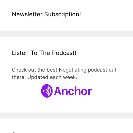
Newsletter Subscription!
Listen To The Podcast!
Check out the best Negotiating podcast out
there. Updated each week.