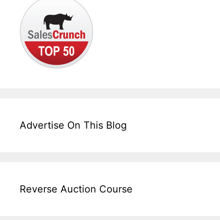
Advertise On This Blog
Reverse Auction Course