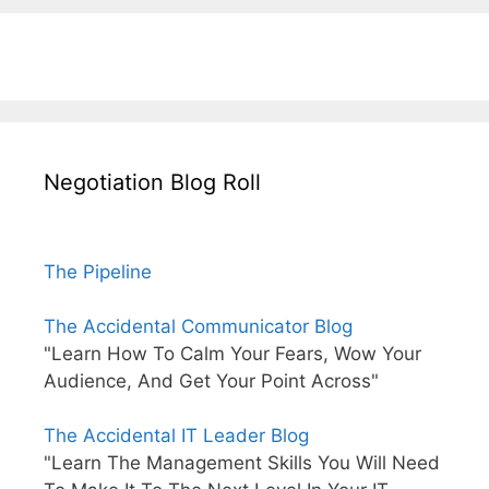
Negotiation Blog Roll
The Pipeline
The Accidental Communicator Blog
"Learn How To Calm Your Fears, Wow Your
Audience, And Get Your Point Across"
The Accidental IT Leader Blog
"Learn The Management Skills You Will Need