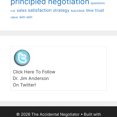
principled negotiation
questions
satisfaction
sales
strategy
trust
time
success
risk
win-win
value
Click Here To Follow
Dr. Jim Anderson
On Twitter!
© 2026 The Accidental Negotiator
• Built with