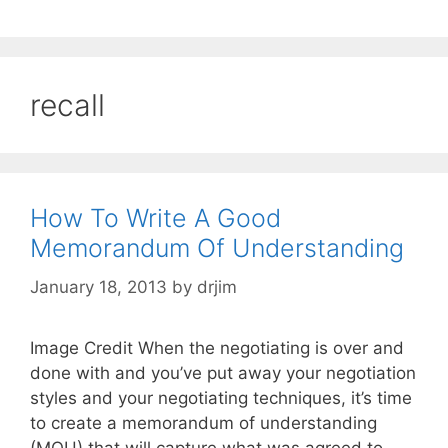
recall
How To Write A Good
Memorandum Of Understanding
January 18, 2013
by
drjim
Image Credit When the negotiating is over and
done with and you’ve put away your negotiation
styles and your negotiating techniques, it’s time
to create a memorandum of understanding
(MOU) that will capture what was agreed to.