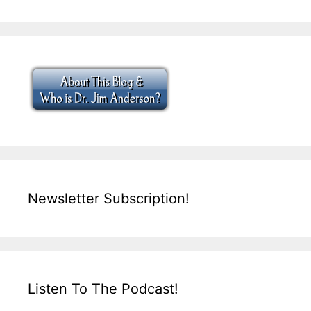
Newsletter Subscription!
Listen To The Podcast!