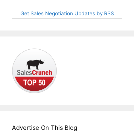
Get Sales Negotiation Updates by RSS
Advertise On This Blog