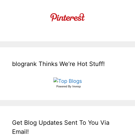
blogrank Thinks We’re Hot Stuff!
Powered By
Invesp
Get Blog Updates Sent To You Via
Email!