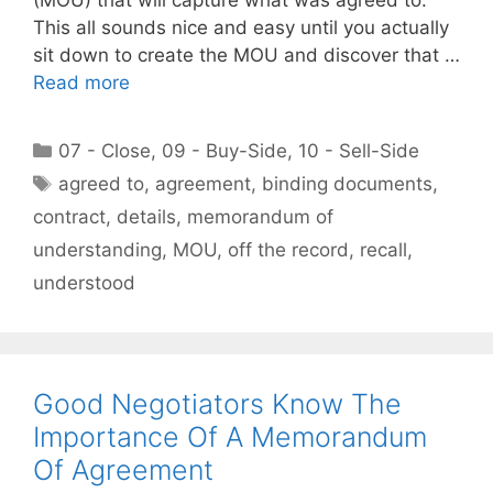
This all sounds nice and easy until you actually
sit down to create the MOU and discover that …
Read more
Categories
07 - Close
,
09 - Buy-Side
,
10 - Sell-Side
Tags
agreed to
,
agreement
,
binding documents
,
contract
,
details
,
memorandum of
understanding
,
MOU
,
off the record
,
recall
,
understood
Good Negotiators Know The
Importance Of A Memorandum
Of Agreement