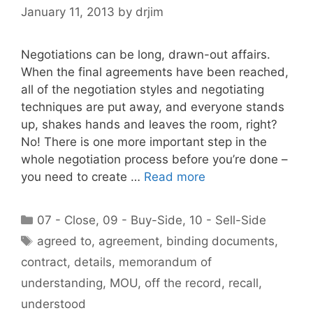
January 11, 2013
by
drjim
Negotiations can be long, drawn-out affairs.
When the final agreements have been reached,
all of the negotiation styles and negotiating
techniques are put away, and everyone stands
up, shakes hands and leaves the room, right?
No! There is one more important step in the
whole negotiation process before you’re done –
you need to create …
Read more
Categories
07 - Close
,
09 - Buy-Side
,
10 - Sell-Side
Tags
agreed to
,
agreement
,
binding documents
,
contract
,
details
,
memorandum of
understanding
,
MOU
,
off the record
,
recall
,
understood