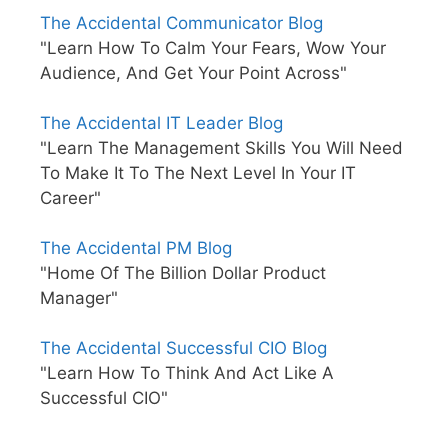
The Accidental Communicator Blog
"Learn How To Calm Your Fears, Wow Your
Audience, And Get Your Point Across"
The Accidental IT Leader Blog
"Learn The Management Skills You Will Need
To Make It To The Next Level In Your IT
Career"
The Accidental PM Blog
"Home Of The Billion Dollar Product
Manager"
The Accidental Successful CIO Blog
"Learn How To Think And Act Like A
Successful CIO"