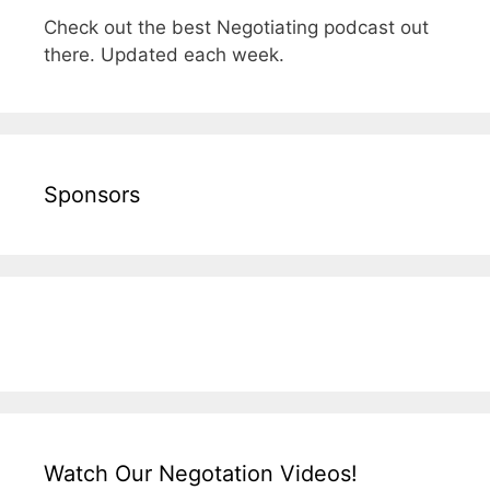
Check out the best Negotiating podcast out
there. Updated each week.
Sponsors
Watch Our Negotation Videos!