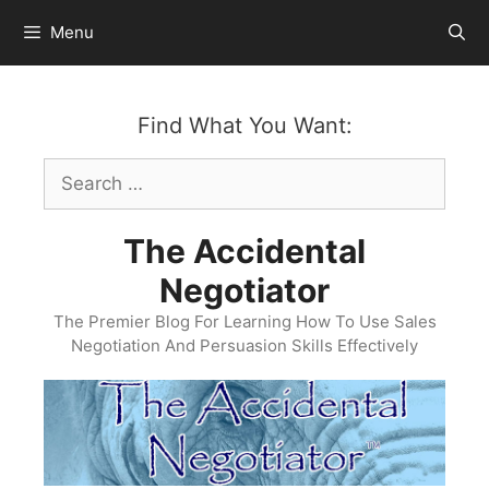
Skip
Menu
to
content
Find What You Want:
Search
for:
The Accidental
Negotiator
The Premier Blog For Learning How To Use Sales
Negotiation And Persuasion Skills Effectively