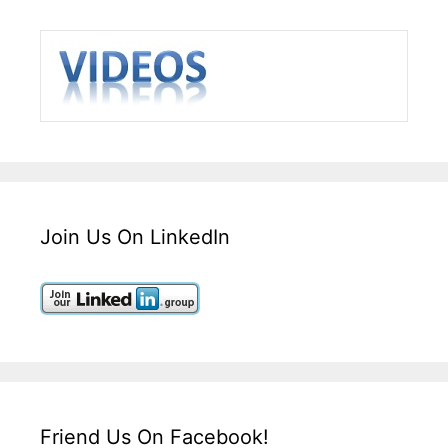
Join Us On LinkedIn
Friend Us On Facebook!