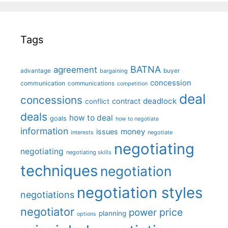
Tags
BATNA
agreement
advantage
bargaining
buyer
concession
communication
communications
competition
deal
concessions
deadlock
contract
conflict
deals
how to deal
goals
how to negotiate
information
money
issues
interests
negotiate
negotiating
negotiating
negotiating skills
techniques
negotiation
negotiation styles
negotiations
negotiator
price
power
planning
options