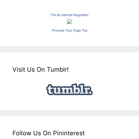
The Accidental Negotiator
Promote Your Page Too
Visit Us On Tumblr!
Follow Us On Pininterest