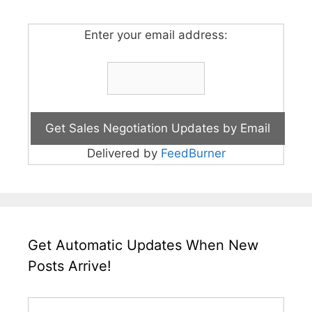
Enter your email address:
Delivered by
FeedBurner
Get Automatic Updates When New
Posts Arrive!