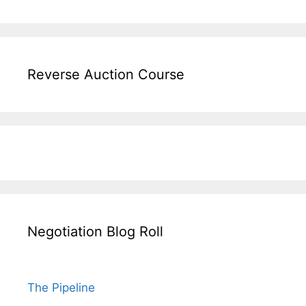
Reverse Auction Course
Negotiation Blog Roll
The Pipeline