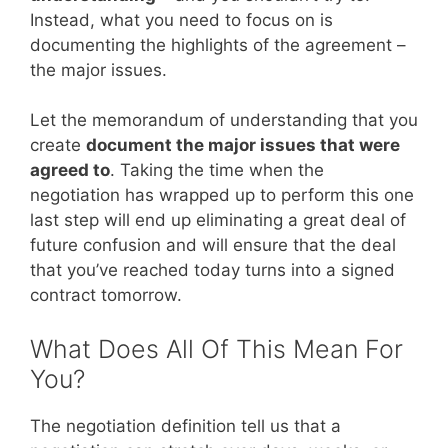
Instead, what you need to focus on is
documenting the highlights of the agreement –
the major issues.
Let the memorandum of understanding that you
create
document the major issues that were
agreed to
. Taking the time when the
negotiation has wrapped up to perform this one
last step will end up eliminating a great deal of
future confusion and will ensure that the deal
that you’ve reached today turns into a signed
contract tomorrow.
What Does All Of This Mean For
You?
The negotiation definition tell us that a