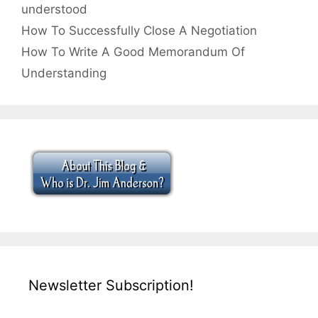
understood
How To Successfully Close A Negotiation
How To Write A Good Memorandum Of
Understanding
Newsletter Subscription!