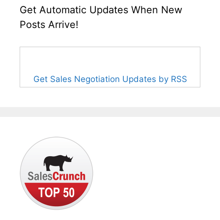
Get Automatic Updates When New
Posts Arrive!
Get Sales Negotiation Updates by RSS