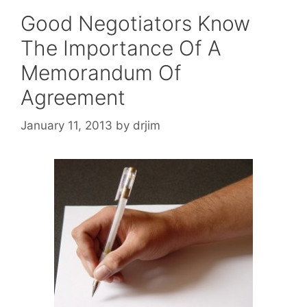
Good Negotiators Know
The Importance Of A
Memorandum Of
Agreement
January 11, 2013
by
drjim