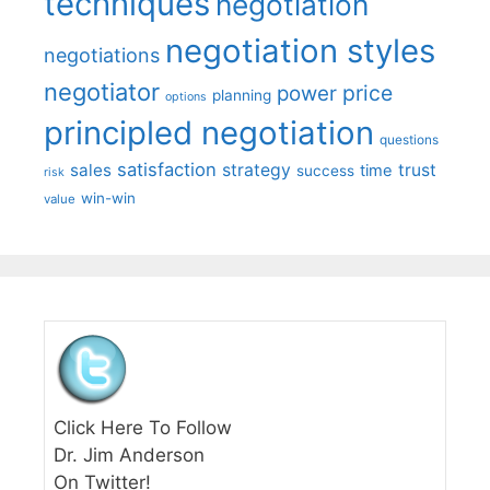
techniques
negotiation
negotiation styles
negotiations
negotiator
price
power
planning
options
principled negotiation
questions
satisfaction
sales
strategy
trust
time
success
risk
win-win
value
Click Here To Follow
Dr. Jim Anderson
On Twitter!