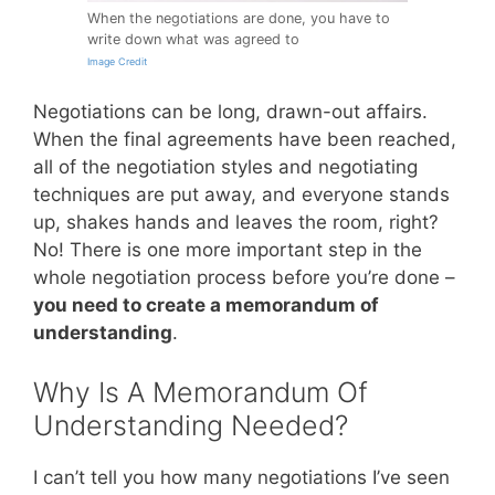
When the negotiations are done, you have to
write down what was agreed to
Image Credit
Negotiations can be long, drawn-out affairs.
When the final agreements have been reached,
all of the negotiation styles and negotiating
techniques are put away, and everyone stands
up, shakes hands and leaves the room, right?
No! There is one more important step in the
whole negotiation process before you’re done –
you need to create a memorandum of
understanding
.
Why Is A Memorandum Of
Understanding Needed?
I can’t tell you how many negotiations I’ve seen