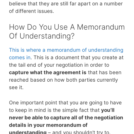
believe that they are still far apart on a number
of different issues.
How Do You Use A Memorandum
Of Understanding?
This is where a memorandum of understanding
comes in
. This is a document that you create at
the tail end of your negotiation in order to
capture what the agreement is
that has been
reached based on how both parties currently
see it.
One important point that you are going to have
to keep in mind is the simple fact that
you’ll
never be able to capture all of the negotiation
details in your memorandum of
understanding
– and you shouldn’t try to.