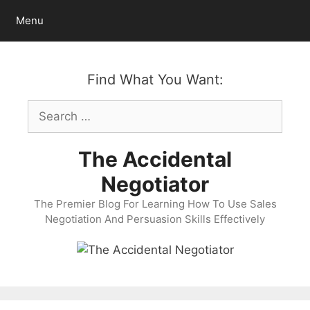
Skip
Menu
to
content
Find What You Want:
Search
for:
The Accidental
Negotiator
The Premier Blog For Learning How To Use Sales
Negotiation And Persuasion Skills Effectively