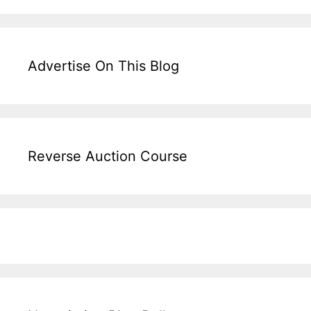
Advertise On This Blog
Reverse Auction Course