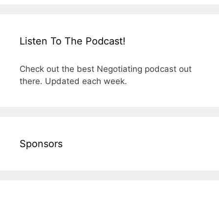
Listen To The Podcast!
Check out the best Negotiating podcast out
there. Updated each week.
Sponsors