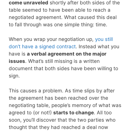
come unraveled
shortly after both sides of the
table seemed to have been able to reach a
negotiated agreement. What caused this deal
to fall through was one simple thing: time.
When you wrap your negotiation up,
you still
don’t have a signed contract
. Instead what you
have is
a verbal agreement on the major
issues
. What’s still missing is a written
document that both sides have been willing to
sign.
This causes a problem. As time slips by after
the agreement has been reached over the
negotiating table, people’s memory of what was
agreed to (or not!)
starts to change
. All too
soon, you’ll discover that the two parties who
thought that they had reached a deal now