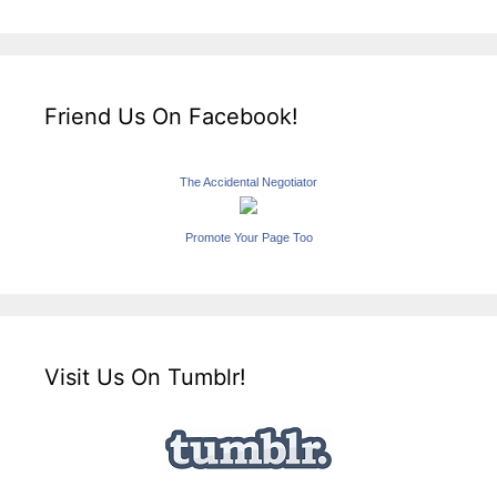
Friend Us On Facebook!
The Accidental Negotiator
Promote Your Page Too
Visit Us On Tumblr!