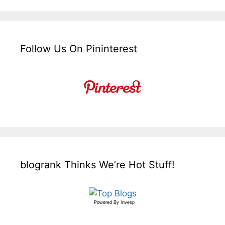
Follow Us On Pininterest
blogrank Thinks We’re Hot Stuff!
Powered By
Invesp