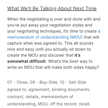
What We’ll Be Talking About Next Time
When the negotiating is over and done with and
you’ve put away your negotiation styles and
your negotiating techniques, it’s time to create
a
memorandum of understanding (MOU)
that will
capture what was agreed to. This all sounds
nice and easy until you actually sit down to
create the MOU and discover that
it’s
somewhat difficult
. What’s the best way to
write an MOU that will make both sides happy?
Categories
07 - Close
,
09 - Buy-Side
,
10 - Sell-Side
Tags
agreed to
,
agreement
,
binding documents
,
contract
,
details
,
memorandum of
understanding
,
MOU
,
off the record
,
recall
,