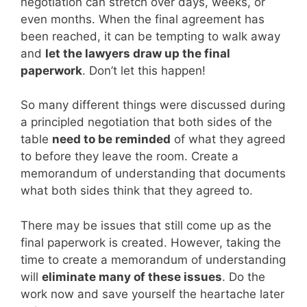
negotiation can stretch over days, weeks, or
even months. When the final agreement has
been reached, it can be tempting to walk away
and
let the lawyers draw up the final
paperwork
. Don’t let this happen!
So many different things were discussed during
a principled negotiation that both sides of the
table
need to be reminded
of what they agreed
to before they leave the room. Create a
memorandum of understanding that documents
what both sides think that they agreed to.
There may be issues that still come up as the
final paperwork is created. However, taking the
time to create a memorandum of understanding
will
eliminate many of these issues
. Do the
work now and save yourself the heartache later