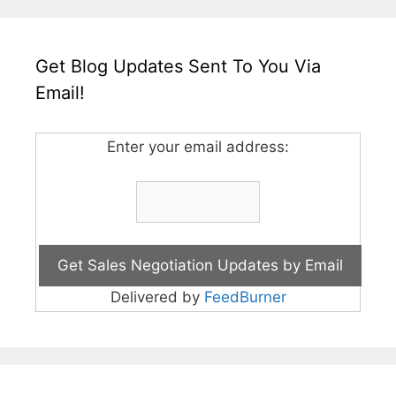
Get Blog Updates Sent To You Via
Email!
Enter your email address:
Delivered by
FeedBurner