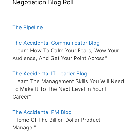
Negotiation Blog Roll
The Pipeline
The Accidental Communicator Blog
"Learn How To Calm Your Fears, Wow Your
Audience, And Get Your Point Across"
The Accidental IT Leader Blog
"Learn The Management Skills You Will Need
To Make It To The Next Level In Your IT
Career"
The Accidental PM Blog
"Home Of The Billion Dollar Product
Manager"