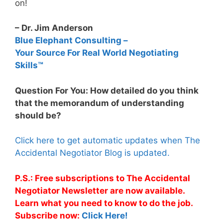
on!
– Dr. Jim Anderson
Blue Elephant Consulting –
Your Source For Real World Negotiating
Skills™
Question For You: How detailed do you think
that the memorandum of understanding
should be?
Click here to get automatic updates when The
Accidental Negotiator Blog is updated.
P.S.: Free subscriptions to The Accidental
Negotiator Newsletter are now available.
Learn what you need to know to do the job.
Subscribe now:
Click Here!