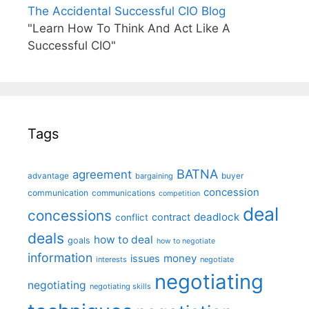
The Accidental Successful CIO Blog
"Learn How To Think And Act Like A
Successful CIO"
Tags
BATNA
agreement
advantage
bargaining
buyer
concession
communication
communications
competition
deal
concessions
deadlock
contract
conflict
deals
how to deal
goals
how to negotiate
information
money
issues
interests
negotiate
negotiating
negotiating
negotiating skills