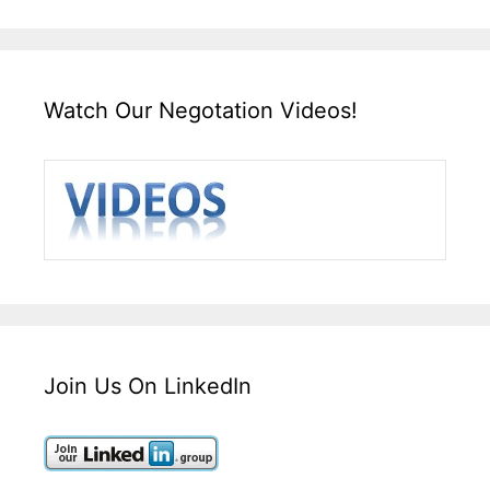
Watch Our Negotation Videos!
Join Us On LinkedIn