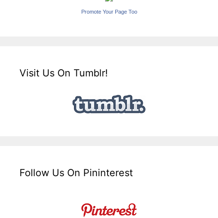
Promote Your Page Too
Visit Us On Tumblr!
Follow Us On Pininterest