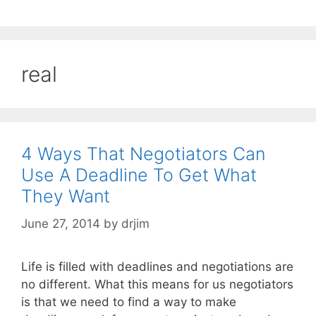
real
4 Ways That Negotiators Can
Use A Deadline To Get What
They Want
June 27, 2014
by
drjim
Life is filled with deadlines and negotiations are
no different. What this means for us negotiators
is that we need to find a way to make