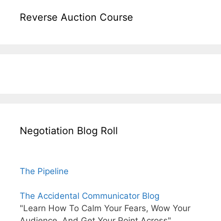
Reverse Auction Course
Negotiation Blog Roll
The Pipeline
The Accidental Communicator Blog
"Learn How To Calm Your Fears, Wow Your
Audience, And Get Your Point Across"