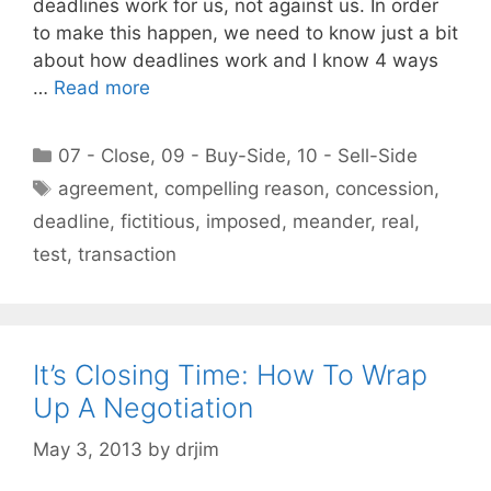
deadlines work for us, not against us. In order
to make this happen, we need to know just a bit
about how deadlines work and I know 4 ways
…
Read more
Categories
07 - Close
,
09 - Buy-Side
,
10 - Sell-Side
Tags
agreement
,
compelling reason
,
concession
,
deadline
,
fictitious
,
imposed
,
meander
,
real
,
test
,
transaction
It’s Closing Time: How To Wrap
Up A Negotiation
May 3, 2013
by
drjim