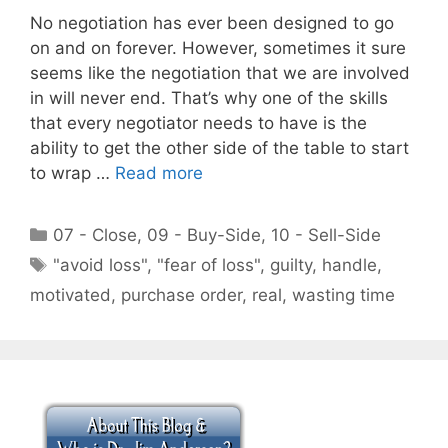
No negotiation has ever been designed to go
on and on forever. However, sometimes it sure
seems like the negotiation that we are involved
in will never end. That’s why one of the skills
that every negotiator needs to have is the
ability to get the other side of the table to start
to wrap …
Read more
Categories
07 - Close
,
09 - Buy-Side
,
10 - Sell-Side
Tags
"avoid loss"
,
"fear of loss"
,
guilty
,
handle
,
motivated
,
purchase order
,
real
,
wasting time