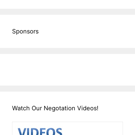
Sponsors
Watch Our Negotation Videos!