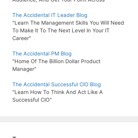
The Accidental IT Leader Blog
"Learn The Management Skills You Will Need
To Make It To The Next Level In Your IT
Career"
The Accidental PM Blog
"Home Of The Billion Dollar Product
Manager"
The Accidental Successful CIO Blog
"Learn How To Think And Act Like A
Successful CIO"