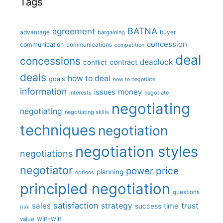
Tags
BATNA
agreement
advantage
bargaining
buyer
concession
communication
communications
competition
deal
concessions
deadlock
contract
conflict
deals
how to deal
goals
how to negotiate
information
money
issues
interests
negotiate
negotiating
negotiating
negotiating skills
techniques
negotiation
negotiation styles
negotiations
negotiator
price
power
planning
options
principled negotiation
questions
satisfaction
sales
strategy
trust
time
success
risk
win-win
value