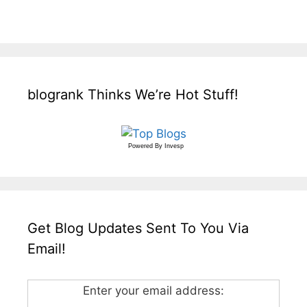
blogrank Thinks We’re Hot Stuff!
Powered By
Invesp
Get Blog Updates Sent To You Via
Email!
Enter your email address: