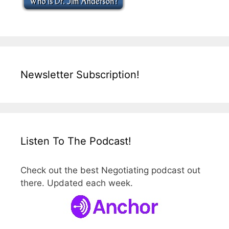
Newsletter Subscription!
Listen To The Podcast!
Check out the best Negotiating podcast out
there. Updated each week.