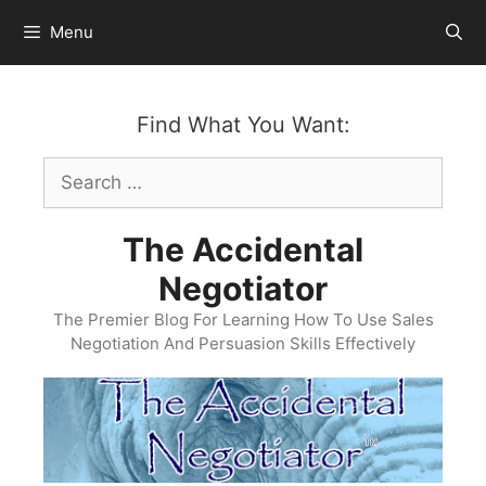
Skip
Menu
to
content
Find What You Want:
Search
for:
The Accidental
Negotiator
The Premier Blog For Learning How To Use Sales
Negotiation And Persuasion Skills Effectively