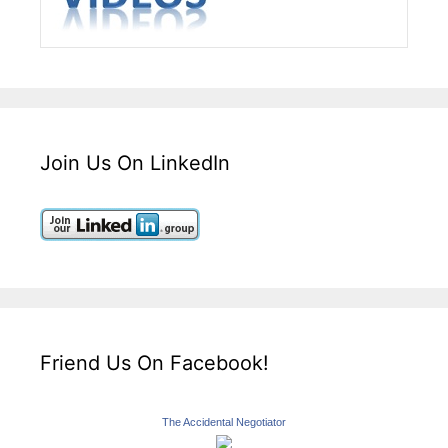
Join Us On LinkedIn
Friend Us On Facebook!
The Accidental Negotiator