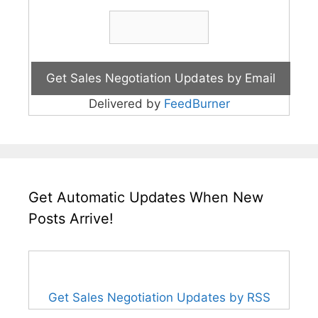
Delivered by
FeedBurner
Get Automatic Updates When New
Posts Arrive!
Get Sales Negotiation Updates by RSS