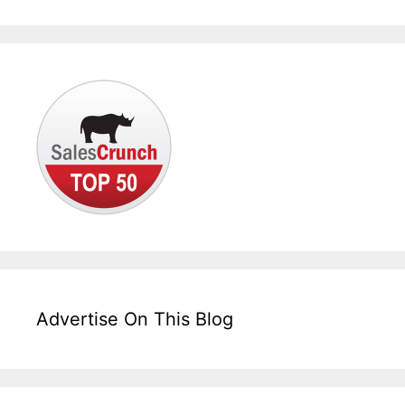
Advertise On This Blog