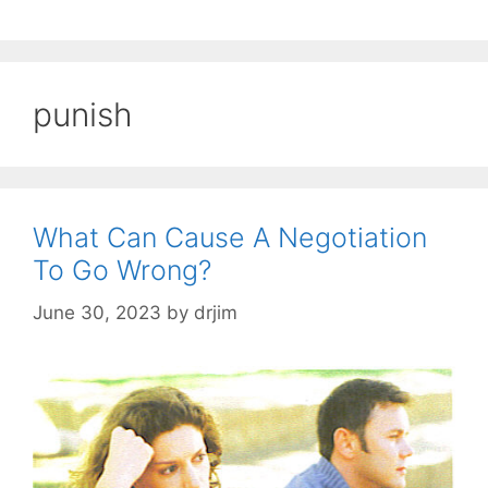
punish
What Can Cause A Negotiation
To Go Wrong?
June 30, 2023
by
drjim