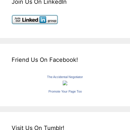
Join Us On LinkedIn
Friend Us On Facebook!
The Accidental Negotiator
Promote Your Page Too
Visit Us On Tumblr!