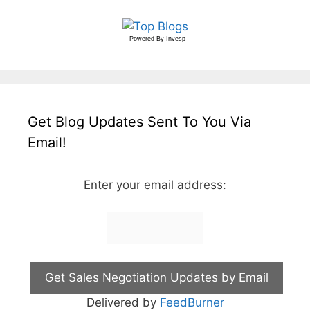
Powered By
Invesp
Get Blog Updates Sent To You Via
Email!
Enter your email address:
Delivered by
FeedBurner