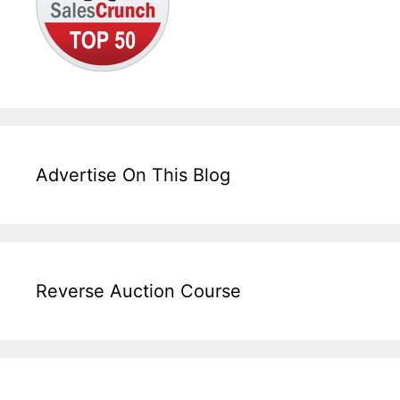
Advertise On This Blog
Reverse Auction Course