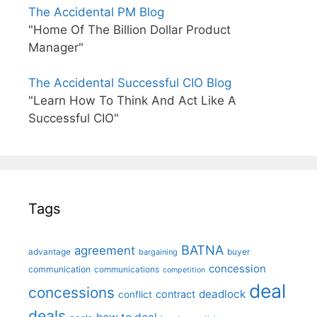
The Accidental PM Blog
"Home Of The Billion Dollar Product
Manager"
The Accidental Successful CIO Blog
"Learn How To Think And Act Like A
Successful CIO"
Tags
BATNA
agreement
advantage
bargaining
buyer
concession
communication
communications
competition
deal
concessions
deadlock
contract
conflict
deals