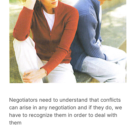
Negotiators need to understand that conflicts
can arise in any negotiation and if they do, we
have to recognize them in order to deal with
them