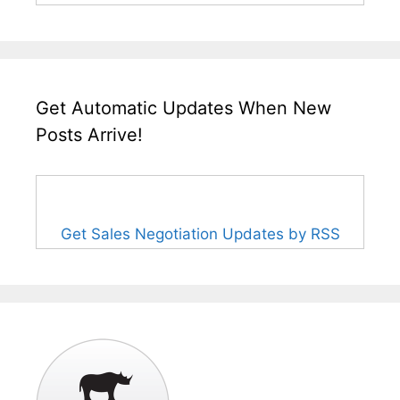
Get Automatic Updates When New
Posts Arrive!
Get Sales Negotiation Updates by RSS