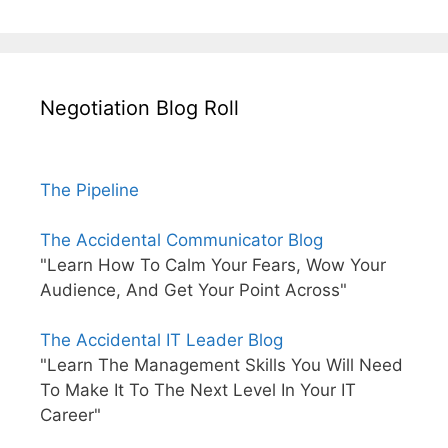
Negotiation Blog Roll
The Pipeline
The Accidental Communicator Blog
"Learn How To Calm Your Fears, Wow Your
Audience, And Get Your Point Across"
The Accidental IT Leader Blog
"Learn The Management Skills You Will Need
To Make It To The Next Level In Your IT
Career"