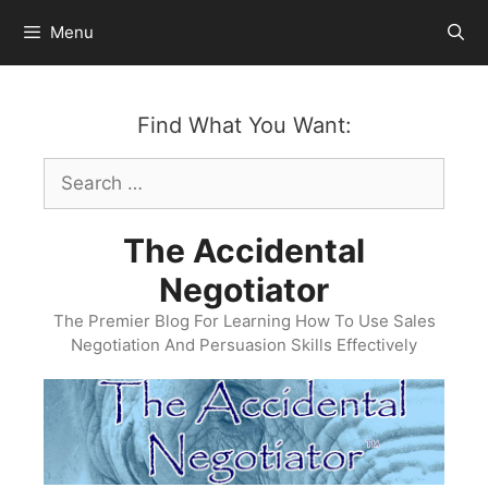
Skip
Menu
to
content
Find What You Want:
Search
for:
The Accidental
Negotiator
The Premier Blog For Learning How To Use Sales
Negotiation And Persuasion Skills Effectively