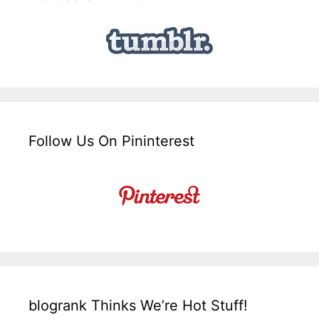
Follow Us On Pininterest
blogrank Thinks We’re Hot Stuff!