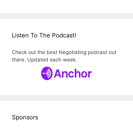
Listen To The Podcast!
Check out the best Negotiating podcast out
there. Updated each week.
Sponsors