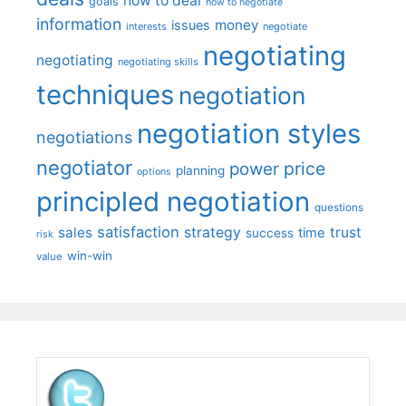
how to deal
goals
how to negotiate
information
money
issues
interests
negotiate
negotiating
negotiating
negotiating skills
techniques
negotiation
negotiation styles
negotiations
negotiator
price
power
planning
options
principled negotiation
questions
satisfaction
sales
strategy
trust
time
success
risk
win-win
value