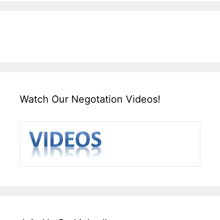
Watch Our Negotation Videos!