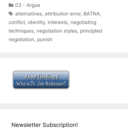
Categories
03 - Argue
Tags
alternatives
,
attribution error
,
BATNA
,
conflict
,
identity
,
interests
,
negotiating
techniques
,
negotiation styles
,
principled
negotiation
,
punish
Newsletter Subscription!