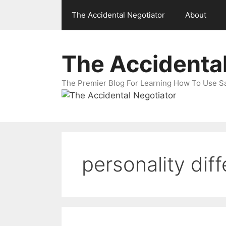
Skip
The Accidental Negotiator
About
to
content
The Accidental
The Premier Blog For Learning How To Use Sal
personality dif