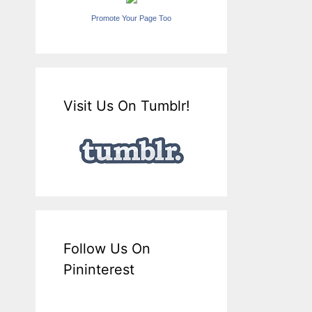
Promote Your Page Too
Visit Us On Tumblr!
Follow Us On
Pininterest