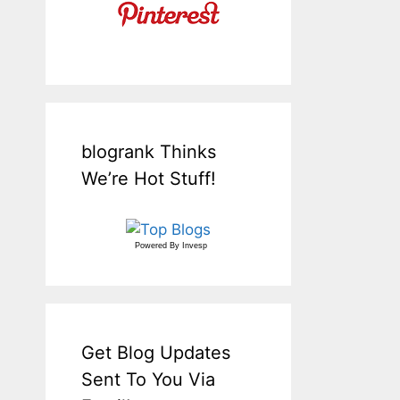
blogrank Thinks
We’re Hot Stuff!
Powered By
Invesp
Get Blog Updates
Sent To You Via