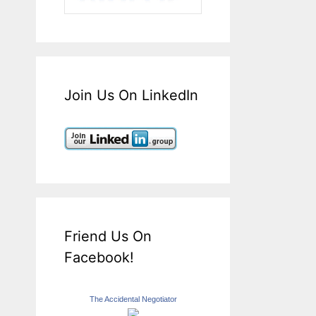
Join Us On LinkedIn
Friend Us On
Facebook!
The Accidental Negotiator