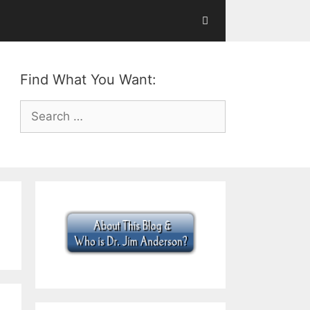
Find What You Want:
Search
for: