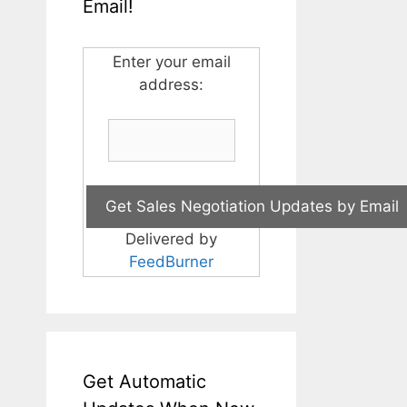
Email!
Enter your email
address:
Delivered by
FeedBurner
Get Automatic