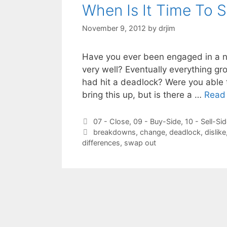
When Is It Time To 
November 9, 2012
by
drjim
Have you ever been engaged in a ne
very well? Eventually everything gro
had hit a deadlock? Were you able 
bring this up, but is there a …
Read
Categories
07 - Close
,
09 - Buy-Side
,
10 - Sell-Si
Tags
breakdowns
,
change
,
deadlock
,
dislike
differences
,
swap out