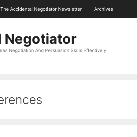
The Accidental Negotiator Newsletter
Archives
 Negotiator
es Negotiation And Persuasion Skills Effectively
ferences