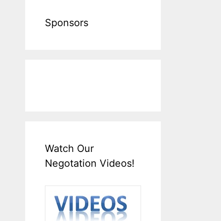
Sponsors
Watch Our
Negotation Videos!