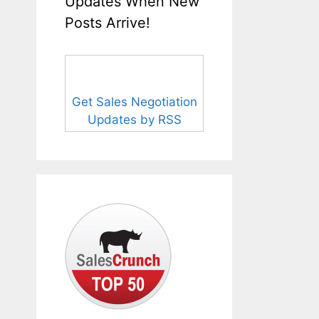
Updates When New
Posts Arrive!
Get Sales Negotiation
Updates by RSS