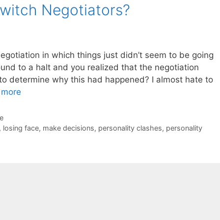
Switch Negotiators?
gotiation in which things just didn’t seem to be going
und to a halt and you realized that the negotiation
to determine why this had happened? I almost hate to
 more
de
,
losing face
,
make decisions
,
personality clashes
,
personality