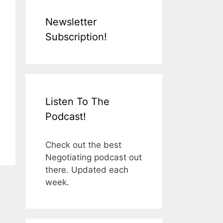
Newsletter
Subscription!
Listen To The
Podcast!
Check out the best
Negotiating podcast out
there. Updated each
week.