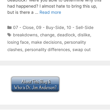
had happened? I almost hate to bring this up,
but is there a …
Read more
Categories
07 - Close
,
09 - Buy-Side
,
10 - Sell-Side
Tags
breakdowns
,
change
,
deadlock
,
dislike
,
losing face
,
make decisions
,
personality
clashes
,
personality differences
,
swap out