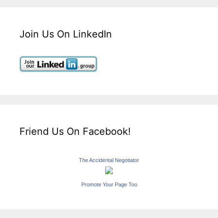
Join Us On LinkedIn
Friend Us On Facebook!
The Accidental Negotiator
Promote Your Page Too