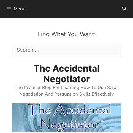
Skip
Menu
to
content
Find What You Want:
Search
for:
The Accidental
Negotiator
The Premier Blog For Learning How To Use Sales
Negotiation And Persuasion Skills Effectively