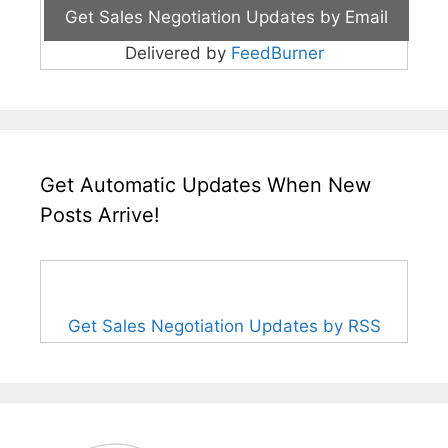
Delivered by
FeedBurner
Get Automatic Updates When New
Posts Arrive!
Get Sales Negotiation Updates by RSS