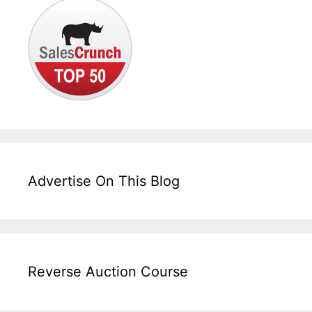
Advertise On This Blog
Reverse Auction Course