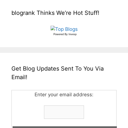
blogrank Thinks We’re Hot Stuff!
Powered By
Invesp
Get Blog Updates Sent To You Via
Email!
Enter your email address: