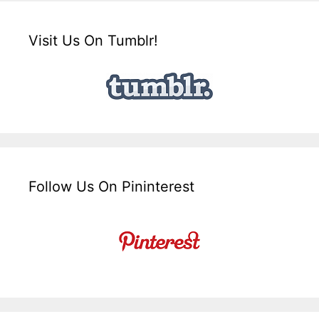
Visit Us On Tumblr!
Follow Us On Pininterest