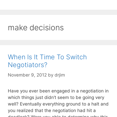
make decisions
When Is It Time To Switch
Negotiators?
November 9, 2012
by
drjim
Have you ever been engaged in a negotiation in
which things just didn’t seem to be going very
well? Eventually everything ground to a halt and
you realized that the negotiation had hit a
deadlock? Were you able to determine why this