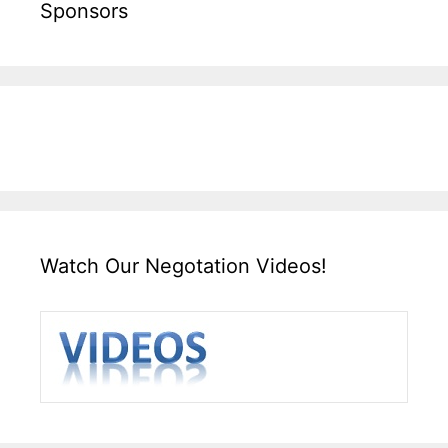
Sponsors
Watch Our Negotation Videos!