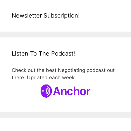
Newsletter Subscription!
Listen To The Podcast!
Check out the best Negotiating podcast out
there. Updated each week.