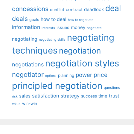
deal
concessions
deadlock
contract
conflict
deals
how to deal
goals
how to negotiate
information
money
issues
interests
negotiate
negotiating
negotiating
negotiating skills
techniques
negotiation
negotiation styles
negotiations
negotiator
price
power
planning
options
principled negotiation
questions
satisfaction
sales
strategy
trust
time
success
risk
win-win
value