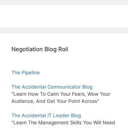
Negotiation Blog Roll
The Pipeline
The Accidental Communicator Blog
"Learn How To Calm Your Fears, Wow Your
Audience, And Get Your Point Across"
The Accidental IT Leader Blog
"Learn The Management Skills You Will Need