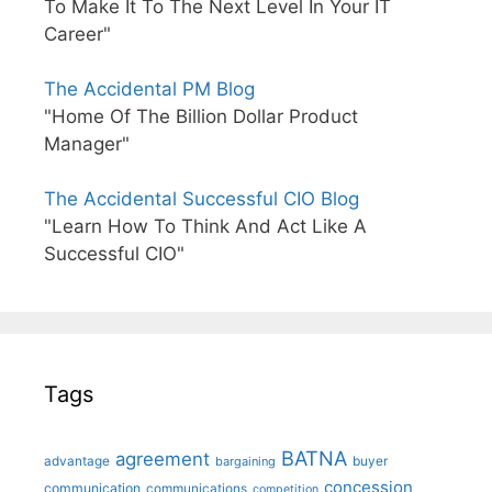
To Make It To The Next Level In Your IT
Career"
The Accidental PM Blog
"Home Of The Billion Dollar Product
Manager"
The Accidental Successful CIO Blog
"Learn How To Think And Act Like A
Successful CIO"
Tags
BATNA
agreement
advantage
bargaining
buyer
concession
communication
communications
competition