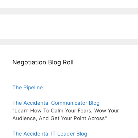
Negotiation Blog Roll
The Pipeline
The Accidental Communicator Blog
"Learn How To Calm Your Fears, Wow Your
Audience, And Get Your Point Across"
The Accidental IT Leader Blog