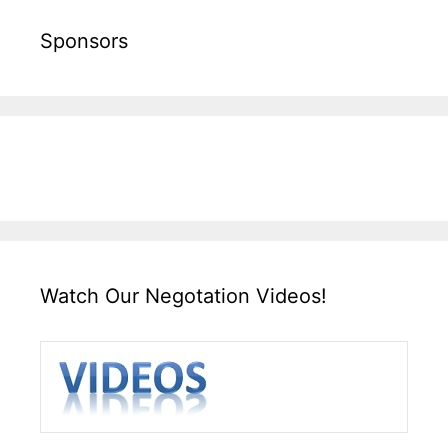
Sponsors
Watch Our Negotation Videos!