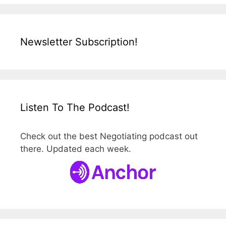
Newsletter Subscription!
Listen To The Podcast!
Check out the best Negotiating podcast out
there. Updated each week.