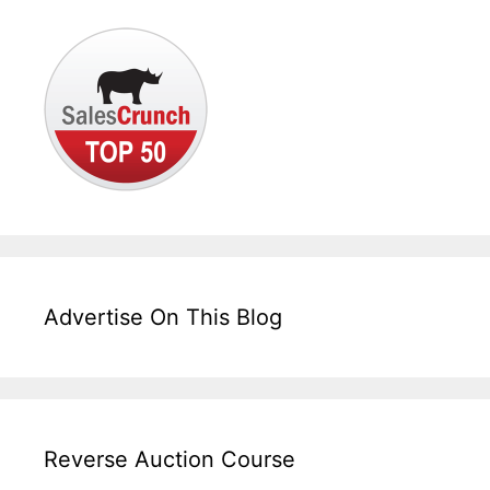
Advertise On This Blog
Reverse Auction Course