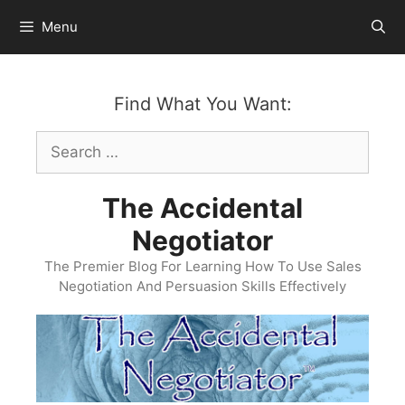
Skip
Menu
to
content
Find What You Want:
Search
for:
The Accidental
Negotiator
The Premier Blog For Learning How To Use Sales
Negotiation And Persuasion Skills Effectively