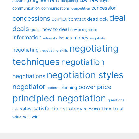
advantage
bargaining
buyer
concession
communication
communications
competition
deal
concessions
deadlock
contract
conflict
deals
how to deal
goals
how to negotiate
information
money
issues
interests
negotiate
negotiating
negotiating
negotiating skills
techniques
negotiation
negotiation styles
negotiations
negotiator
price
power
planning
options
principled negotiation
questions
satisfaction
sales
strategy
trust
time
success
risk
win-win
value