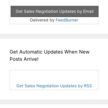
Delivered by
FeedBurner
Get Automatic Updates When New
Posts Arrive!
Get Sales Negotiation Updates by RSS