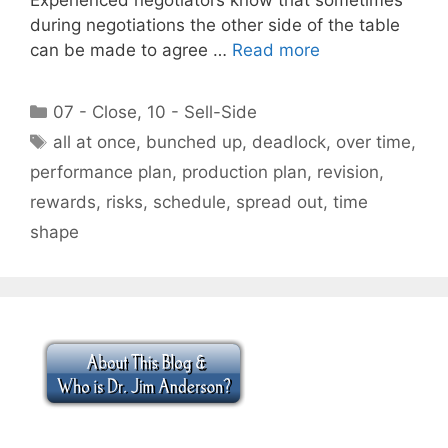
during negotiations the other side of the table
can be made to agree …
Read more
Categories
07 - Close
,
10 - Sell-Side
Tags
all at once
,
bunched up
,
deadlock
,
over time
,
performance plan
,
production plan
,
revision
,
rewards
,
risks
,
schedule
,
spread out
,
time
shape