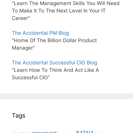
"Learn The Management Skills You Will Need
To Make It To The Next Level In Your IT
Career"
The Accidental PM Blog
"Home Of The Billion Dollar Product
Manager"
The Accidental Successful CIO Blog
"Learn How To Think And Act Like A
Successful CIO"
Tags
BATNA
agreement