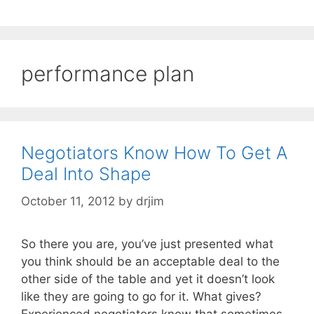
performance plan
Negotiators Know How To Get A
Deal Into Shape
October 11, 2012
by
drjim
So there you are, you’ve just presented what
you think should be an acceptable deal to the
other side of the table and yet it doesn’t look
like they are going to go for it. What gives?
Experienced negotiators know that sometimes