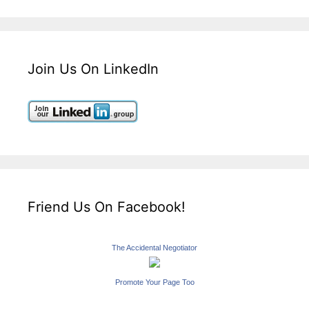
Join Us On LinkedIn
Friend Us On Facebook!
The Accidental Negotiator
Promote Your Page Too