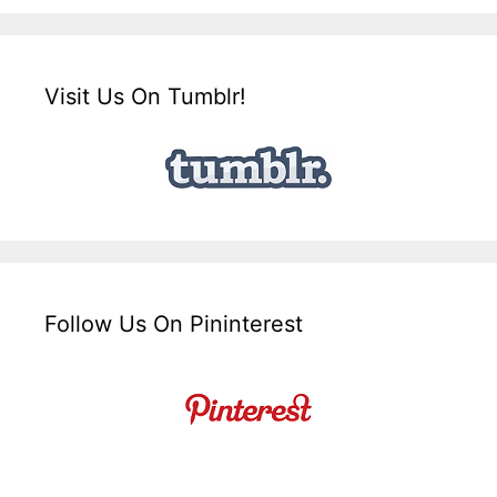
Visit Us On Tumblr!
Follow Us On Pininterest