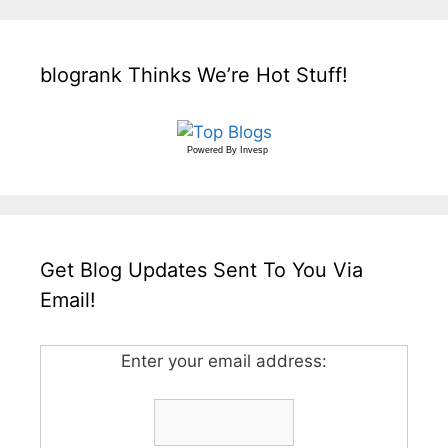
blogrank Thinks We’re Hot Stuff!
Powered By
Invesp
Get Blog Updates Sent To You Via
Email!
Enter your email address: