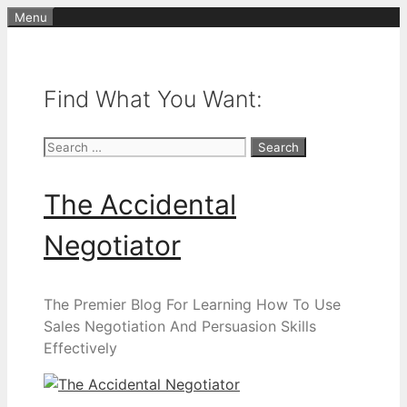
Skip
Menu
to
content
Find What You Want:
Search
for:
The Accidental
Negotiator
The Premier Blog For Learning How To Use
Sales Negotiation And Persuasion Skills
Effectively