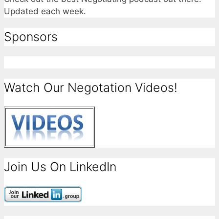
Updated each week.
Sponsors
Watch Our Negotation Videos!
Join Us On LinkedIn