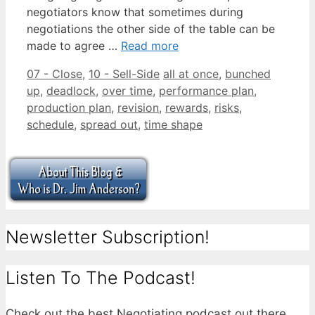
negotiators know that sometimes during
negotiations the other side of the table can be
made to agree …
Read more
Categories
Tags
07 - Close
,
10 - Sell-Side
all at once
,
bunched
up
,
deadlock
,
over time
,
performance plan
,
production plan
,
revision
,
rewards
,
risks
,
schedule
,
spread out
,
time shape
Newsletter Subscription!
Listen To The Podcast!
Check out the best Negotiating podcast out there.