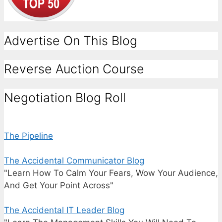
Advertise On This Blog
Reverse Auction Course
Negotiation Blog Roll
The Pipeline
The Accidental Communicator Blog
"Learn How To Calm Your Fears, Wow Your Audience,
And Get Your Point Across"
The Accidental IT Leader Blog