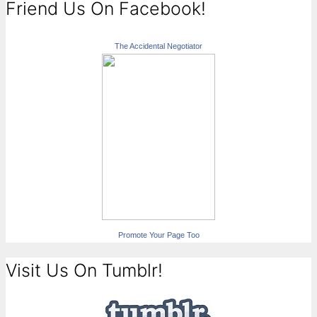
Friend Us On Facebook!
The Accidental Negotiator
Promote Your Page Too
Visit Us On Tumblr!