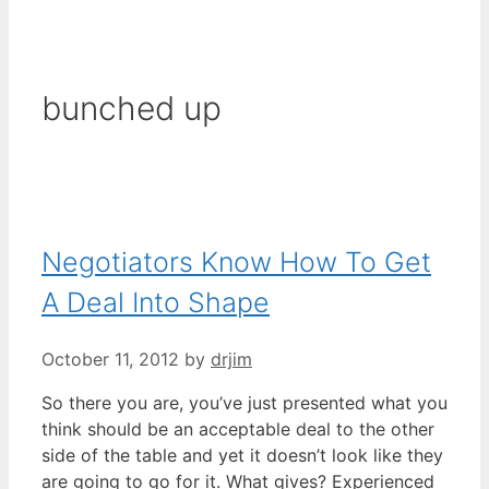
bunched up
Negotiators Know How To Get
A Deal Into Shape
October 11, 2012
by
drjim
So there you are, you’ve just presented what you
think should be an acceptable deal to the other
side of the table and yet it doesn’t look like they
are going to go for it. What gives? Experienced