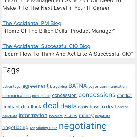
"Learn The Management Skills You Will Need To
Make It To The Next Level In Your IT Career"
The Accidental PM Blog
"Home Of The Billion Dollar Product Manager"
The Accidental Successful CIO Blog
"Learn How To Think And Act Like A Successful CIO"
Tags
BATNA
agreement
communication
advantage
bargaining
buyer
concessions
concession
conflict
communications
competition
deal
deals
deadlock
how to deal
contract
goals
how to
information
money
issues
interests
negotiate
negotiate
negotiating
negotiating
negotiating skills