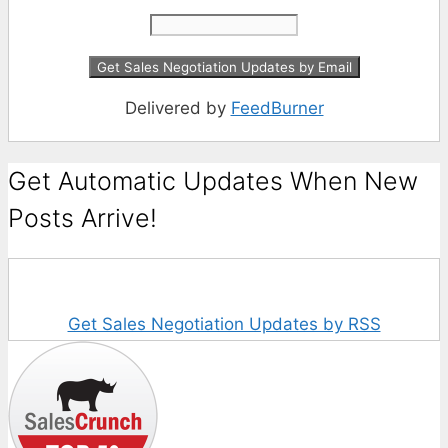
Delivered by
FeedBurner
Get Automatic Updates When New
Posts Arrive!
Get Sales Negotiation Updates by RSS