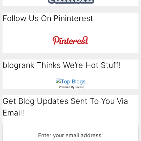
Follow Us On Pininterest
blogrank Thinks We’re Hot Stuff!
Powered By
Invesp
Get Blog Updates Sent To You Via
Email!
Enter your email address: