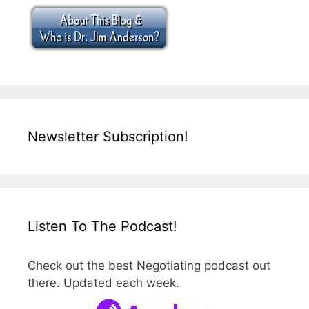
Newsletter Subscription!
Listen To The Podcast!
Check out the best Negotiating podcast out
there. Updated each week.