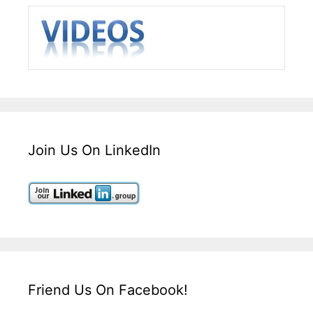
Join Us On LinkedIn
Friend Us On Facebook!