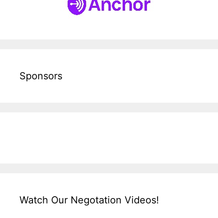
Sponsors
Watch Our Negotation Videos!