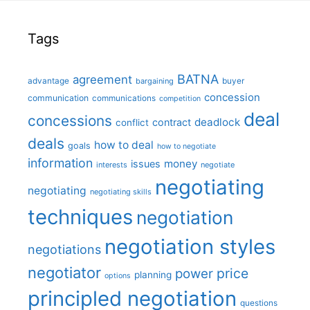
Tags
BATNA
agreement
advantage
bargaining
buyer
concession
communication
communications
competition
deal
concessions
deadlock
contract
conflict
deals
how to deal
goals
how to negotiate
information
money
issues
interests
negotiate
negotiating
negotiating
negotiating skills
techniques
negotiation
negotiation styles
negotiations
negotiator
price
power
planning
options
principled negotiation
questions