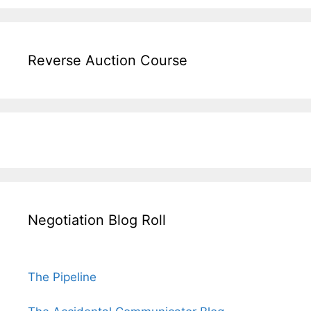
Reverse Auction Course
Negotiation Blog Roll
The Pipeline