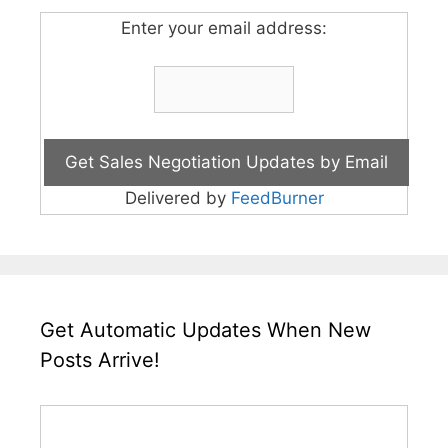
Enter your email address:
Delivered by
FeedBurner
Get Automatic Updates When New
Posts Arrive!