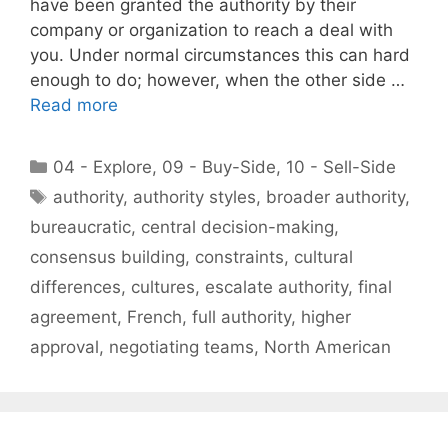
have been granted the authority by their
company or organization to reach a deal with
you. Under normal circumstances this can hard
enough to do; however, when the other side …
Read more
Categories
04 - Explore
,
09 - Buy-Side
,
10 - Sell-Side
Tags
authority
,
authority styles
,
broader authority
,
bureaucratic
,
central decision-making
,
consensus building
,
constraints
,
cultural
differences
,
cultures
,
escalate authority
,
final
agreement
,
French
,
full authority
,
higher
approval
,
negotiating teams
,
North American