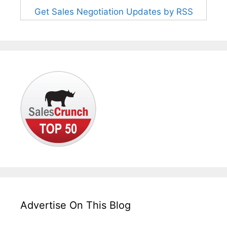
Get Sales Negotiation Updates by RSS
Advertise On This Blog