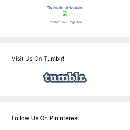
The Accidental Negotiator
Promote Your Page Too
Visit Us On Tumblr!
Follow Us On Pininterest