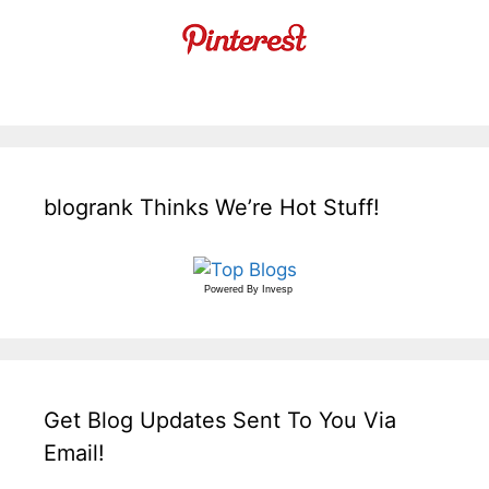
blogrank Thinks We’re Hot Stuff!
Powered By
Invesp
Get Blog Updates Sent To You Via
Email!