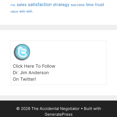
satisfaction
sales
strategy
trust
time
success
risk
win-win
value
Click Here To Follow
Dr. Jim Anderson
On Twitter!
© 2026 The Accidental Negotiator
• Built with
GeneratePress