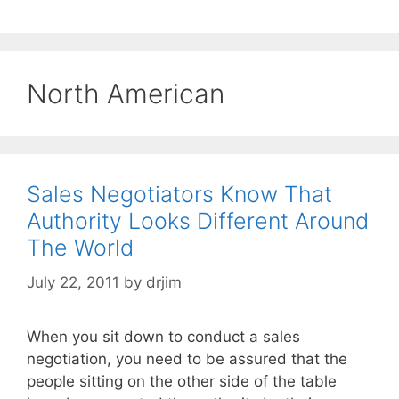
North American
Sales Negotiators Know That
Authority Looks Different Around
The World
July 22, 2011
by
drjim
When you sit down to conduct a sales
negotiation, you need to be assured that the
people sitting on the other side of the table