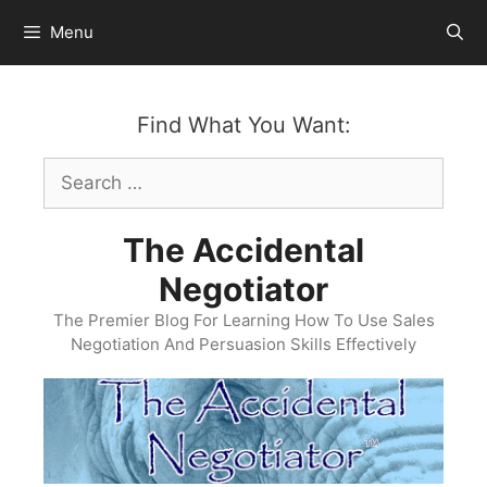
Skip
Menu
to
content
Find What You Want:
Search
for:
The Accidental
Negotiator
The Premier Blog For Learning How To Use Sales
Negotiation And Persuasion Skills Effectively