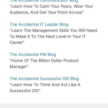
The Accidental Communicator Blog
"Learn How To Calm Your Fears, Wow Your
Audience, And Get Your Point Across"
The Accidental IT Leader Blog
"Learn The Management Skills You Will Need
To Make It To The Next Level In Your IT
Career"
The Accidental PM Blog
"Home Of The Billion Dollar Product
Manager"
The Accidental Successful CIO Blog
"Learn How To Think And Act Like A
Successful CIO"