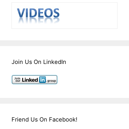
Join Us On LinkedIn
Friend Us On Facebook!