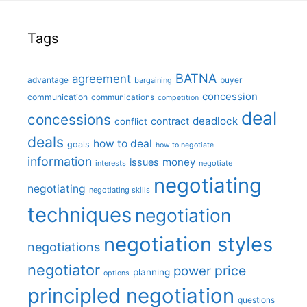
Tags
BATNA
agreement
advantage
bargaining
buyer
concession
communication
communications
competition
deal
concessions
deadlock
contract
conflict
deals
how to deal
goals
how to negotiate
information
money
issues
interests
negotiate
negotiating
negotiating
negotiating skills
techniques
negotiation
negotiation styles
negotiations
negotiator
price
power
planning
options
principled negotiation
questions