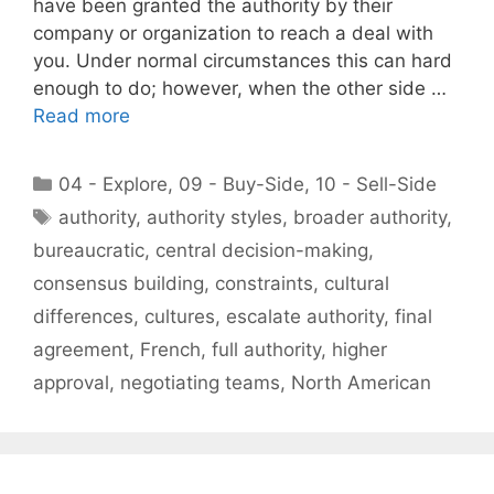
have been granted the authority by their
company or organization to reach a deal with
you. Under normal circumstances this can hard
enough to do; however, when the other side …
Read more
Categories
04 - Explore
,
09 - Buy-Side
,
10 - Sell-Side
Tags
authority
,
authority styles
,
broader authority
,
bureaucratic
,
central decision-making
,
consensus building
,
constraints
,
cultural
differences
,
cultures
,
escalate authority
,
final
agreement
,
French
,
full authority
,
higher
approval
,
negotiating teams
,
North American