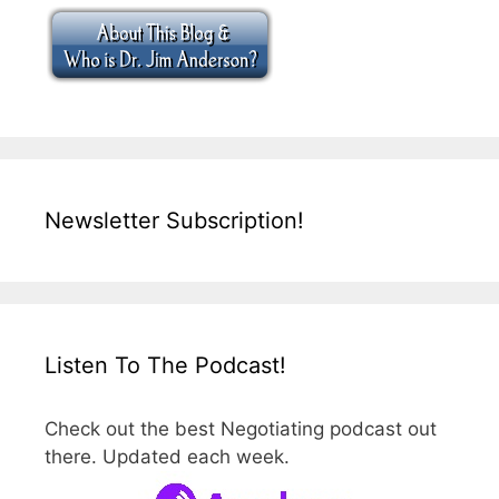
Newsletter Subscription!
Listen To The Podcast!
Check out the best Negotiating podcast out
there. Updated each week.