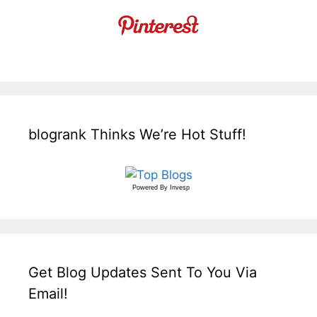
blogrank Thinks We’re Hot Stuff!
Powered By
Invesp
Get Blog Updates Sent To You Via
Email!