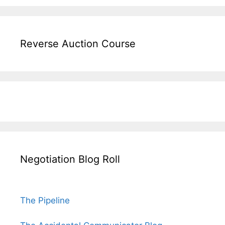
Reverse Auction Course
Negotiation Blog Roll
The Pipeline