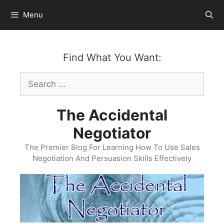
Skip
Menu
to
content
Find What You Want:
Search
for:
The Accidental
Negotiator
The Premier Blog For Learning How To Use Sales
Negotiation And Persuasion Skills Effectively