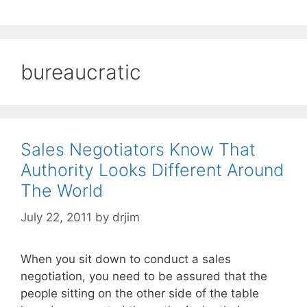
bureaucratic
Sales Negotiators Know That
Authority Looks Different Around
The World
July 22, 2011
by
drjim
When you sit down to conduct a sales
negotiation, you need to be assured that the
people sitting on the other side of the table