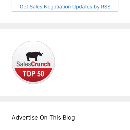
Get Sales Negotiation Updates by RSS
Advertise On This Blog