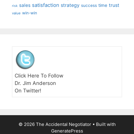
satisfaction
sales
strategy
trust
time
success
risk
win-win
value
Click Here To Follow
Dr. Jim Anderson
On Twitter!
© 2026 The Accidental Negotiator
• Built with
GeneratePress