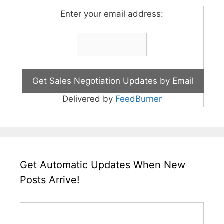
Enter your email address:
Delivered by
FeedBurner
Get Automatic Updates When New
Posts Arrive!