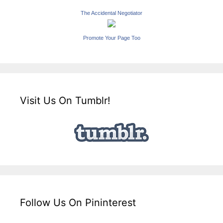
The Accidental Negotiator
Promote Your Page Too
Visit Us On Tumblr!
Follow Us On Pininterest