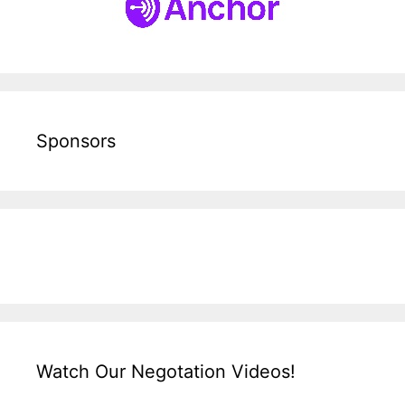
Sponsors
Watch Our Negotation Videos!