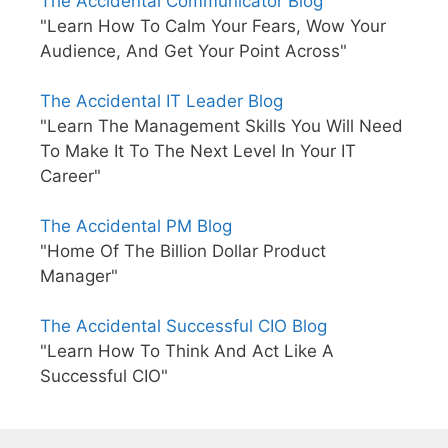
The Accidental Communicator Blog
"Learn How To Calm Your Fears, Wow Your
Audience, And Get Your Point Across"
The Accidental IT Leader Blog
"Learn The Management Skills You Will Need
To Make It To The Next Level In Your IT
Career"
The Accidental PM Blog
"Home Of The Billion Dollar Product
Manager"
The Accidental Successful CIO Blog
"Learn How To Think And Act Like A
Successful CIO"