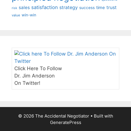
satisfaction
sales
strategy
trust
time
success
risk
win-win
value
Click Here To Follow
Dr. Jim Anderson
On Twitter!
© 2026 The Accidental Negotiator
• Built with
GeneratePress