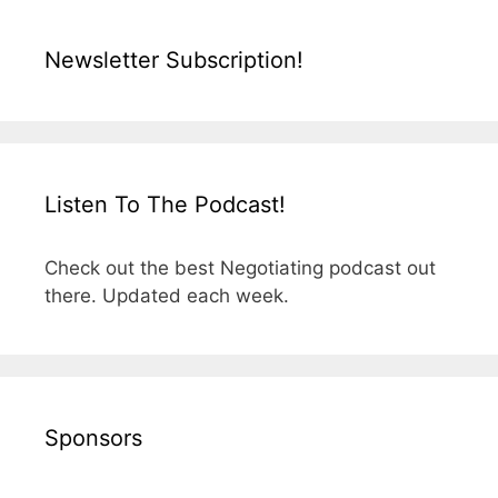
Newsletter Subscription!
Listen To The Podcast!
Check out the best Negotiating podcast out
there. Updated each week.
Sponsors