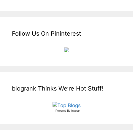
Follow Us On Pininterest
blogrank Thinks We’re Hot Stuff!
Powered By
Invesp