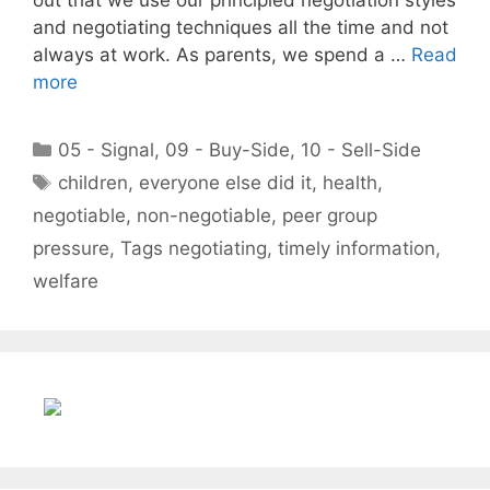
and negotiating techniques all the time and not
always at work. As parents, we spend a …
Read
more
Categories
05 - Signal
,
09 - Buy-Side
,
10 - Sell-Side
Tags
children
,
everyone else did it
,
health
,
negotiable
,
non-negotiable
,
peer group
pressure
,
Tags negotiating
,
timely information
,
welfare