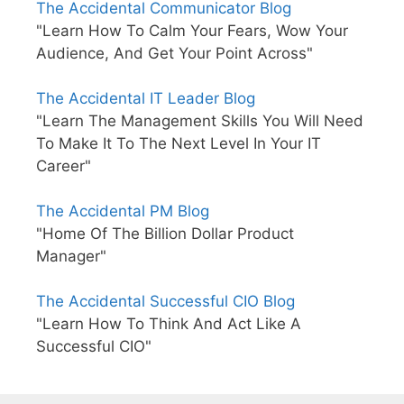
The Accidental Communicator Blog
"Learn How To Calm Your Fears, Wow Your
Audience, And Get Your Point Across"
The Accidental IT Leader Blog
"Learn The Management Skills You Will Need
To Make It To The Next Level In Your IT
Career"
The Accidental PM Blog
"Home Of The Billion Dollar Product
Manager"
The Accidental Successful CIO Blog
"Learn How To Think And Act Like A
Successful CIO"