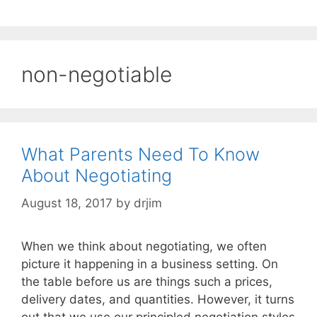
non-negotiable
What Parents Need To Know
About Negotiating
August 18, 2017
by
drjim
When we think about negotiating, we often
picture it happening in a business setting. On
the table before us are things such a prices,
delivery dates, and quantities. However, it turns
out that we use our principled negotiation styles