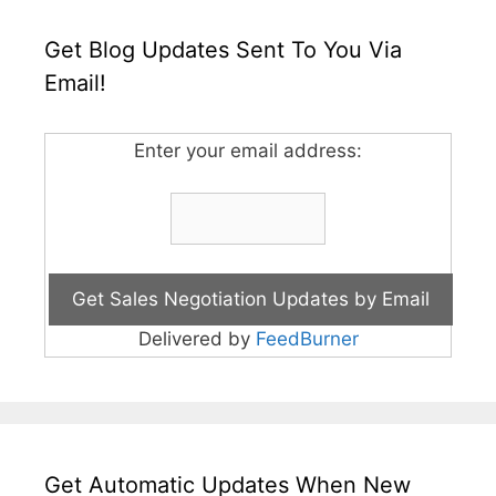
Get Blog Updates Sent To You Via
Email!
Enter your email address:
Delivered by
FeedBurner
Get Automatic Updates When New