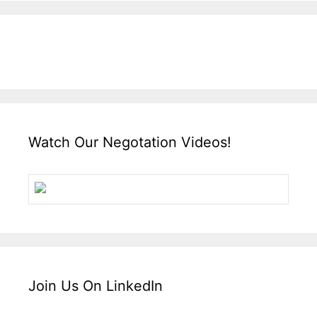
Watch Our Negotation Videos!
Join Us On LinkedIn