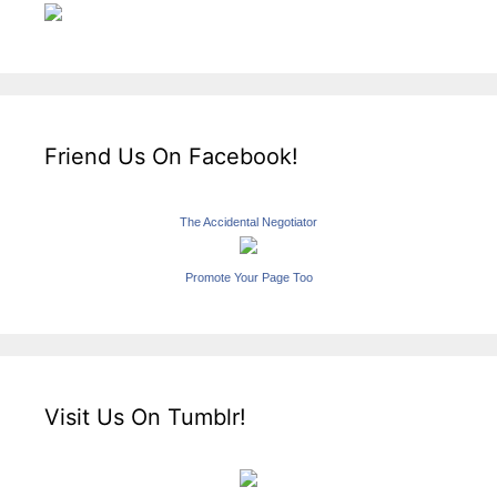
Friend Us On Facebook!
The Accidental Negotiator
Promote Your Page Too
Visit Us On Tumblr!