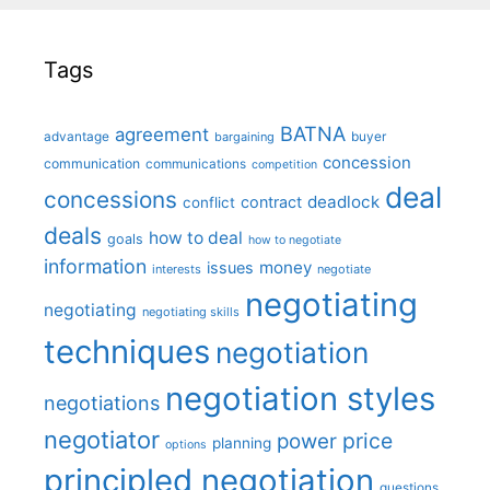
Tags
BATNA
agreement
advantage
bargaining
buyer
concession
communication
communications
competition
deal
concessions
deadlock
contract
conflict
deals
how to deal
goals
how to negotiate
information
money
issues
interests
negotiate
negotiating
negotiating
negotiating skills
techniques
negotiation
negotiation styles
negotiations
negotiator
price
power
planning
options
principled negotiation
questions