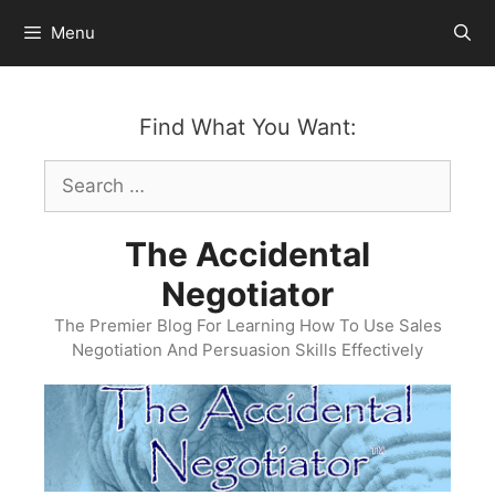
Skip
Menu
to
content
Find What You Want:
Search
for:
The Accidental
Negotiator
The Premier Blog For Learning How To Use Sales
Negotiation And Persuasion Skills Effectively