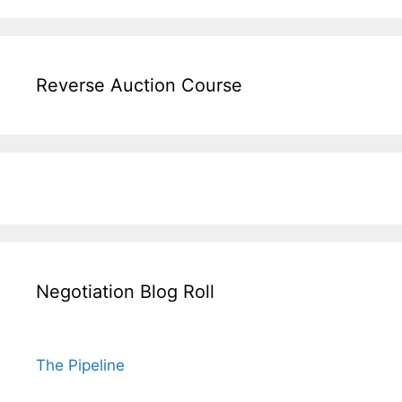
Reverse Auction Course
Negotiation Blog Roll
The Pipeline