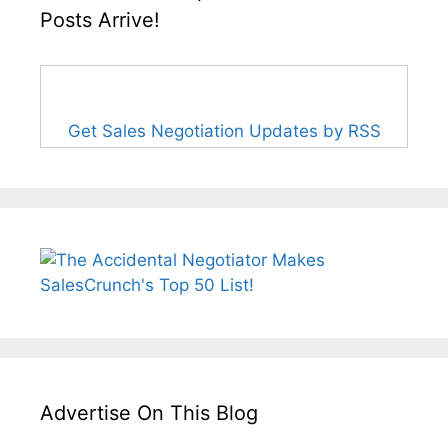
Posts Arrive!
Get Sales Negotiation Updates by RSS
Advertise On This Blog