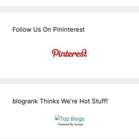
Follow Us On Pininterest
blogrank Thinks We’re Hot Stuff!
Powered By
Invesp