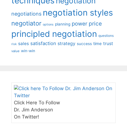
techniques
negotiation
negotiation styles
negotiations
negotiator
price
power
planning
options
principled negotiation
questions
satisfaction
sales
strategy
trust
time
success
risk
win-win
value
Click Here To Follow
Dr. Jim Anderson
On Twitter!