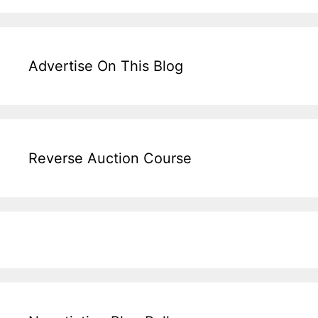
Advertise On This Blog
Reverse Auction Course