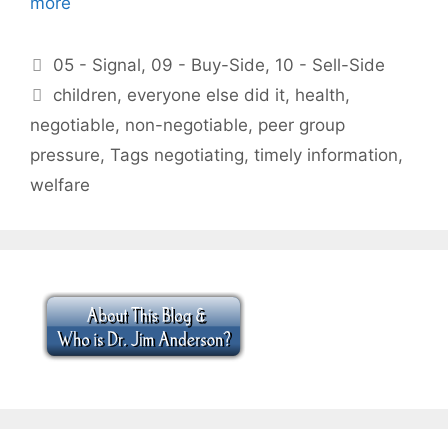
more
Categories
05 - Signal
,
09 - Buy-Side
,
10 - Sell-Side
Tags
children
,
everyone else did it
,
health
,
negotiable
,
non-negotiable
,
peer group
pressure
,
Tags negotiating
,
timely information
,
welfare