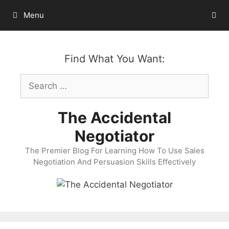
Skip
Menu
to
content
Find What You Want:
Search
for:
The Accidental
Negotiator
The Premier Blog For Learning How To Use Sales
Negotiation And Persuasion Skills Effectively