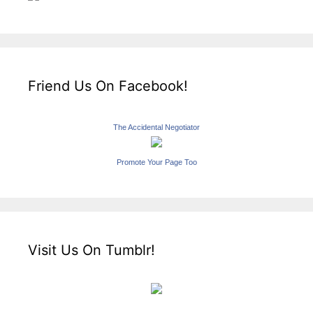
Friend Us On Facebook!
The Accidental Negotiator
Promote Your Page Too
Visit Us On Tumblr!