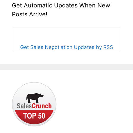
Get Automatic Updates When New
Posts Arrive!
Get Sales Negotiation Updates by RSS