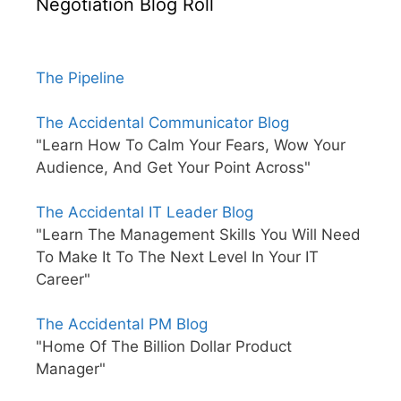
Negotiation Blog Roll
The Pipeline
The Accidental Communicator Blog
"Learn How To Calm Your Fears, Wow Your
Audience, And Get Your Point Across"
The Accidental IT Leader Blog
"Learn The Management Skills You Will Need
To Make It To The Next Level In Your IT
Career"
The Accidental PM Blog
"Home Of The Billion Dollar Product
Manager"