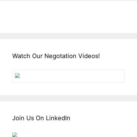
Watch Our Negotation Videos!
Join Us On LinkedIn