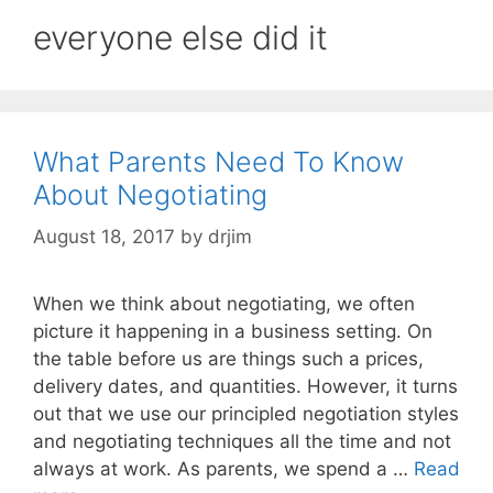
everyone else did it
What Parents Need To Know
About Negotiating
August 18, 2017
by
drjim
When we think about negotiating, we often
picture it happening in a business setting. On
the table before us are things such a prices,
delivery dates, and quantities. However, it turns
out that we use our principled negotiation styles
and negotiating techniques all the time and not
always at work. As parents, we spend a …
Read