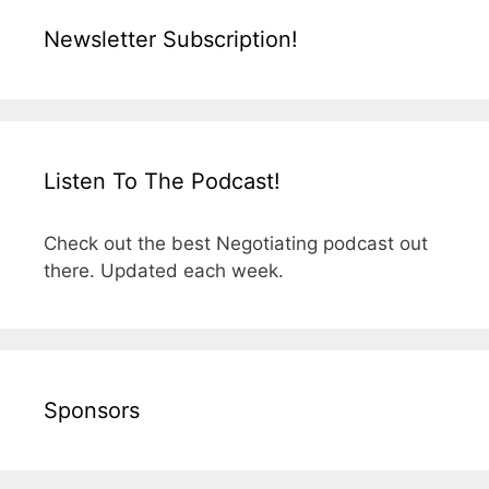
Newsletter Subscription!
Listen To The Podcast!
Check out the best Negotiating podcast out
there. Updated each week.
Sponsors