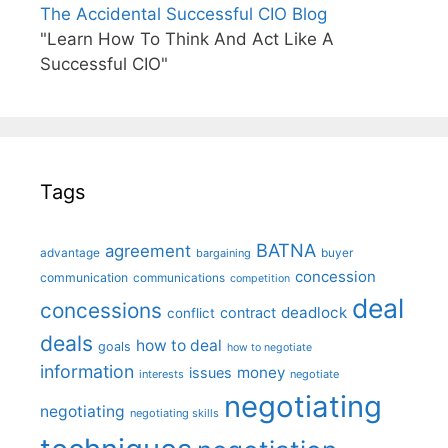
The Accidental Successful CIO Blog
"Learn How To Think And Act Like A
Successful CIO"
Tags
BATNA
agreement
advantage
bargaining
buyer
concession
communication
communications
competition
deal
concessions
deadlock
contract
conflict
deals
how to deal
goals
how to negotiate
information
money
issues
interests
negotiate
negotiating
negotiating
negotiating skills