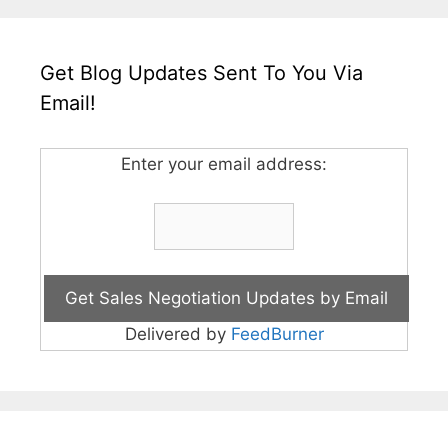
Get Blog Updates Sent To You Via
Email!
Enter your email address:
Delivered by
FeedBurner