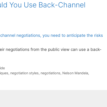
ld You Use Back-Channel
ir negotiations from the public view can use a back-
Side
iques
,
negotiation styles
,
negotiations
,
Nelson Mandela
,