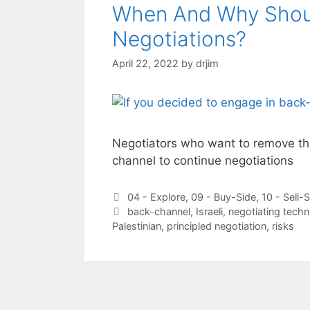
When And Why Shou
Negotiations?
April 22, 2022
by
drjim
Negotiators who want to remove the
channel to continue negotiations
Categories
04 - Explore
,
09 - Buy-Side
,
10 - Sell-
Tags
back-channel
,
Israeli
,
negotiating techn
Palestinian
,
principled negotiation
,
risks