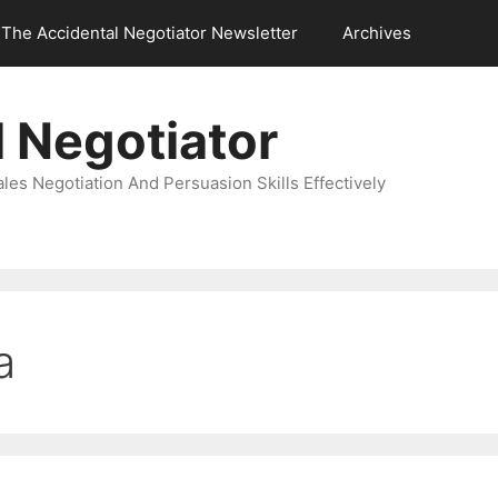
The Accidental Negotiator Newsletter
Archives
 Negotiator
es Negotiation And Persuasion Skills Effectively
a