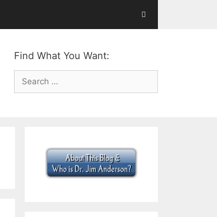
Find What You Want:
Search
for: