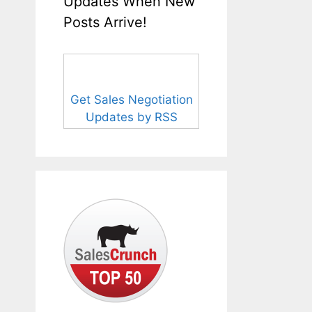
Updates When New
Posts Arrive!
Get Sales Negotiation
Updates by RSS