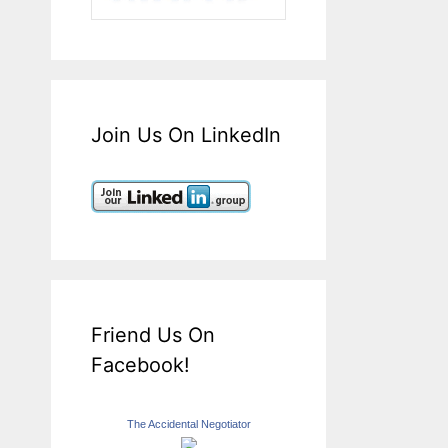
Join Us On LinkedIn
Friend Us On
Facebook!
The Accidental Negotiator