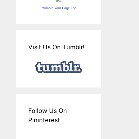
Promote Your Page Too
Visit Us On Tumblr!
Follow Us On
Pininterest