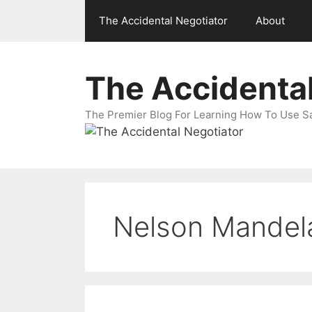
Skip
The Accidental Negotiator
About
to
content
The Accidental
The Premier Blog For Learning How To Use Sal
Nelson Mandel