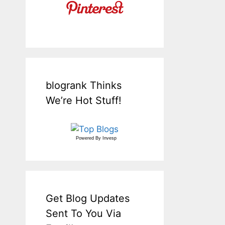
blogrank Thinks
We’re Hot Stuff!
Powered By
Invesp
Get Blog Updates
Sent To You Via