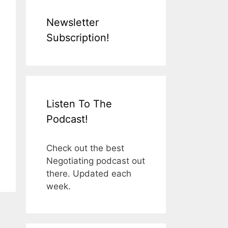
Newsletter
Subscription!
Listen To The
Podcast!
Check out the best
Negotiating podcast out
there. Updated each
week.