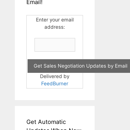
Email!
Enter your email
address:
Delivered by
FeedBurner
Get Automatic