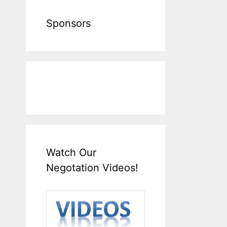
Sponsors
Watch Our
Negotation Videos!