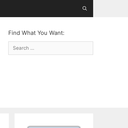
Find What You Want:
Search
for: