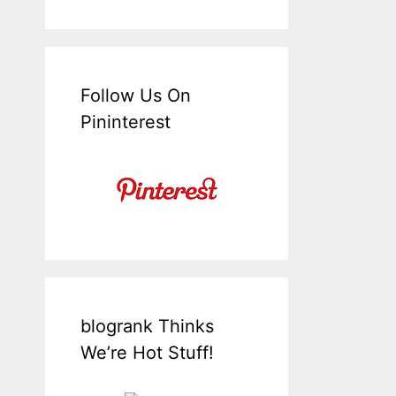
Follow Us On
Pininterest
blogrank Thinks
We’re Hot Stuff!