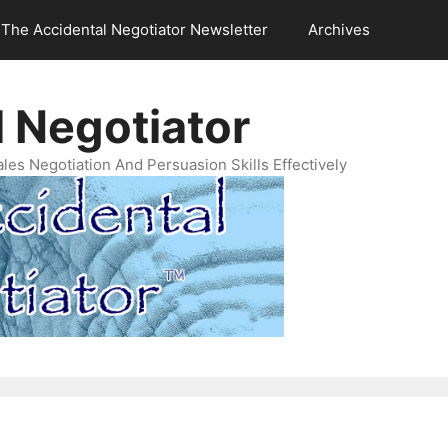
The Accidental Negotiator Newsletter
Archives
 Negotiator
es Negotiation And Persuasion Skills Effectively