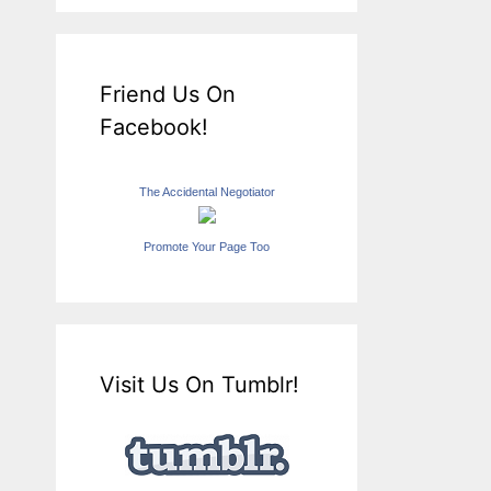
Friend Us On
Facebook!
The Accidental Negotiator
Promote Your Page Too
Visit Us On Tumblr!