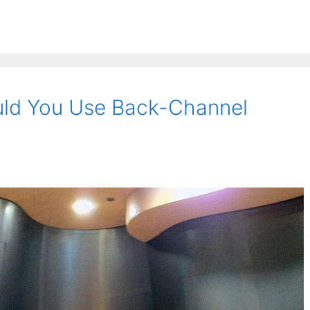
ld You Use Back-Channel