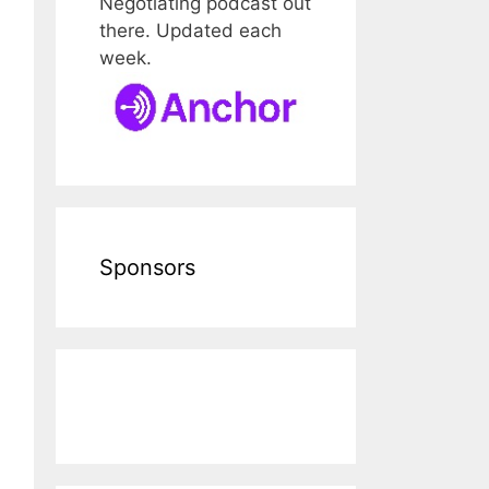
Negotiating podcast out
there. Updated each
week.
Sponsors