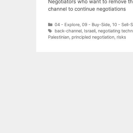
Negotiators who want to remove the
channel to continue negotiations
Categories
04 - Explore
,
09 - Buy-Side
,
10 - Sell-
Tags
back-channel
,
Israeli
,
negotiating techn
Palestinian
,
principled negotiation
,
risks