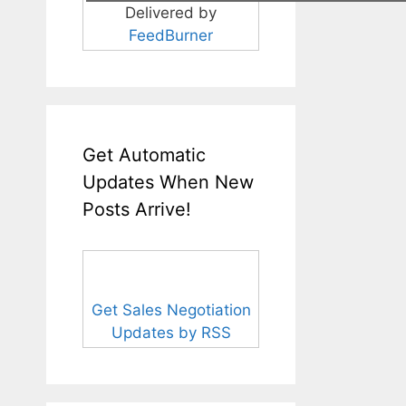
Delivered by
FeedBurner
Get Automatic
Updates When New
Posts Arrive!
Get Sales Negotiation
Updates by RSS