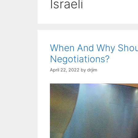
Israeli
When And Why Shou
Negotiations?
April 22, 2022
by
drjim