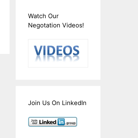
Watch Our
Negotation Videos!
Join Us On LinkedIn