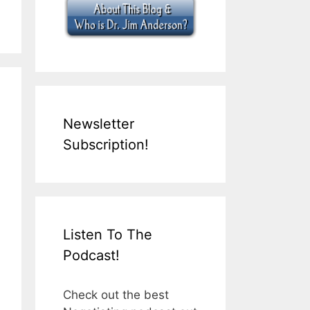
Newsletter
Subscription!
Listen To The
Podcast!
Check out the best