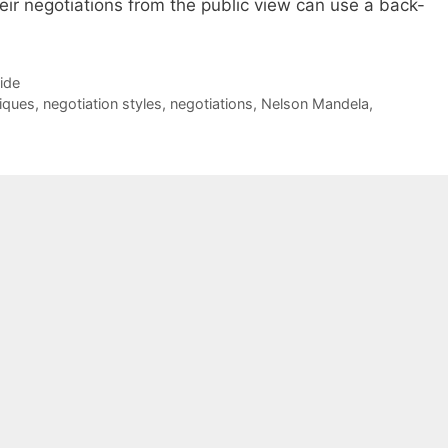
ir negotiations from the public view can use a back-
Side
iques
,
negotiation styles
,
negotiations
,
Nelson Mandela
,