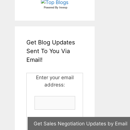
Powered By
Invesp
Get Blog Updates
Sent To You Via
Email!
Enter your email
address: