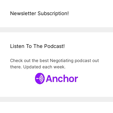
Newsletter Subscription!
Listen To The Podcast!
Check out the best Negotiating podcast out
there. Updated each week.