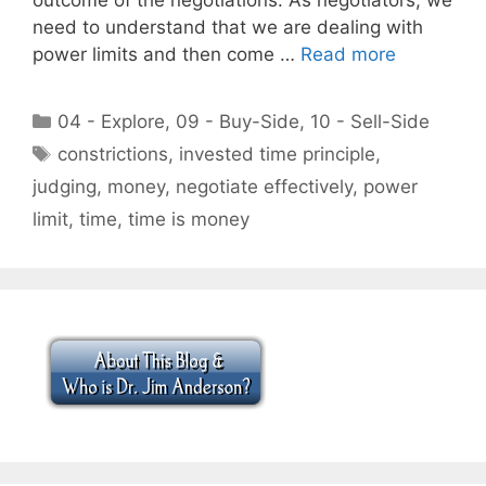
need to understand that we are dealing with
power limits and then come …
Read more
Categories
04 - Explore
,
09 - Buy-Side
,
10 - Sell-Side
Tags
constrictions
,
invested time principle
,
judging
,
money
,
negotiate effectively
,
power
limit
,
time
,
time is money