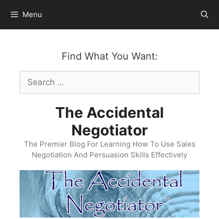
Skip
Menu
to
content
Find What You Want:
Search
for:
The Accidental
Negotiator
The Premier Blog For Learning How To Use Sales
Negotiation And Persuasion Skills Effectively