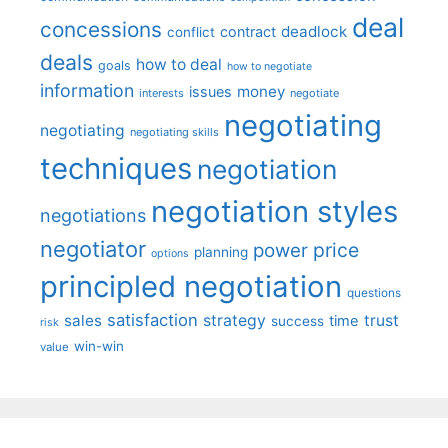
deal
concessions
deadlock
contract
conflict
deals
how to deal
goals
how to negotiate
information
money
issues
interests
negotiate
negotiating
negotiating
negotiating skills
techniques
negotiation
negotiation styles
negotiations
negotiator
price
power
planning
options
principled negotiation
questions
satisfaction
sales
strategy
trust
time
success
risk
win-win
value