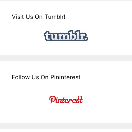
Visit Us On Tumblr!
Follow Us On Pininterest