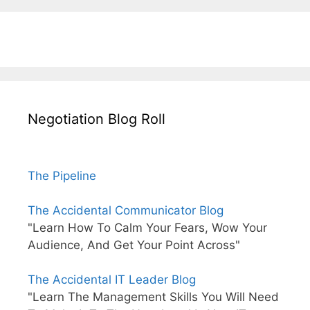
Negotiation Blog Roll
The Pipeline
The Accidental Communicator Blog
"Learn How To Calm Your Fears, Wow Your
Audience, And Get Your Point Across"
The Accidental IT Leader Blog
"Learn The Management Skills You Will Need