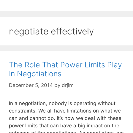
negotiate effectively
The Role That Power Limits Play
In Negotiations
December 5, 2014
by
drjim
In a negotiation, nobody is operating without
constraints. We all have limitations on what we
can and cannot do. It’s how we deal with these
power limits that can have a big impact on the
outcome of the negotiations. As negotiators, we