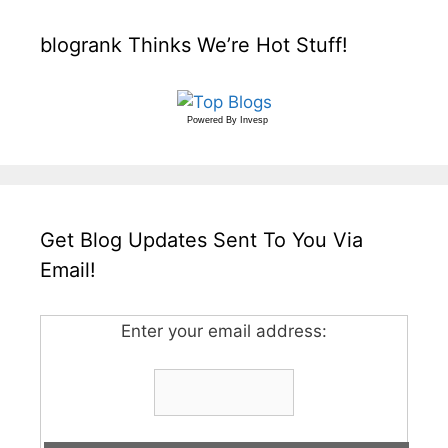
blogrank Thinks We’re Hot Stuff!
Powered By
Invesp
Get Blog Updates Sent To You Via
Email!
Enter your email address: