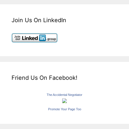
Join Us On LinkedIn
Friend Us On Facebook!
The Accidental Negotiator
Promote Your Page Too