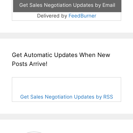
Delivered by
FeedBurner
Get Automatic Updates When New
Posts Arrive!
Get Sales Negotiation Updates by RSS