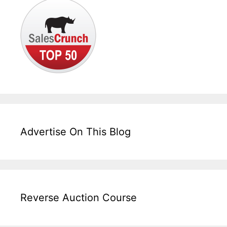
Advertise On This Blog
Reverse Auction Course