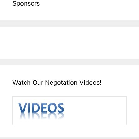
Sponsors
Watch Our Negotation Videos!