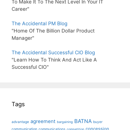
To Make It To The Next Level In Your IT
Career"
The Accidental PM Blog
"Home Of The Billion Dollar Product
Manager"
The Accidental Successful CIO Blog
"Learn How To Think And Act Like A
Successful CIO"
Tags
BATNA
agreement
advantage
bargaining
buyer
concession
communication
communications
competition