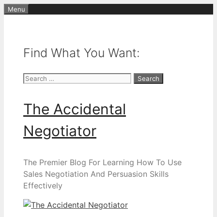
Skip
Menu
to
content
Find What You Want:
Search
for:
The Accidental
Negotiator
The Premier Blog For Learning How To Use
Sales Negotiation And Persuasion Skills
Effectively