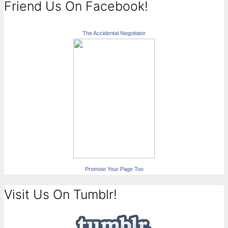
Friend Us On Facebook!
The Accidental Negotiator
Promote Your Page Too
Visit Us On Tumblr!