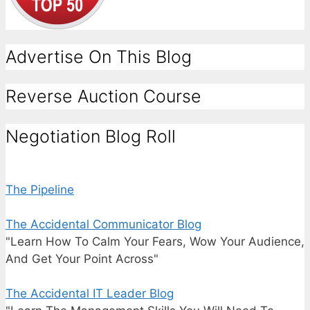
Advertise On This Blog
Reverse Auction Course
Negotiation Blog Roll
The Pipeline
The Accidental Communicator Blog
"Learn How To Calm Your Fears, Wow Your Audience,
And Get Your Point Across"
The Accidental IT Leader Blog