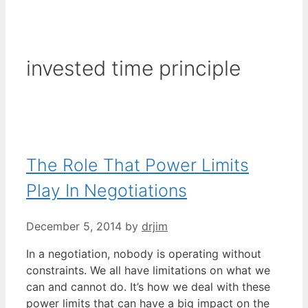
invested time principle
The Role That Power Limits
Play In Negotiations
December 5, 2014
by
drjim
In a negotiation, nobody is operating without
constraints. We all have limitations on what we
can and cannot do. It’s how we deal with these
power limits that can have a big impact on the