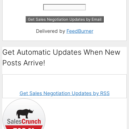
Delivered by
FeedBurner
Get Automatic Updates When New
Posts Arrive!
Get Sales Negotiation Updates by RSS