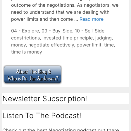
outcome of the negotiations. As negotiators, we
need to understand that we are dealing with
power limits and then come …
Read more
Categories
Tags
04 - Explore
,
09 - Buy-Side
,
10 - Sell-Side
constrictions
,
invested time principle
,
judging
,
money
,
negotiate effectively
,
power limit
,
time
,
time is money
Newsletter Subscription!
Listen To The Podcast!
Check out the best Negotiating podcast out there.