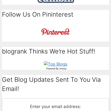
Follow Us On Pininterest
blogrank Thinks We’re Hot Stuff!
Powered By
Invesp
Get Blog Updates Sent To You Via
Email!
Enter your email address: