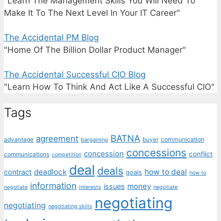
"Learn The Management Skills You Will Need To
Make It To The Next Level In Your IT Career"
The Accidental PM Blog
"Home Of The Billion Dollar Product Manager"
The Accidental Successful CIO Blog
"Learn How To Think And Act Like A Successful CIO"
Tags
BATNA
agreement
communication
advantage
bargaining
buyer
concessions
concession
conflict
communications
competition
deal
deals
deadlock
how to deal
contract
goals
how to
information
money
issues
interests
negotiate
negotiate
negotiating
negotiating
negotiating skills