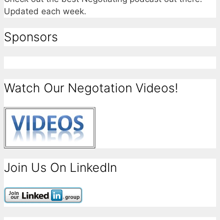
Updated each week.
Sponsors
Watch Our Negotation Videos!
Join Us On LinkedIn