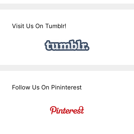
Visit Us On Tumblr!
Follow Us On Pininterest