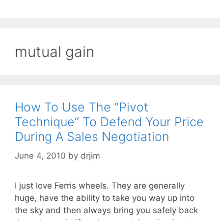
mutual gain
How To Use The “Pivot
Technique” To Defend Your Price
During A Sales Negotiation
June 4, 2010
by
drjim
I just love Ferris wheels. They are generally
huge, have the ability to take you way up into
the sky and then always bring you safely back