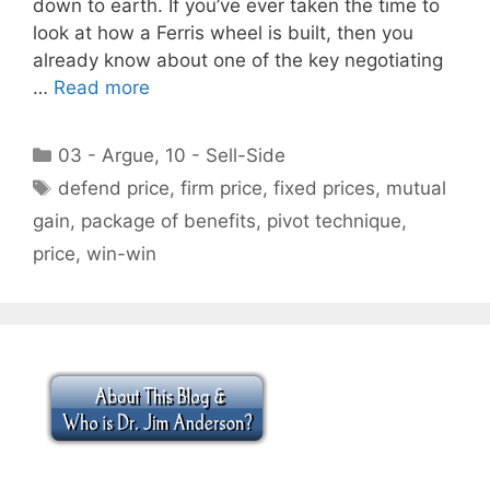
down to earth. If you’ve ever taken the time to
look at how a Ferris wheel is built, then you
already know about one of the key negotiating
…
Read more
Categories
03 - Argue
,
10 - Sell-Side
Tags
defend price
,
firm price
,
fixed prices
,
mutual
gain
,
package of benefits
,
pivot technique
,
price
,
win-win