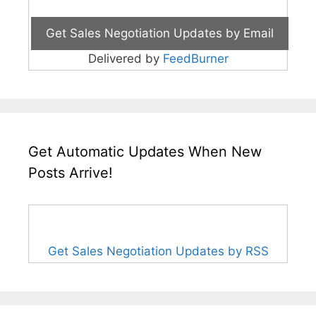
Delivered by
FeedBurner
Get Automatic Updates When New
Posts Arrive!
Get Sales Negotiation Updates by RSS