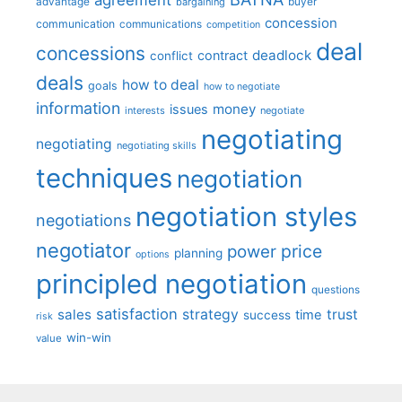
advantage
bargaining
buyer
concession
communication
communications
competition
deal
concessions
deadlock
contract
conflict
deals
how to deal
goals
how to negotiate
information
money
issues
interests
negotiate
negotiating
negotiating
negotiating skills
techniques
negotiation
negotiation styles
negotiations
negotiator
price
power
planning
options
principled negotiation
questions
satisfaction
sales
strategy
trust
time
success
risk
win-win
value