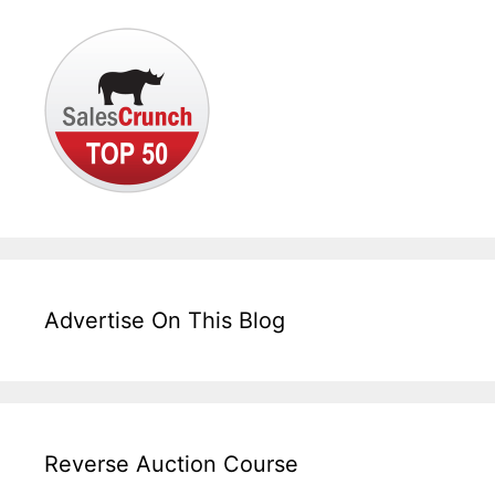
Advertise On This Blog
Reverse Auction Course