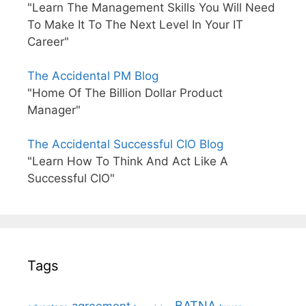
"Learn The Management Skills You Will Need
To Make It To The Next Level In Your IT
Career"
The Accidental PM Blog
"Home Of The Billion Dollar Product
Manager"
The Accidental Successful CIO Blog
"Learn How To Think And Act Like A
Successful CIO"
Tags
BATNA
agreement