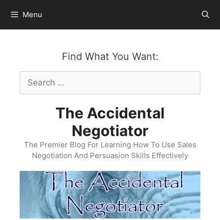
Skip
Menu
to
content
Find What You Want:
Search
for:
The Accidental
Negotiator
The Premier Blog For Learning How To Use Sales
Negotiation And Persuasion Skills Effectively