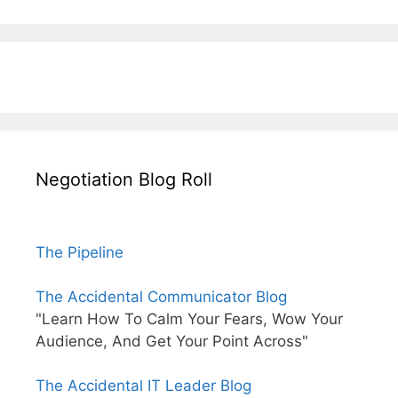
Negotiation Blog Roll
The Pipeline
The Accidental Communicator Blog
"Learn How To Calm Your Fears, Wow Your
Audience, And Get Your Point Across"
The Accidental IT Leader Blog