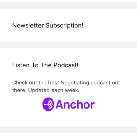
Newsletter Subscription!
Listen To The Podcast!
Check out the best Negotiating podcast out
there. Updated each week.