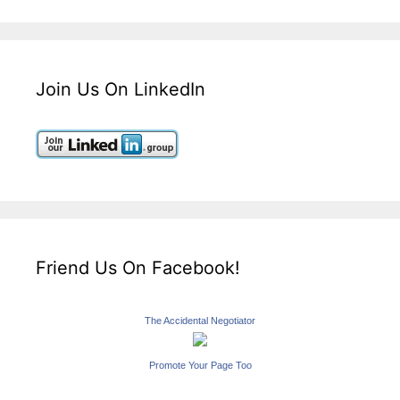
Join Us On LinkedIn
Friend Us On Facebook!
The Accidental Negotiator
Promote Your Page Too