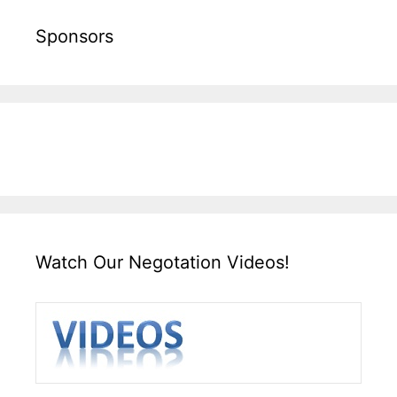
Sponsors
Watch Our Negotation Videos!