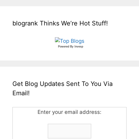
blogrank Thinks We’re Hot Stuff!
Powered By
Invesp
Get Blog Updates Sent To You Via
Email!
Enter your email address: