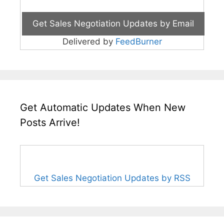
Delivered by
FeedBurner
Get Automatic Updates When New
Posts Arrive!
Get Sales Negotiation Updates by RSS