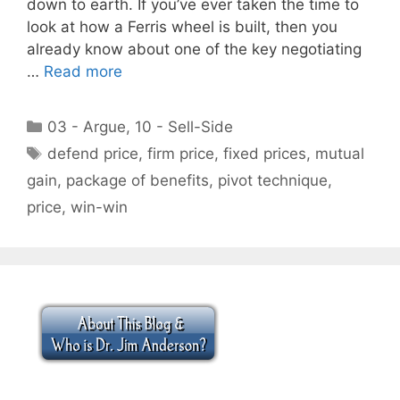
down to earth. If you’ve ever taken the time to
look at how a Ferris wheel is built, then you
already know about one of the key negotiating
…
Read more
Categories
03 - Argue
,
10 - Sell-Side
Tags
defend price
,
firm price
,
fixed prices
,
mutual
gain
,
package of benefits
,
pivot technique
,
price
,
win-win