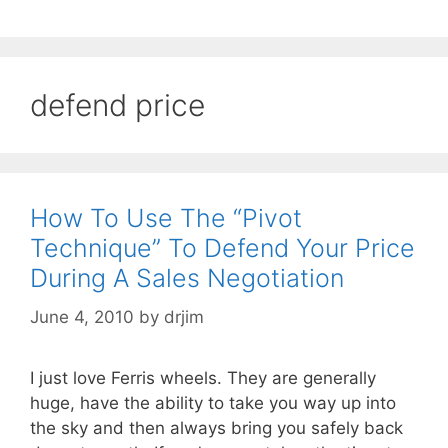
defend price
How To Use The “Pivot
Technique” To Defend Your Price
During A Sales Negotiation
June 4, 2010
by
drjim
I just love Ferris wheels. They are generally
huge, have the ability to take you way up into
the sky and then always bring you safely back