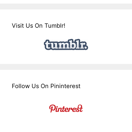
Visit Us On Tumblr!
Follow Us On Pininterest