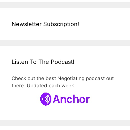
Newsletter Subscription!
Listen To The Podcast!
Check out the best Negotiating podcast out
there. Updated each week.