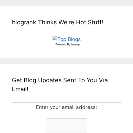
blogrank Thinks We’re Hot Stuff!
Powered By
Invesp
Get Blog Updates Sent To You Via
Email!
Enter your email address: