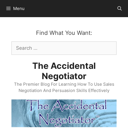
Skip
Menu
to
content
Find What You Want:
Search
for:
The Accidental
Negotiator
The Premier Blog For Learning How To Use Sales
Negotiation And Persuasion Skills Effectively