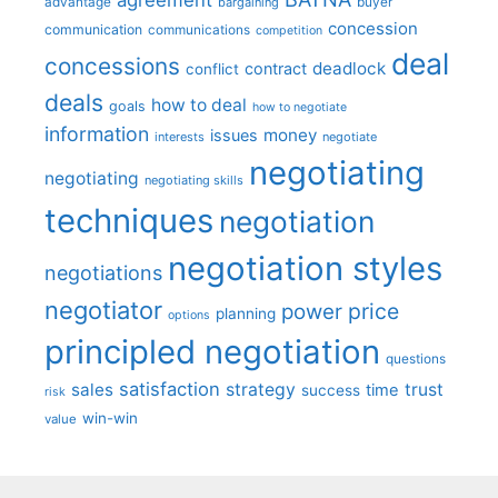
advantage
bargaining
buyer
concession
communication
communications
competition
deal
concessions
deadlock
contract
conflict
deals
how to deal
goals
how to negotiate
information
money
issues
interests
negotiate
negotiating
negotiating
negotiating skills
techniques
negotiation
negotiation styles
negotiations
negotiator
price
power
planning
options
principled negotiation
questions
satisfaction
sales
strategy
trust
time
success
risk
win-win
value