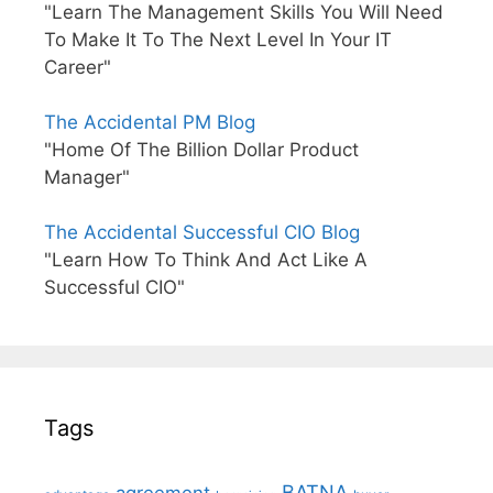
"Learn The Management Skills You Will Need
To Make It To The Next Level In Your IT
Career"
The Accidental PM Blog
"Home Of The Billion Dollar Product
Manager"
The Accidental Successful CIO Blog
"Learn How To Think And Act Like A
Successful CIO"
Tags
BATNA
agreement