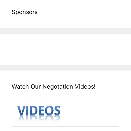
Sponsors
Watch Our Negotation Videos!