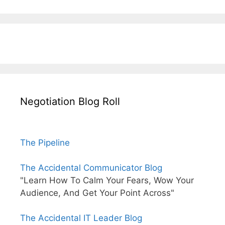
Negotiation Blog Roll
The Pipeline
The Accidental Communicator Blog
"Learn How To Calm Your Fears, Wow Your
Audience, And Get Your Point Across"
The Accidental IT Leader Blog