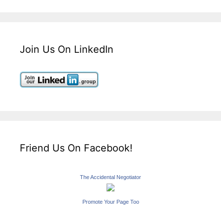
Join Us On LinkedIn
Friend Us On Facebook!
The Accidental Negotiator
Promote Your Page Too