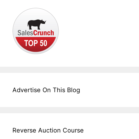
Advertise On This Blog
Reverse Auction Course