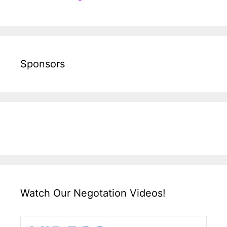
Sponsors
Watch Our Negotation Videos!