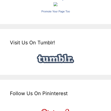
Promote Your Page Too
Visit Us On Tumblr!
Follow Us On Pininterest