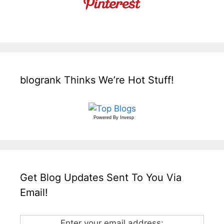
blogrank Thinks We’re Hot Stuff!
Powered By
Invesp
Get Blog Updates Sent To You Via
Email!
Enter your email address: