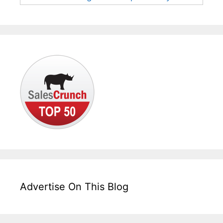
Advertise On This Blog