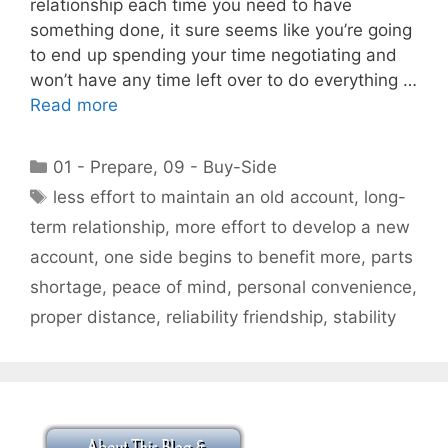
relationship each time you need to have
something done, it sure seems like you’re going
to end up spending your time negotiating and
won’t have any time left over to do everything …
Read more
Categories
01 - Prepare
,
09 - Buy-Side
Tags
less effort to maintain an old account
,
long-
term relationship
,
more effort to develop a new
account
,
one side begins to benefit more
,
parts
shortage
,
peace of mind
,
personal convenience
,
proper distance
,
reliability friendship
,
stability