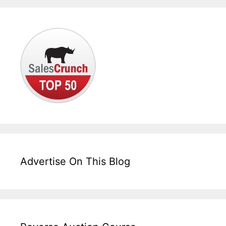
Advertise On This Blog