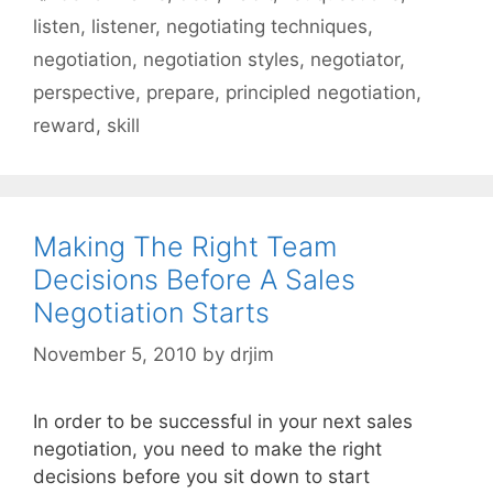
listen
,
listener
,
negotiating techniques
,
negotiation
,
negotiation styles
,
negotiator
,
perspective
,
prepare
,
principled negotiation
,
reward
,
skill
Making The Right Team
Decisions Before A Sales
Negotiation Starts
November 5, 2010
by
drjim
In order to be successful in your next sales
negotiation, you need to make the right
decisions before you sit down to start