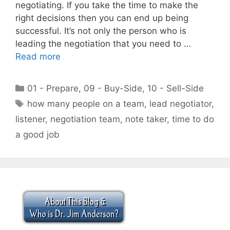
negotiating. If you take the time to make the
right decisions then you can end up being
successful. It’s not only the person who is
leading the negotiation that you need to …
Read more
Categories
01 - Prepare
,
09 - Buy-Side
,
10 - Sell-Side
Tags
how many people on a team
,
lead negotiator
,
listener
,
negotiation team
,
note taker
,
time to do
a good job