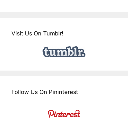
Visit Us On Tumblr!
Follow Us On Pininterest