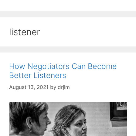
listener
How Negotiators Can Become
Better Listeners
August 13, 2021
by
drjim