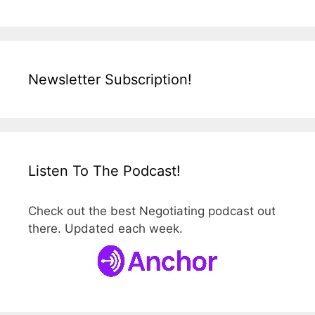
Newsletter Subscription!
Listen To The Podcast!
Check out the best Negotiating podcast out
there. Updated each week.