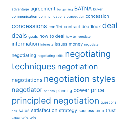
BATNA
agreement
advantage
bargaining
buyer
concession
communication
communications
competition
deal
concessions
deadlock
contract
conflict
deals
how to deal
goals
how to negotiate
information
money
issues
interests
negotiate
negotiating
negotiating
negotiating skills
techniques
negotiation
negotiation styles
negotiations
negotiator
price
power
planning
options
principled negotiation
questions
satisfaction
sales
strategy
trust
time
success
risk
win-win
value