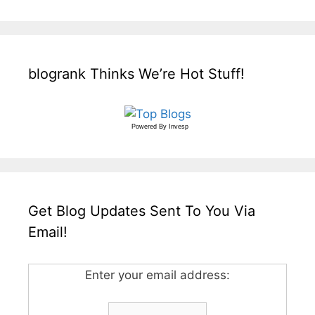
blogrank Thinks We’re Hot Stuff!
Powered By
Invesp
Get Blog Updates Sent To You Via
Email!
Enter your email address: