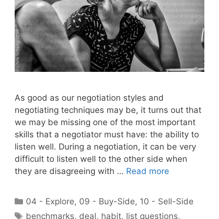
As good as our negotiation styles and
negotiating techniques may be, it turns out that
we may be missing one of the most important
skills that a negotiator must have: the ability to
listen well. During a negotiation, it can be very
difficult to listen well to the other side when
they are disagreeing with …
Read more
Categories
04 - Explore
,
09 - Buy-Side
,
10 - Sell-Side
Tags
benchmarks
,
deal
,
habit
,
list questions
,