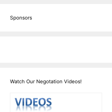
Sponsors
Watch Our Negotation Videos!