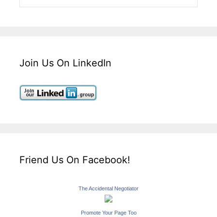
Join Us On LinkedIn
Friend Us On Facebook!
The Accidental Negotiator
Promote Your Page Too