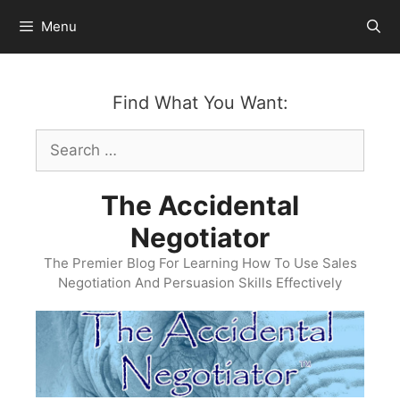
Skip
Menu
to
content
Find What You Want:
Search
for:
The Accidental
Negotiator
The Premier Blog For Learning How To Use Sales
Negotiation And Persuasion Skills Effectively