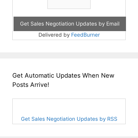
Delivered by
FeedBurner
Get Automatic Updates When New
Posts Arrive!
Get Sales Negotiation Updates by RSS