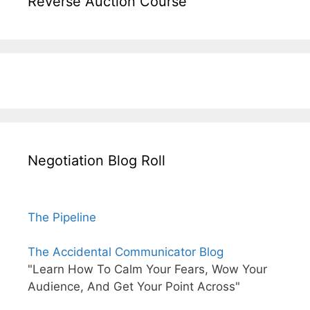
Reverse Auction Course
Negotiation Blog Roll
The Pipeline
The Accidental Communicator Blog
"Learn How To Calm Your Fears, Wow Your
Audience, And Get Your Point Across"