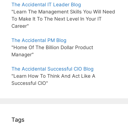
The Accidental IT Leader Blog
"Learn The Management Skills You Will Need
To Make It To The Next Level In Your IT
Career"
The Accidental PM Blog
"Home Of The Billion Dollar Product
Manager"
The Accidental Successful CIO Blog
"Learn How To Think And Act Like A
Successful CIO"
Tags