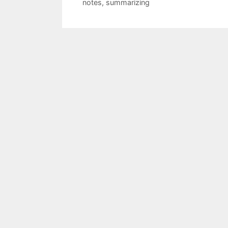
notes
,
summarizing