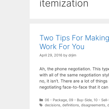
itemization
Two Tips For Makin
Work For You
April 29, 2016
by
drjim
Ah, the phone negotiation. This type
with all of the same negotiation st
no, it isn’t. There are a lot of thi
negotiating face-to-face that it can
Categories
06 - Package
,
09 - Buy-Side
,
10 - Sell
Tags
decisions
,
definitions
,
disagreements
,