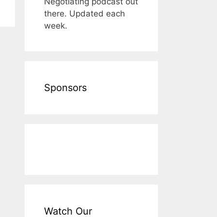
Negotiating podcast out
there. Updated each
week.
Sponsors
Watch Our