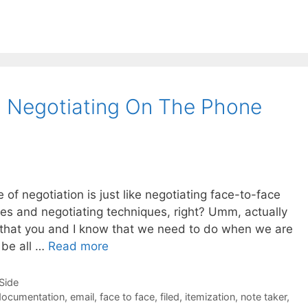
g Negotiating On The Phone
 of negotiation is just like negotiating face-to-face
yles and negotiating techniques, right? Umm, actually
ngs that you and I know that we need to do when we are
 be all …
Read more
-Side
documentation
,
email
,
face to face
,
filed
,
itemization
,
note taker
,