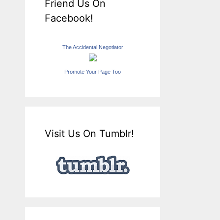
Friend Us On
Facebook!
The Accidental Negotiator
Promote Your Page Too
Visit Us On Tumblr!