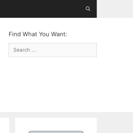
Find What You Want:
Search
for: