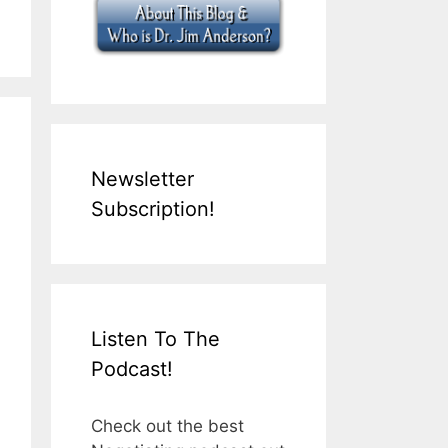
Newsletter
Subscription!
Listen To The
Podcast!
Check out the best