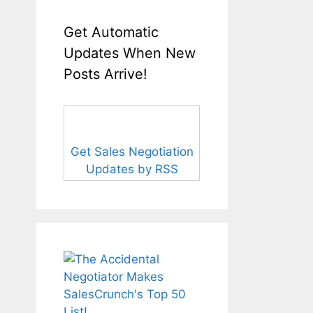
Get Automatic
Updates When New
Posts Arrive!
Get Sales Negotiation
Updates by RSS