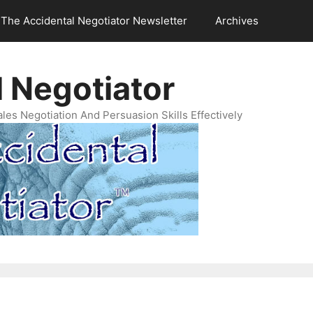
The Accidental Negotiator Newsletter
Archives
 Negotiator
es Negotiation And Persuasion Skills Effectively