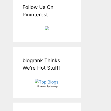
Follow Us On
Pininterest
blogrank Thinks
We’re Hot Stuff!
Powered By
Invesp