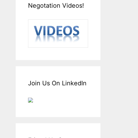
Negotation Videos!
Join Us On LinkedIn