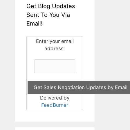
Get Blog Updates
Sent To You Via
Email!
Enter your email
address:
Delivered by
FeedBurner