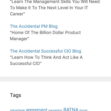
"Learn The Management Skills You Will Need
To Make It To The Next Level In Your IT
Career"
The Accidental PM Blog
"Home Of The Billion Dollar Product
Manager"
The Accidental Successful CIO Blog
"Learn How To Think And Act Like A
Successful CIO"
Tags
BATNA
agreement
advantage
bargaining
buyer