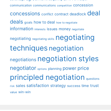
concession
communication
communications
competition
deal
concessions
deadlock
contract
conflict
deals
how to deal
goals
how to negotiate
information
money
issues
interests
negotiate
negotiating
negotiating
negotiating skills
techniques
negotiation
negotiation styles
negotiations
negotiator
price
power
planning
options
principled negotiation
questions
satisfaction
sales
strategy
trust
time
success
risk
win-win
value