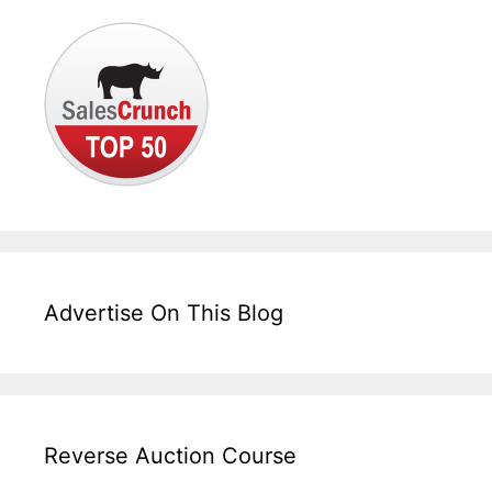
Advertise On This Blog
Reverse Auction Course