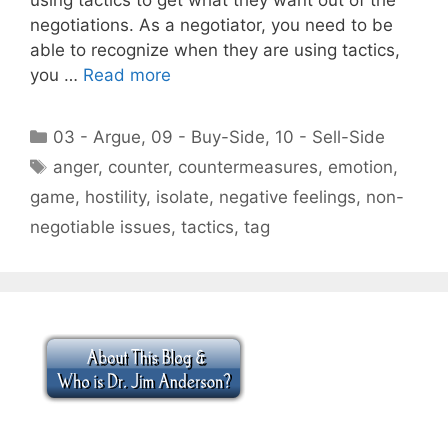
negotiations. As a negotiator, you need to be
able to recognize when they are using tactics,
you …
Read more
Categories
03 - Argue
,
09 - Buy-Side
,
10 - Sell-Side
Tags
anger
,
counter
,
countermeasures
,
emotion
,
game
,
hostility
,
isolate
,
negative feelings
,
non-
negotiable issues
,
tactics
,
tag