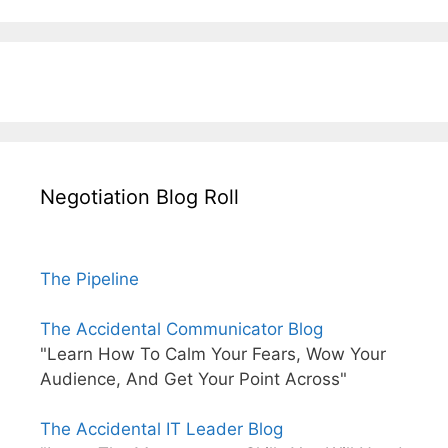
Negotiation Blog Roll
The Pipeline
The Accidental Communicator Blog
"Learn How To Calm Your Fears, Wow Your
Audience, And Get Your Point Across"
The Accidental IT Leader Blog