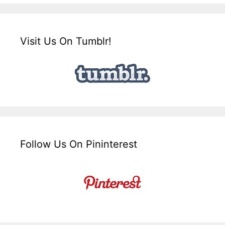
Visit Us On Tumblr!
Follow Us On Pininterest