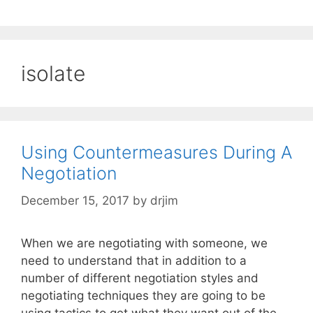
isolate
Using Countermeasures During A
Negotiation
December 15, 2017
by
drjim
When we are negotiating with someone, we
need to understand that in addition to a
number of different negotiation styles and
negotiating techniques they are going to be
using tactics to get what they want out of the