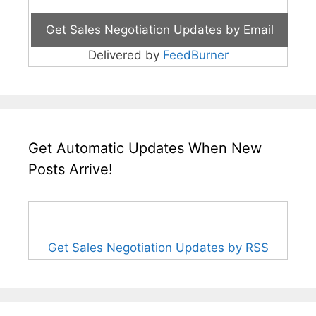
Delivered by
FeedBurner
Get Automatic Updates When New
Posts Arrive!
Get Sales Negotiation Updates by RSS