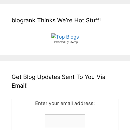
blogrank Thinks We’re Hot Stuff!
Powered By
Invesp
Get Blog Updates Sent To You Via
Email!
Enter your email address: