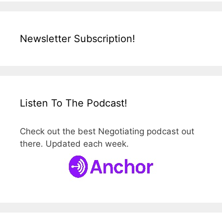
Newsletter Subscription!
Listen To The Podcast!
Check out the best Negotiating podcast out
there. Updated each week.