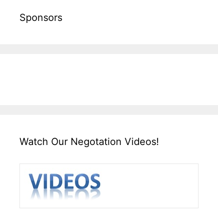
Sponsors
Watch Our Negotation Videos!