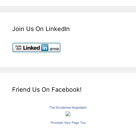
Join Us On LinkedIn
Friend Us On Facebook!
The Accidental Negotiator
Promote Your Page Too