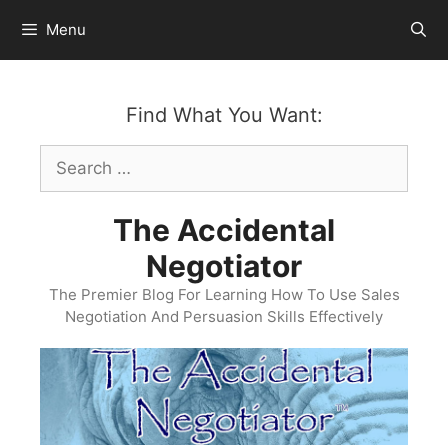
Skip
Menu
to
content
Find What You Want:
Search
for:
The Accidental
Negotiator
The Premier Blog For Learning How To Use Sales
Negotiation And Persuasion Skills Effectively