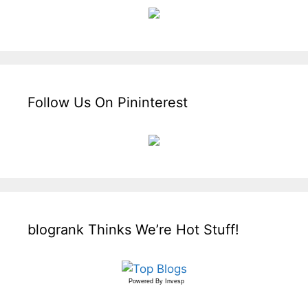
Follow Us On Pininterest
blogrank Thinks We’re Hot Stuff!
Powered By
Invesp