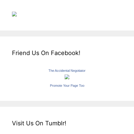
Friend Us On Facebook!
The Accidental Negotiator
Promote Your Page Too
Visit Us On Tumblr!