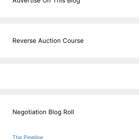
Advertise On This Blog
Reverse Auction Course
Negotiation Blog Roll
The Pipeline