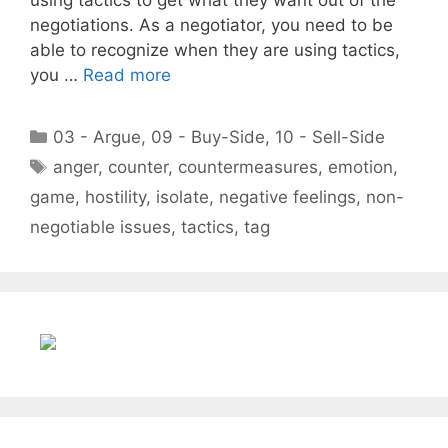
negotiations. As a negotiator, you need to be
able to recognize when they are using tactics,
you …
Read more
Categories
03 - Argue
,
09 - Buy-Side
,
10 - Sell-Side
Tags
anger
,
counter
,
countermeasures
,
emotion
,
game
,
hostility
,
isolate
,
negative feelings
,
non-
negotiable issues
,
tactics
,
tag