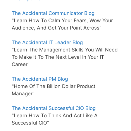
The Accidental Communicator Blog
"Learn How To Calm Your Fears, Wow Your
Audience, And Get Your Point Across"
The Accidental IT Leader Blog
"Learn The Management Skills You Will Need
To Make It To The Next Level In Your IT
Career"
The Accidental PM Blog
"Home Of The Billion Dollar Product
Manager"
The Accidental Successful CIO Blog
"Learn How To Think And Act Like A
Successful CIO"