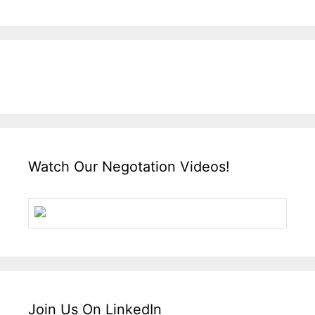
Watch Our Negotation Videos!
Join Us On LinkedIn