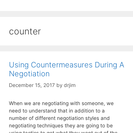
counter
Using Countermeasures During A
Negotiation
December 15, 2017
by
drjim
When we are negotiating with someone, we
need to understand that in addition to a
number of different negotiation styles and
negotiating techniques they are going to be
using tactics to get what they want out of the