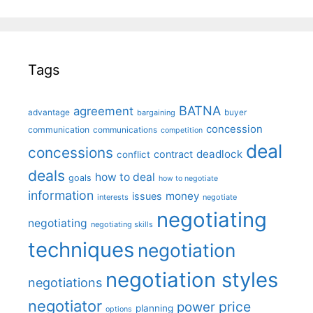
Tags
BATNA
agreement
advantage
bargaining
buyer
concession
communication
communications
competition
deal
concessions
deadlock
contract
conflict
deals
how to deal
goals
how to negotiate
information
money
issues
interests
negotiate
negotiating
negotiating
negotiating skills
techniques
negotiation
negotiation styles
negotiations
negotiator
price
power
planning
options