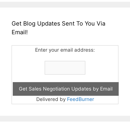
Get Blog Updates Sent To You Via
Email!
Enter your email address:
Delivered by
FeedBurner