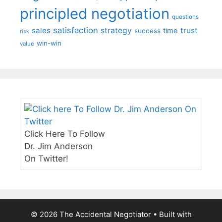
principled negotiation
questions
satisfaction
sales
strategy
trust
time
success
risk
win-win
value
Click Here To Follow
Dr. Jim Anderson
On Twitter!
© 2026 The Accidental Negotiator
• Built with