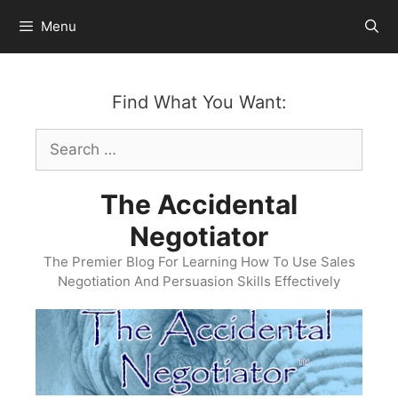
Skip
Menu
to
content
Find What You Want:
Search
for:
The Accidental
Negotiator
The Premier Blog For Learning How To Use Sales
Negotiation And Persuasion Skills Effectively