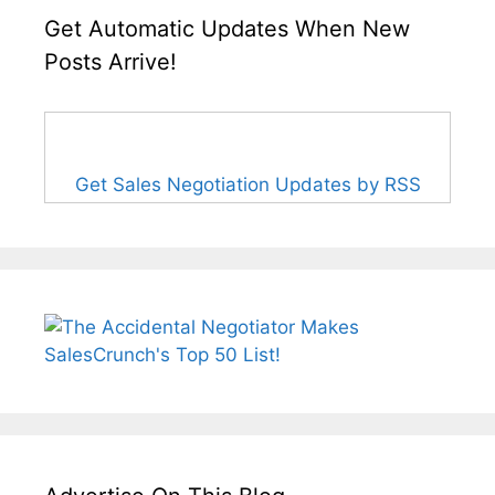
Get Automatic Updates When New
Posts Arrive!
Get Sales Negotiation Updates by RSS