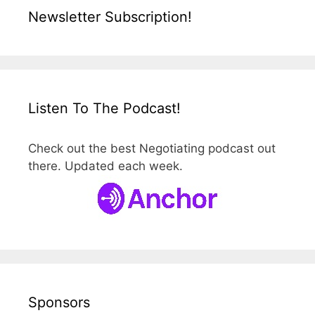
Newsletter Subscription!
Listen To The Podcast!
Check out the best Negotiating podcast out
there. Updated each week.
Sponsors